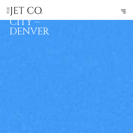
SALT LAKE
SUBSCRIBE
FLIGHT
CITY –
DENVER