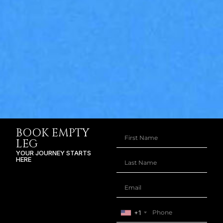
BOOK EMPTY
LEG
YOUR JOURNEY STARTS
HERE
+1