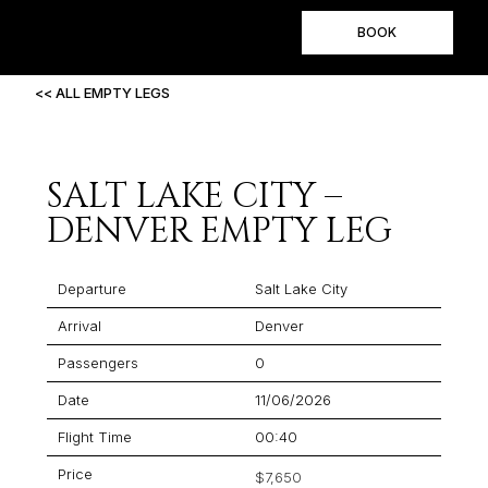
BOOK
<< ALL EMPTY LEGS
SALT LAKE CITY –
DENVER EMPTY LEG
Departure
Salt Lake City
Arrival
Denver
Passengers
0
Date
11/06/2026
Flight Time
00:40
Price
$7,650