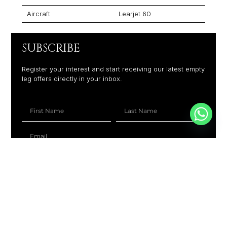
Aircraft
Learjet 60
SUBSCRIBE
Register your interest and start receiving our latest empty
leg offers directly in your inbox.
+1
SUBSCRIBE