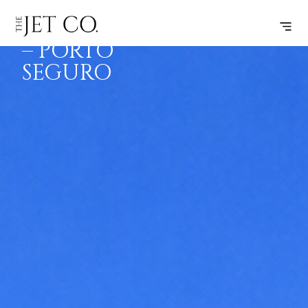
SALVADOR
SUBSCRIBE
FLIGHT
– PORTO
SEGURO