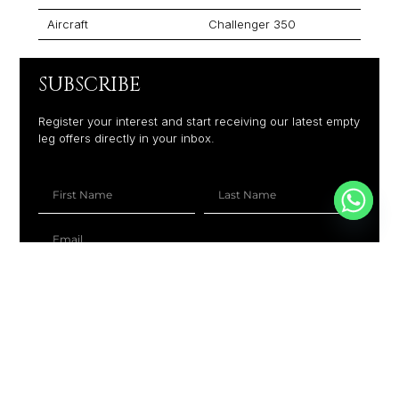
Aircraft
Challenger 350
SUBSCRIBE
Register your interest and start receiving our latest empty
leg offers directly in your inbox.
+1
SUBSCRIBE