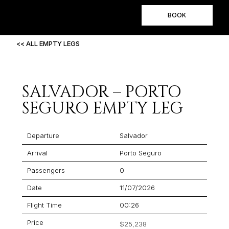
BOOK
<< ALL EMPTY LEGS
SALVADOR – PORTO
SEGURO EMPTY LEG
Departure
Salvador
Arrival
Porto Seguro
Passengers
0
Date
11/07/2026
Flight Time
00:26
Price
$25,238