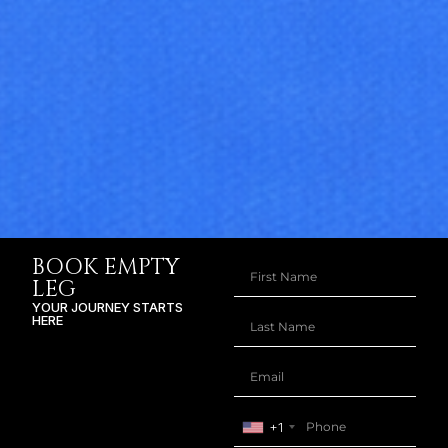
BOOK EMPTY
LEG
YOUR JOURNEY STARTS
HERE
+1