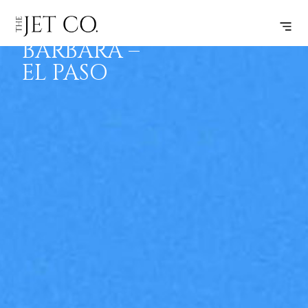
SANTA
SUBSCRIBE
FLIGHT
BARBARA –
EL PASO