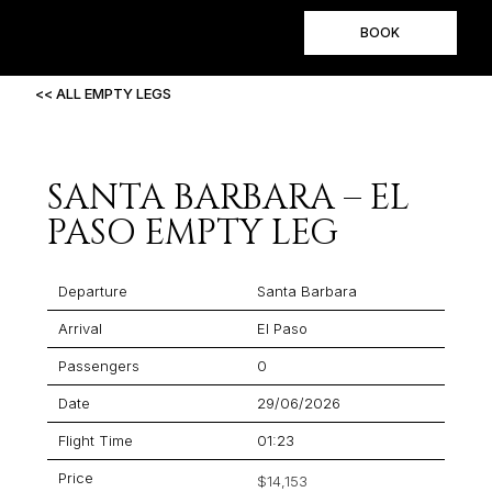
BOOK
<< ALL EMPTY LEGS
SANTA BARBARA – EL
PASO EMPTY LEG
Departure
Santa Barbara
Arrival
El Paso
Passengers
0
Date
29/06/2026
Flight Time
01:23
Price
$14,153