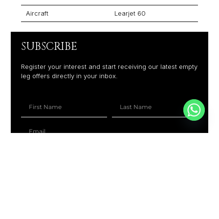
Aircraft
Learjet 60
SUBSCRIBE
Register your interest and start receiving our latest empty
leg offers directly in your inbox.
+1
SUBSCRIBE