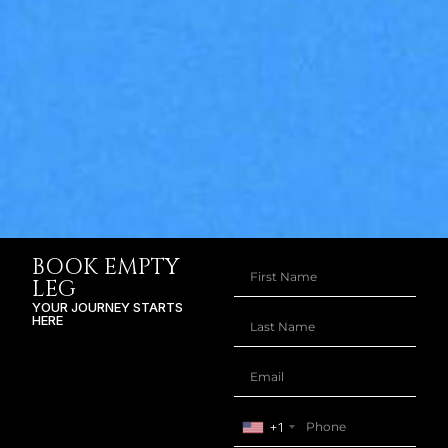
BOOK EMPTY
LEG
YOUR JOURNEY STARTS
HERE
+1