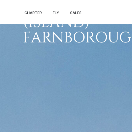
SANTA MARIA
CHARTER
FLY
SALES
(ISLAND) –
FARNBOROU