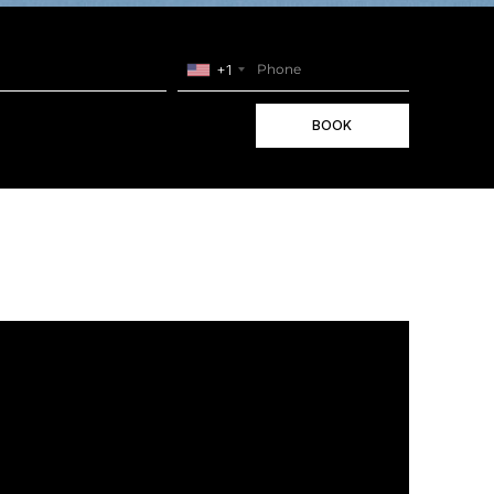
+1
BOOK