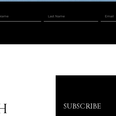
H
SUBSCRIBE