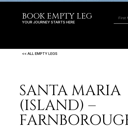
BOOK EMPTY LEG
YOUR JOURNEY STARTS HERE
<< ALL EMPTY LEGS
SANTA MARIA
(ISLAND) –
FARNBOROUG