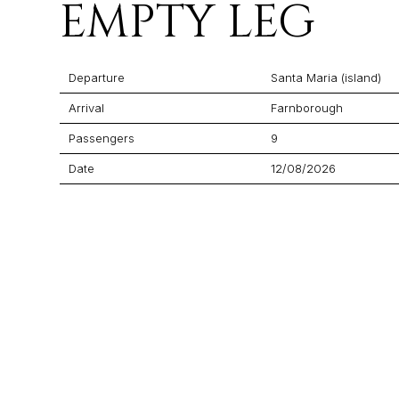
EMPTY LEG
Departure
Santa Maria (island)
Arrival
Farnborough
Passengers
9
Date
12/08/2026
Flight Time
03:00
Price
$21,218
Aircraft
Praetor 600