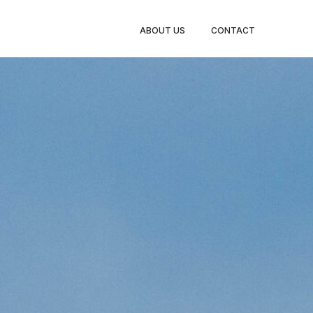
ABOUT US
CONTACT