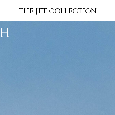
FLIGHT
SUBSCRIBE
THE JET COLLECTION
GH