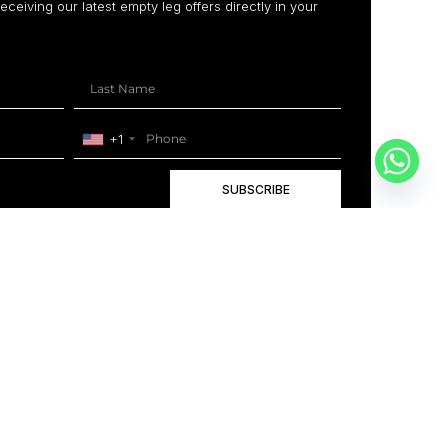
receiving our latest empty leg offers directly in your
+1
SUBSCRIBE