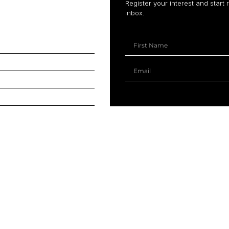
Register your interest and start 
inbox.