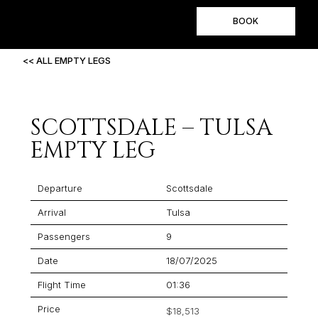
BOOK
<< ALL EMPTY LEGS
SCOTTSDALE – TULSA
EMPTY LEG
Departure
Scottsdale
Arrival
Tulsa
Passengers
9
Date
18/07/2025
Flight Time
01:36
Price
$18,513