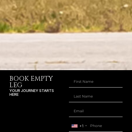
BOOK EMPTY
LEG
YOUR JOURNEY STARTS
HERE
+1