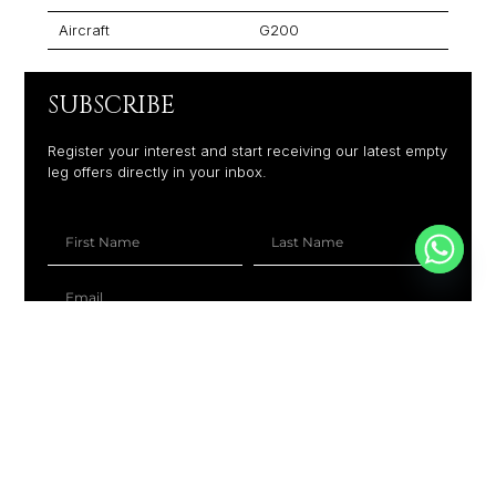
Aircraft
G200
SUBSCRIBE
Register your interest and start receiving our latest empty
leg offers directly in your inbox.
+1
SUBSCRIBE