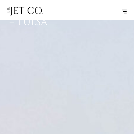
SCOTTSDALE
SUBSCRIBE
FLIGHT
– TULSA