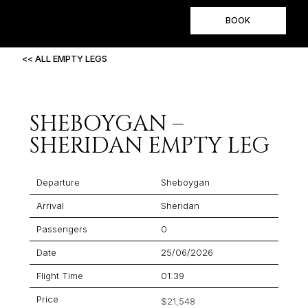
BOOK
<< ALL EMPTY LEGS
SHEBOYGAN –
SHERIDAN EMPTY LEG
Departure
Sheboygan
Arrival
Sheridan
Passengers
0
Date
25/06/2026
Flight Time
01:39
Price
$21,548