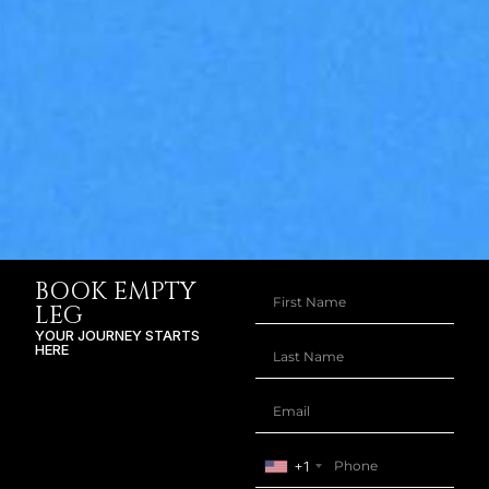
BOOK EMPTY
LEG
YOUR JOURNEY STARTS
HERE
+1