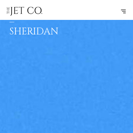
SHEBOYGAN
SUBSCRIBE
FLIGHT
–
SHERIDAN