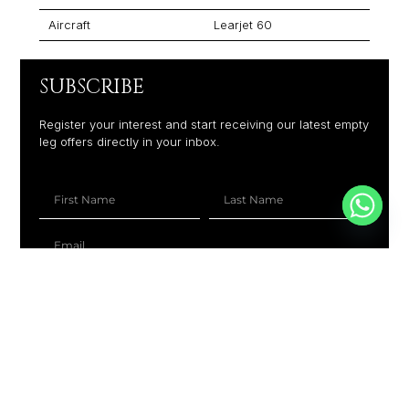
Aircraft
Learjet 60
SUBSCRIBE
Register your interest and start receiving our latest empty
leg offers directly in your inbox.
+1
SUBSCRIBE