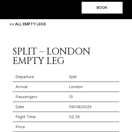
BOOK
<< ALL EMPTY LEGS
SPLIT – LONDON
EMPTY LEG
Departure
Split
Arrival
London
Passengers
13
Date
09/08/2025
Flight Time
02:35
Price