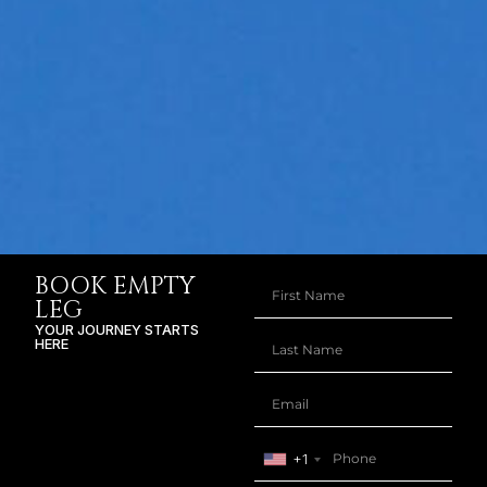
BOOK EMPTY
LEG
YOUR JOURNEY STARTS
HERE
+1