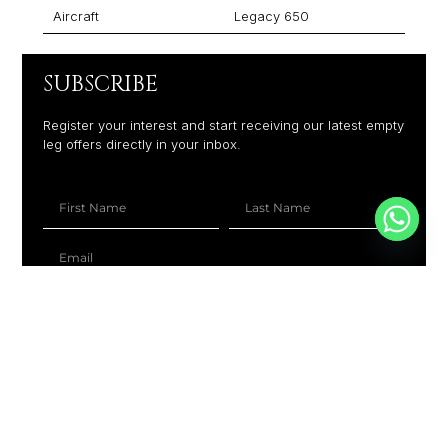
Aircraft
Legacy 650
SUBSCRIBE
Register your interest and start receiving our latest empty
leg offers directly in your inbox.
+1
SUBSCRIBE