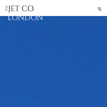
SPLIT –
SUBSCRIBE
FLIGHT
LONDON