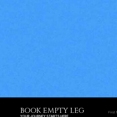
BOOK EMPTY LEG
YOUR JOURNEY STARTS HERE