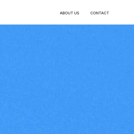
ABOUT US
CONTACT