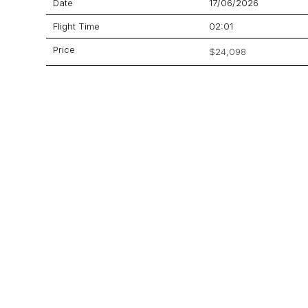
Date
17/06/2026
Flight Time
02:01
Price
$24,098
Aircraft
Learjet 60
GET A QUOTE
YOUR JOURNEY STARTS HERE