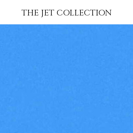
PASO
FLIGHT
SUBSCRIBE
THE JET COLLECTION