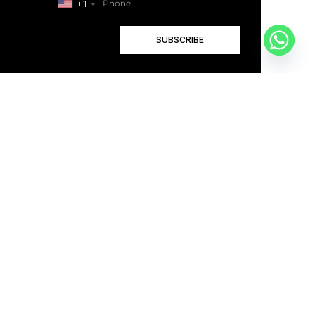
+1
SUBSCRIBE
+1
BOOK