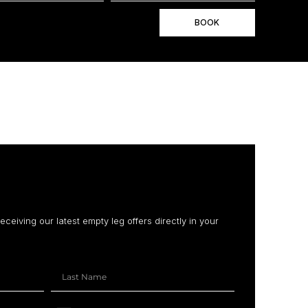
BOOK
receiving our latest empty leg offers directly in your