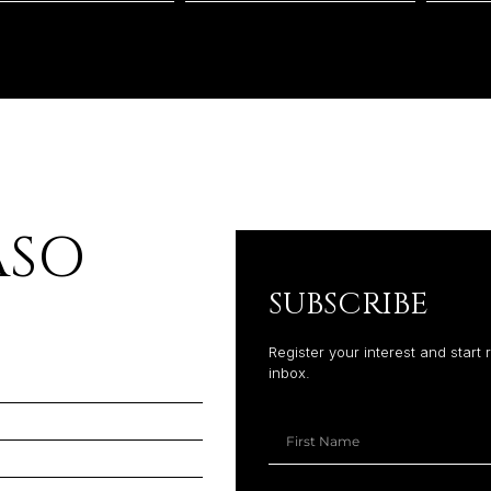
PASO
SUBSCRIBE
Register your interest and start 
inbox.