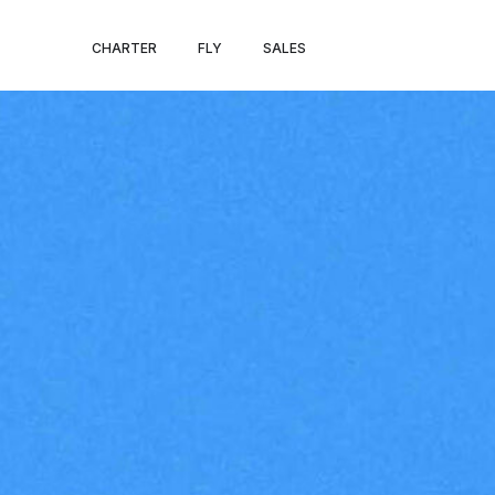
ST. PAUL – EL 
CHARTER
FLY
SALES