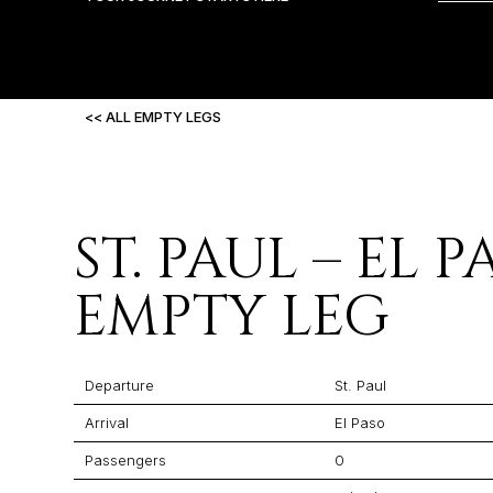
<< ALL EMPTY LEGS
ST. PAUL – EL 
EMPTY LEG
Departure
St. Paul
Arrival
El Paso
Passengers
0