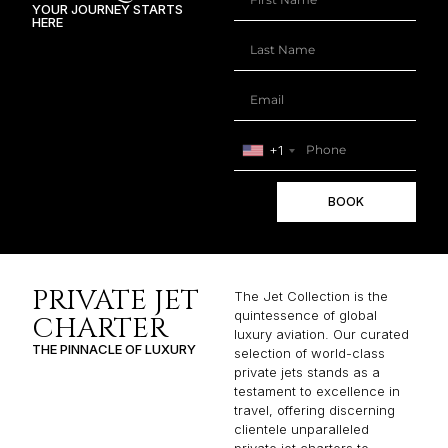
YOUR JOURNEY STARTS
HERE
+1
BOOK
PRIVATE JET
The Jet Collection is the
quintessence of global
CHARTER
luxury aviation. Our curated
THE PINNACLE OF LUXURY
selection of world-class
private jets stands as a
testament to excellence in
travel, offering discerning
clientele unparalleled
private jet charters to