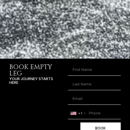
BOOK EMPTY
LEG
YOUR JOURNEY STARTS
HERE
+1
BOOK