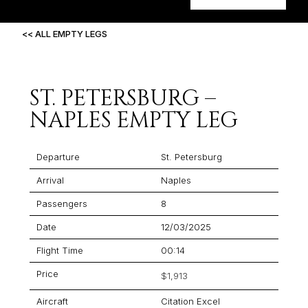
<< ALL EMPTY LEGS
ST. PETERSBURG –
NAPLES EMPTY LEG
Departure
St. Petersburg
Arrival
Naples
Passengers
8
Date
12/03/2025
Flight Time
00:14
Price
$1,913
Aircraft
Citation Excel