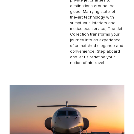
destinations around the
globe. Marrying state-of-
the-art technology with
sumptuous interiors and
meticulous service, The Jet
Collection transforms your
journey into an experience
of unmatched elegance and
convenience. Step aboard
and let us redefine your
notion of air travel.