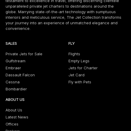
testament to excellence in travel, offering discerning clientele
unparalleled private jet charters to destinations around the
globe. Marrying state-of-the-art technology with sumptuous
interiors and meticulous service, The Jet Collection transforms
your journey into an experience of unmatched elegance and
convenience.
SALES
FLY
Private Jets for Sale
Flights
Gulfstream
Empty Legs
Embraer
Jets for Charter
Dassault Falcon
Jet Card
Cessna
Fly with Pets
Bombardier
ABOUT US
About Us
Latest News
Offices
Brokers