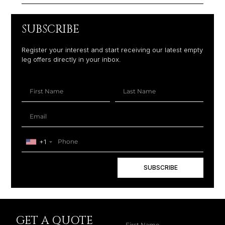
SUBSCRIBE
Register your interest and start receiving our latest empty
leg offers directly in your inbox.
+1
SUBSCRIBE
GET A QUOTE