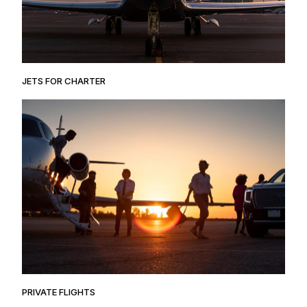
JETS FOR CHARTER
PRIVATE FLIGHTS