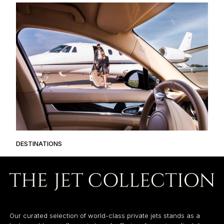
DESTINATIONS
Our curated selection of world-class private jets stands as a