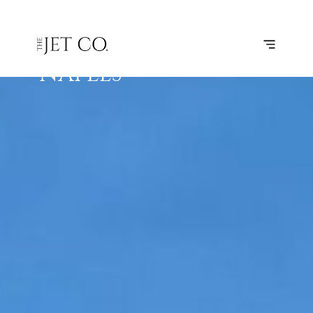
ST.
SUBSCRIBE
FLIGHT
PETERSBURG
– NAPLES