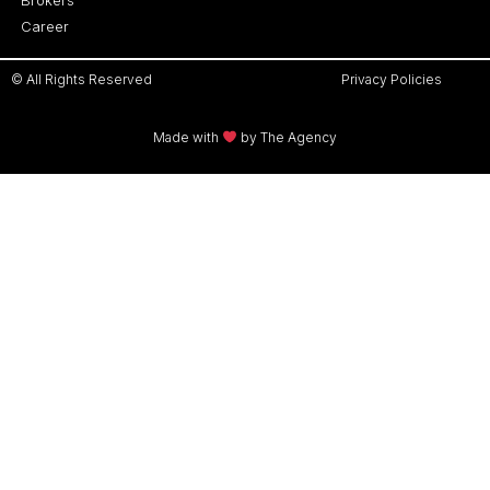
Career
© All Rights Reserved
Privacy Policies
Made with
by The Agency