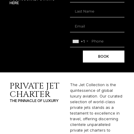
HERE
+1
BOOK
PRIVATE JET
The Jet Collection is the
quintessence of global
CHARTER
luxury aviation. Our curated
THE PINNACLE OF LUXURY
selection of world-class
private jets stands as a
testament to excellence in
travel, offering discerning
clientele unparalleled
private jet charters to