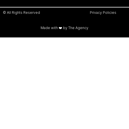
© All Rights Reserved
Privacy Policies
Made with ❤️ by The Agency