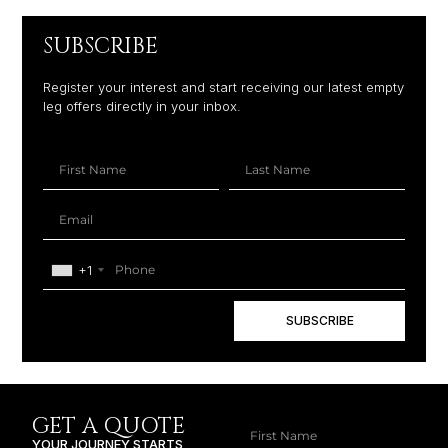
SUBSCRIBE
Register your interest and start receiving our latest empty
leg offers directly in your inbox.
+1
SUBSCRIBE
GET A QUOTE
YOUR JOURNEY STARTS