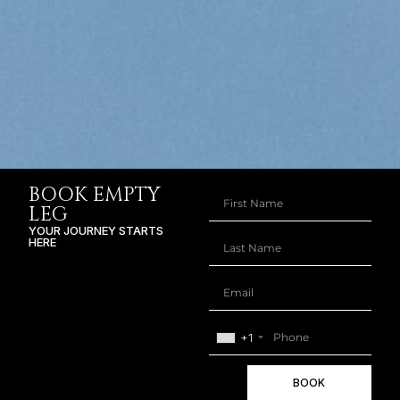
BOOK EMPTY
LEG
YOUR JOURNEY STARTS
HERE
+1
BOOK