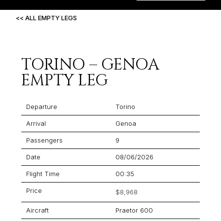
<< ALL EMPTY LEGS
TORINO – GENOA
EMPTY LEG
Departure
Torino
Arrival
Genoa
Passengers
9
Date
08/06/2026
Flight Time
00:35
Price
$8,968
Aircraft
Praetor 600