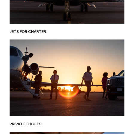
JETS FOR CHARTER
PRIVATE FLIGHTS