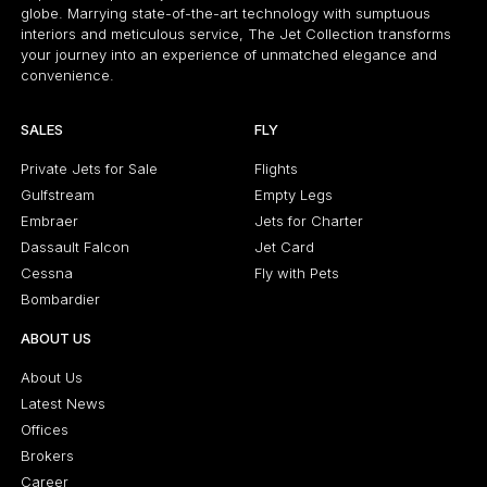
globe. Marrying state-of-the-art technology with sumptuous
interiors and meticulous service, The Jet Collection transforms
your journey into an experience of unmatched elegance and
convenience.
SALES
FLY
Private Jets for Sale
Flights
Gulfstream
Empty Legs
Embraer
Jets for Charter
Dassault Falcon
Jet Card
Cessna
Fly with Pets
Bombardier
ABOUT US
About Us
Latest News
Offices
Brokers
Career