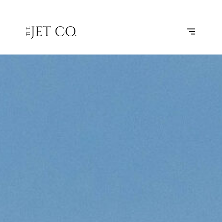
TORINO –
SUBSCRIBE
FLIGHT
GENOA