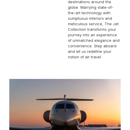
destinations around the
globe. Marrying state-of-
the-art technology with
sumptuous interiors and
meticulous service, The Jet
Collection transforms your
journey into an experience
of unmatched elegance and
convenience. Step aboard
and let us redefine your
notion of air travel.