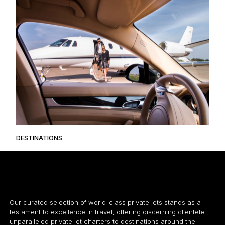
DESTINATIONS
Our curated selection of world-class private jets stands as a
testament to excellence in travel, offering discerning clientele
unparalleled private jet charters to destinations around the