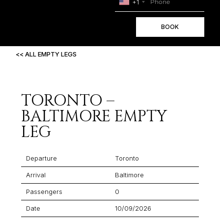
+1
BOOK
<< ALL EMPTY LEGS
TORONTO –
BALTIMORE EMPTY
LEG
Departure
Toronto
Arrival
Baltimore
Passengers
0
Date
10/09/2026