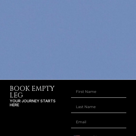
BOOK EMPTY
LEG
YOUR JOURNEY STARTS
HERE