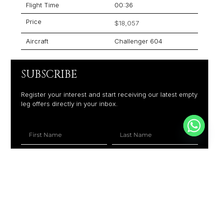
Flight Time
00:36
Price
$18,057
Aircraft
Challenger 604
SUBSCRIBE
Register your interest and start receiving our latest empty
leg offers directly in your inbox.
+1
SUBSCRIBE