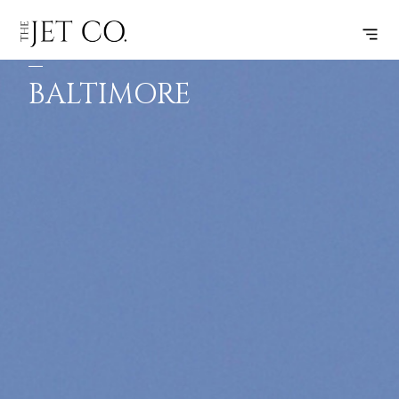
TORONTO
SUBSCRIBE
FLIGHT
–
BALTIMORE