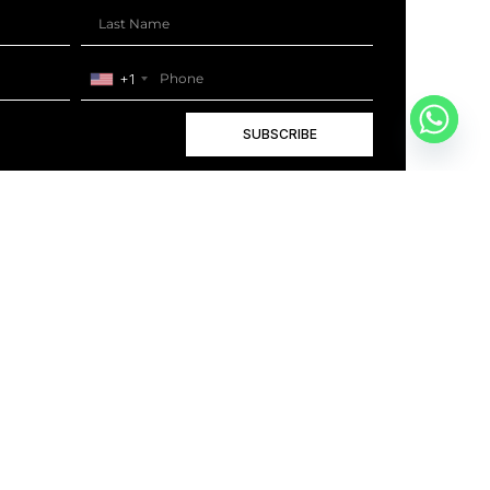
+1
SUBSCRIBE
+1
BOOK