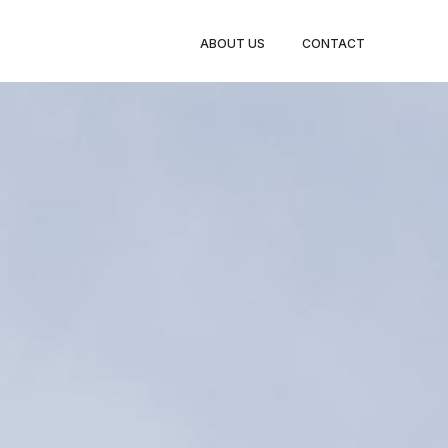
ABOUT US
CONTACT