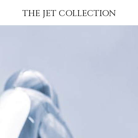
TRIJK-
FLIGHT
SUBSCRIBE
THE JET COLLECTION