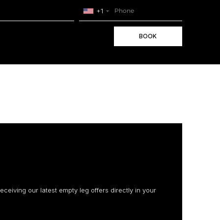
+1
BOOK
receiving our latest empty leg offers directly in your