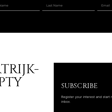
TRIJK-
PTY
SUBSCRIBE
Register your interest and start 
inbox.