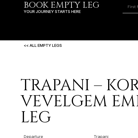
BOOK EMPTY LEG
YOUR JOURNEY STARTS HERE
<< ALL EMPTY LEGS
TRAPANI – KOR
VEVELGEM EM
LEG
Departure
Trapani