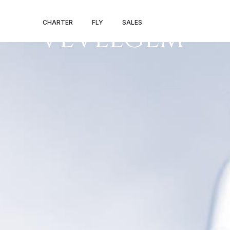
TRAPANI – KOR
CHARTER
FLY
SALES
VEVELGEM