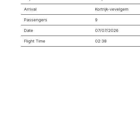
Arrival
Kortrijk-vevelgem
Passengers
9
Date
07/07/2026
Flight Time
02:38
Price
$9,376
Aircraft
Citation CJ4 Gen 2
GET A QUOTE
YOUR JOURNEY STARTS HERE