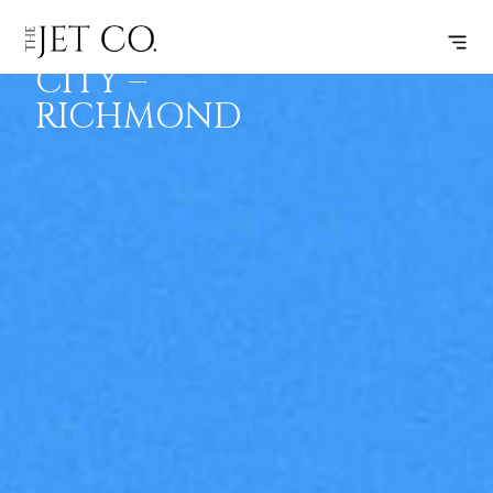
TRAVERSE
SUBSCRIBE
FLIGHT
CITY –
RICHMOND