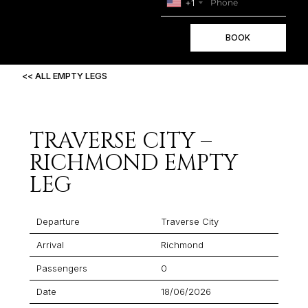
+1
BOOK
<< ALL EMPTY LEGS
TRAVERSE CITY –
RICHMOND EMPTY
LEG
Departure
Traverse City
Arrival
Richmond
Passengers
0
Date
18/06/2026