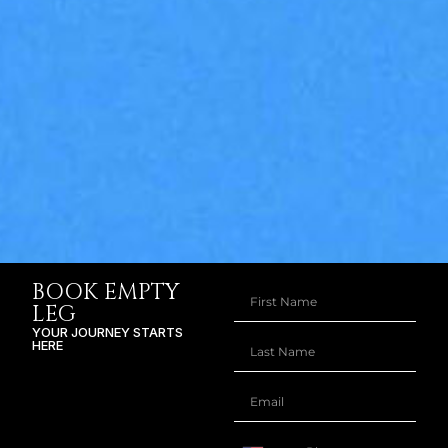
BOOK EMPTY
LEG
YOUR JOURNEY STARTS
HERE