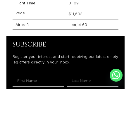
Flight Time
01:09
Price
$11,603
Aircraft
Learjet 60
SUBSCRIBE
Register your interest and start receiving our latest empty
leg offers directly in your inbox.
+1
SUBSCRIBE