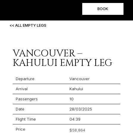
BOOK
<< ALL EMPTY LEGS
VANCOUVER –
KAHULUI EMPTY LEG
Departure
Vancouver
Arrival
Kahului
Passengers
10
Date
28/03/2025
Flight Time
04:39
Price
$58,864