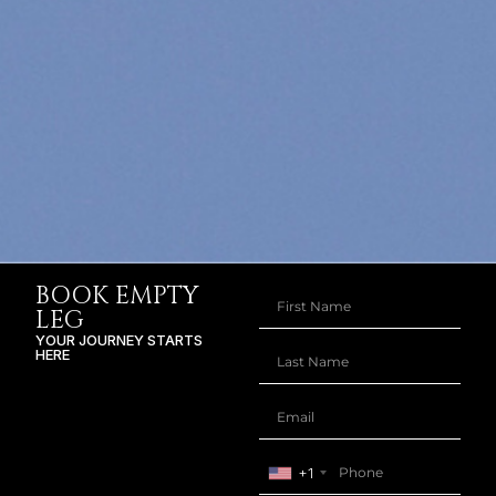
BOOK EMPTY
LEG
YOUR JOURNEY STARTS
HERE
+1