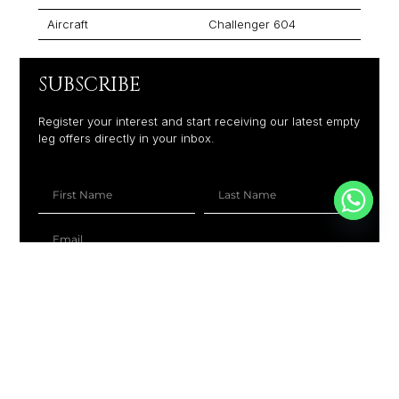
Aircraft
Challenger 604
SUBSCRIBE
Register your interest and start receiving our latest empty
leg offers directly in your inbox.
+1
SUBSCRIBE