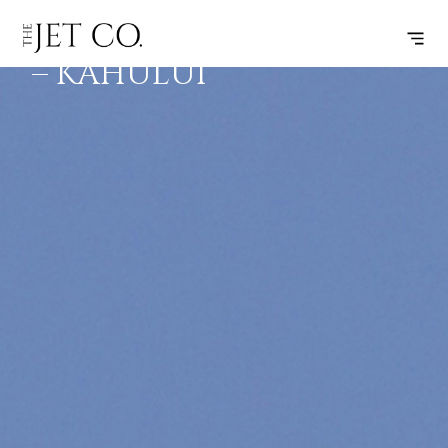
VANCOUVER
SUBSCRIBE
FLIGHT
– KAHULUI