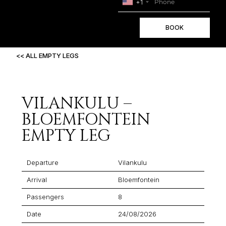
+1
BOOK
<< ALL EMPTY LEGS
VILANKULU –
BLOEMFONTEIN
EMPTY LEG
Departure
Vilankulu
Arrival
Bloemfontein
Passengers
8
Date
24/08/2026