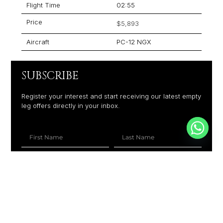
Flight Time
02:55
Price
$5,893
Aircraft
PC-12 NGX
SUBSCRIBE
Register your interest and start receiving our latest empty
leg offers directly in your inbox.
+1
SUBSCRIBE