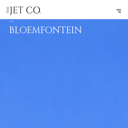
VILANKULU
SUBSCRIBE
FLIGHT
–
BLOEMFONTEIN