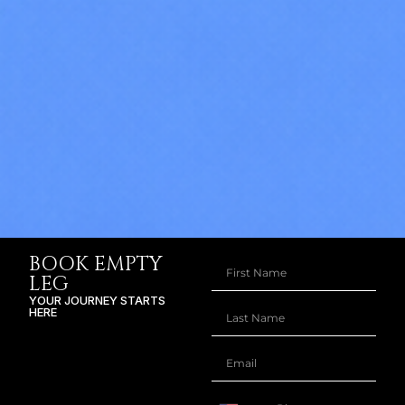
BOOK EMPTY
LEG
YOUR JOURNEY STARTS
HERE