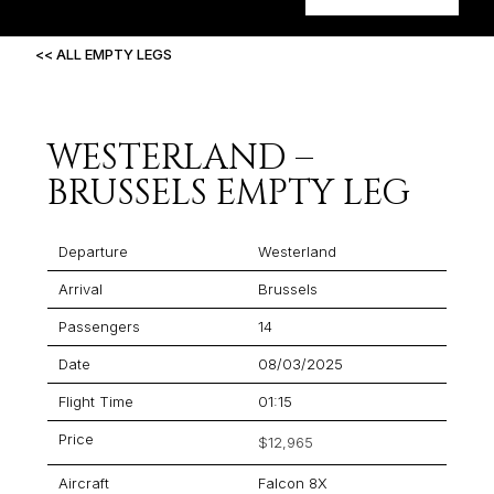
<< ALL EMPTY LEGS
WESTERLAND –
BRUSSELS EMPTY LEG
Departure
Westerland
Arrival
Brussels
Passengers
14
Date
08/03/2025
Flight Time
01:15
Price
$12,965
Aircraft
Falcon 8X