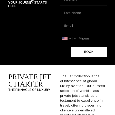
YOUR JOURNEY STARTS
HERE
+1
BOOK
PRIVATE JET
The Jet Collection is the
quintessence of global
CHARTER
luxury aviation. Our curated
THE PINNACLE OF LUXURY
selection of world-class
private jets stands as a
testament to excellence in
travel, offering discerning
clientele unparalleled
private jet charters to