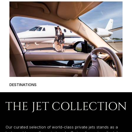
DESTINATIONS
Our curated selection of world-class private jets stands as a