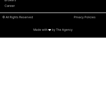
Career
© All Rights Reserved
Privacy Policies
Made with ❤️ by The Agency