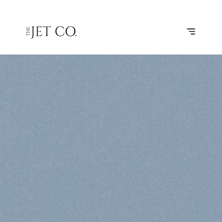
WESTERLAND
SUBSCRIBE
FLIGHT
– BRUSSELS