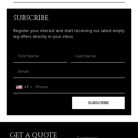
SUBSCRIBE
Register your interest and start receiving our latest empty
leg offers directly in your inbox.
+1
SUBSCRIBE
GET A QUOTE