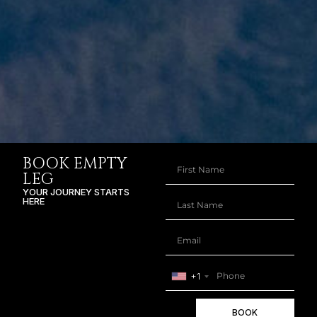
BOOK EMPTY
LEG
YOUR JOURNEY STARTS
HERE
+1
BOOK