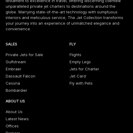
testament to excellence in travel, offering discerning clientele
unparalleled private jet charters to destinations around the
globe. Marrying state-of-the-art technology with sumptuous
interiors and meticulous service, The Jet Collection transforms
your journey into an experience of unmatched elegance and
convenience.
SALES
FLY
Private Jets for Sale
Flights
Gulfstream
Empty Legs
Embraer
Jets for Charter
Dassault Falcon
Jet Card
Cessna
Fly with Pets
Bombardier
ABOUT US
About Us
Latest News
Offices
Brokers