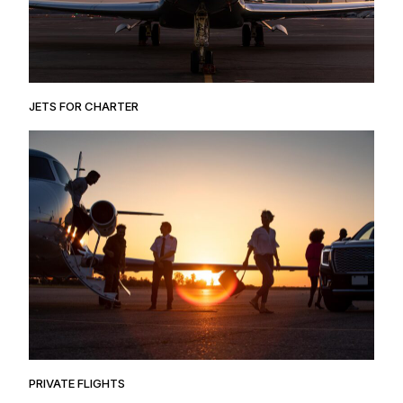
JETS FOR CHARTER
PRIVATE FLIGHTS