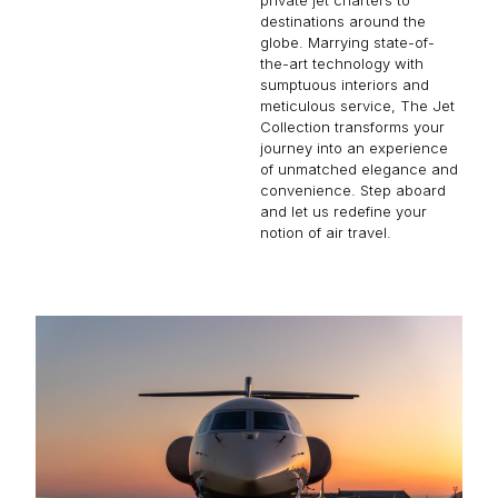
destinations around the
globe. Marrying state-of-
the-art technology with
sumptuous interiors and
meticulous service, The Jet
Collection transforms your
journey into an experience
of unmatched elegance and
convenience. Step aboard
and let us redefine your
notion of air travel.