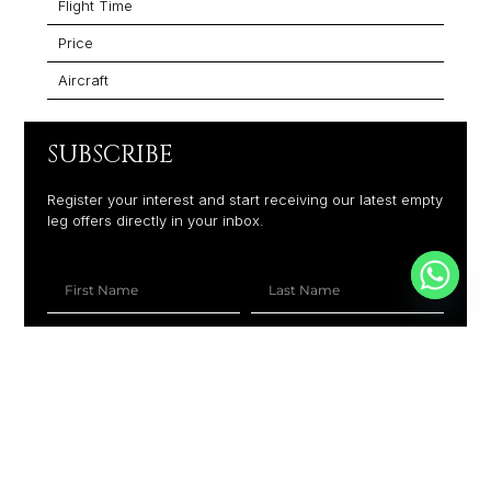
Flight Time
Price
Aircraft
SUBSCRIBE
Register your interest and start receiving our latest empty
leg offers directly in your inbox.
+1
SUBSCRIBE