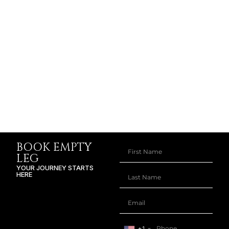
BOOK EMPTY
LEG
YOUR JOURNEY STARTS
HERE
+1