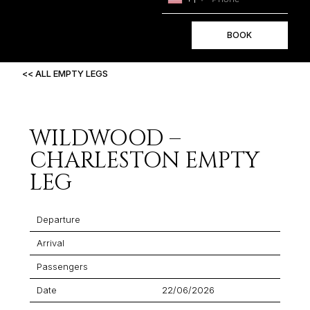
BOOK
<< ALL EMPTY LEGS
WILDWOOD –
CHARLESTON EMPTY
LEG
Departure
Arrival
Passengers
Date
22/06/2026