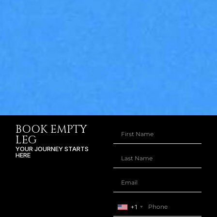
BOOK EMPTY
LEG
YOUR JOURNEY STARTS
HERE
+1