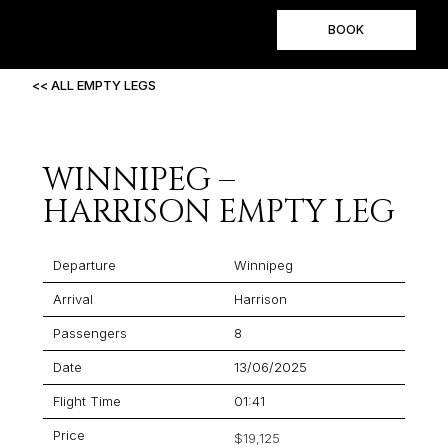
BOOK
<< ALL EMPTY LEGS
WINNIPEG –
HARRISON EMPTY LEG
Departure
Winnipeg
Arrival
Harrison
Passengers
8
Date
13/06/2025
Flight Time
01:41
Price
$19,125