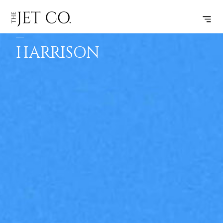
WINNIPEG
SUBSCRIBE
FLIGHT
–
HARRISON