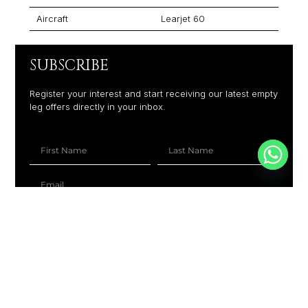
Aircraft
Learjet 60
SUBSCRIBE
Register your interest and start receiving our latest empty
leg offers directly in your inbox.
+1
SUBSCRIBE