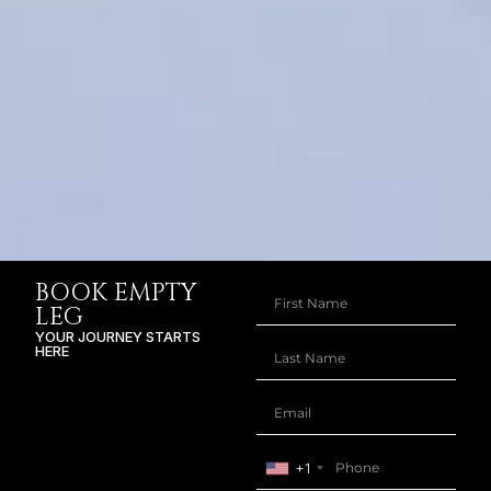
BOOK EMPTY
LEG
YOUR JOURNEY STARTS
HERE
+1