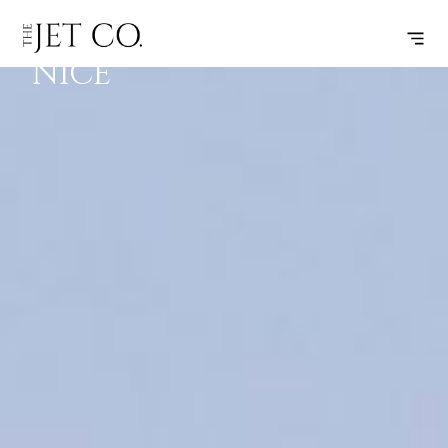
ZURICH –
SUBSCRIBE
FLIGHT
NICE