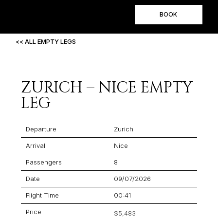
BOOK
<< ALL EMPTY LEGS
ZURICH – NICE EMPTY
LEG
Departure
Zurich
Arrival
Nice
Passengers
8
Date
09/07/2026
Flight Time
00:41
Price
$5,483