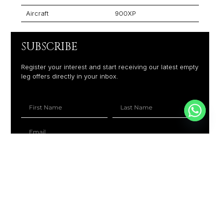
Aircraft
900XP
SUBSCRIBE
Register your interest and start receiving our latest empty
leg offers directly in your inbox.
+1
SUBSCRIBE