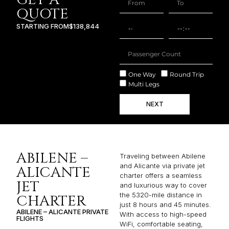
One Way
Round Trip
Multi Legs
NEXT
ABILENE –
Traveling between Abilene
and Alicante via private jet
ALICANTE
charter offers a seamless
JET
and luxurious way to cover
the 5320-mile distance in
CHARTER
just 8 hours and 45 minutes.
ABILENE – ALICANTE PRIVATE
With access to high-speed
FLIGHTS
WiFi, comfortable seating,
and personalized service,
passengers can stay
productive or unwind in