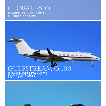
$16,000 p/h
7700NM
GULFSTREAM G400
13 PASSENGERS
476 KNOTS
$7,300 p/h
4350NM