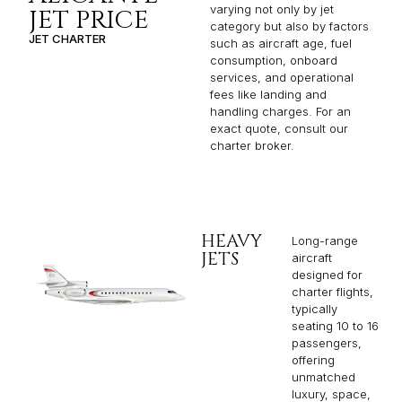
consumption, onboard
services, and operational
fees like landing and
handling charges. For an
exact quote, consult our
charter broker.
HEAVY
Long-range
JETS
aircraft
designed for
charter flights,
typically
seating 10 to 16
passengers,
offering
unmatched
luxury, space,
and
performance
for