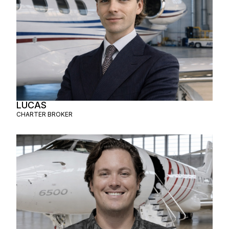
LUCAS
CHARTER BROKER