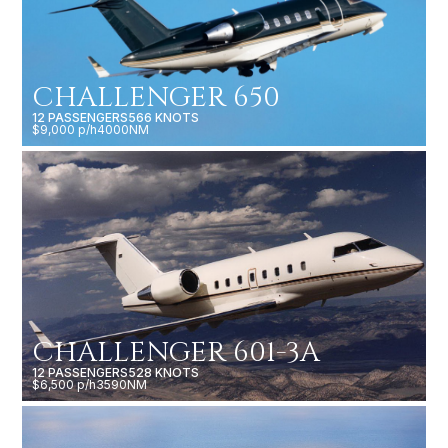
CHALLENGER 650
12 PASSENGERS
566 KNOTS
$9,000 p/h
4000NM
CHALLENGER 601-3A
12 PASSENGERS
528 KNOTS
$6,500 p/h
3590NM