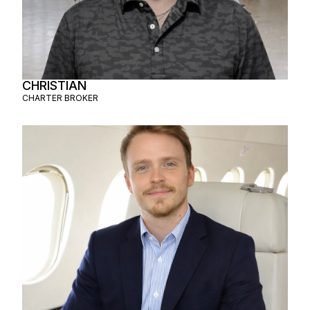
CHRISTIAN
CHARTER BROKER
AMAURY
CHARTER BROKER