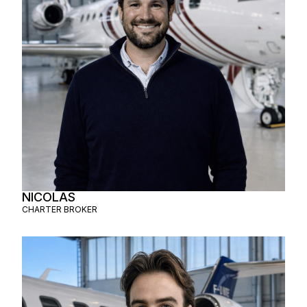
NICOLAS
CHARTER BROKER