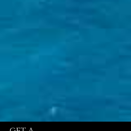
GET A
QUOTE
STARTING FROM
$138,844