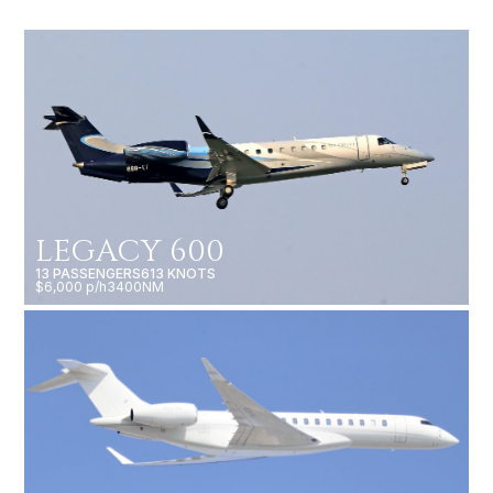
LEGACY 600
13 PASSENGERS
613 KNOTS
$6,000 p/h
3400NM
GLOBAL 7500
19 PASSENGERS
616 KNOTS