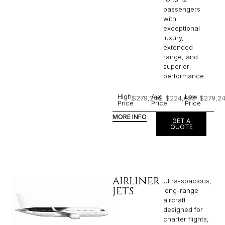
luxury,
extended
range, and
superior
performance.
High
Avg
Low
$279,246
$224,655
$279,2
Price
Price
Price
MORE INFO
GET A
QUOTE
AIRLINER
Ultra-spacious,
JETS
long-range
aircraft
designed for
charter flights,
typically
accommodating
16 to 50
passengers,