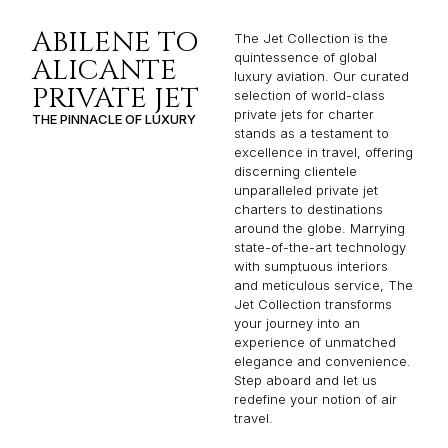
ALICANTE
luxury aviation. Our curated
PRIVATE JET
selection of world-class
private jets for charter
THE PINNACLE OF LUXURY
stands as a testament to
excellence in travel, offering
discerning clientele
unparalleled private jet
charters to destinations
around the globe. Marrying
state-of-the-art technology
with sumptuous interiors
and meticulous service, The
Jet Collection transforms
your journey into an
experience of unmatched
elegance and convenience.
Step aboard and let us
redefine your notion of air
travel.