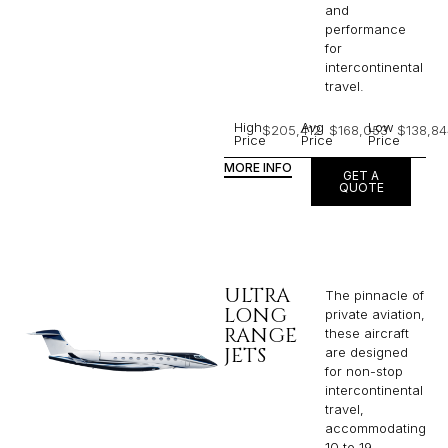
intercontinental
travel.
High
Avg
Low
$205,412
$168,053
$138,84
Price
Price
Price
MORE INFO
GET A
QUOTE
ULTRA
The pinnacle of
LONG
private aviation,
RANGE
these aircraft
JETS
are designed
for non-stop
intercontinental
travel,
accommodating
10 to 19
passengers
with
exceptional