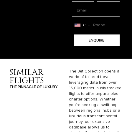
+1
ENQUIRE
SIMILAR
The Jet Collection opens a
world of tailored travel,
FLIGHTS
leveraging data from over
THE PINNACLE OF LUXURY
15,000 meticulously tracked
flights to offer unparalleled
charter options. Whether
you’re seeking a swift hop
between regional hubs or a
luxurious transcontinental
journey, our extensive
database allows us to
pinpoint the perfect aircraft
and route to match your
specific needs. From
popular routes like Baltimore