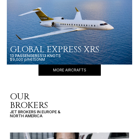
GLOBAL EXPRESS XRS
13 PASSENGERS
513 KNOTS
$9,000 p/h
6150NM
MORE AIRCRAFTS
OUR
BROKERS
JET BROKERS IN
EUROPE
&
NORTH AMERICA