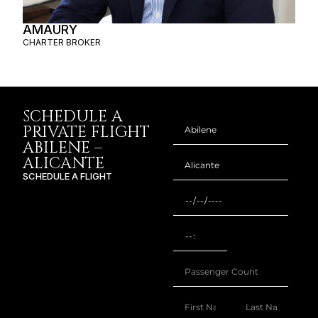
SCHEDULE A
PRIVATE FLIGHT
ABILENE –
ALICANTE
SCHEDULE A FLIGHT