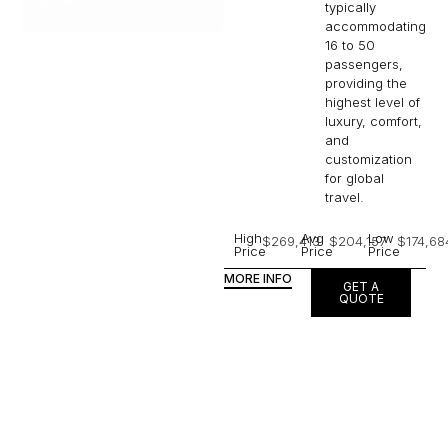
providing the
highest level of
luxury, comfort,
and
customization
for global
travel.
High
Avg
Low
$269,413
$204,157
$174,68
Price
Price
Price
MORE INFO
GET A
QUOTE
ABILENE TO
The Jet Collection is the
quintessence of global