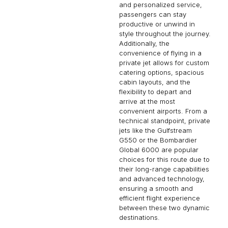
style throughout the journey.
Additionally, the
convenience of flying in a
private jet allows for custom
catering options, spacious
cabin layouts, and the
flexibility to depart and
arrive at the most
convenient airports. From a
technical standpoint, private
jets like the Gulfstream
G550 or the Bombardier
Global 6000 are popular
choices for this route due to
their long-range capabilities
and advanced technology,
ensuring a smooth and
efficient flight experience
between these two dynamic
destinations.