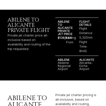
ABILENE TO
ABILENE
FLIGHT
ALICANTE
TO
DETAILS
ALICANTE
Flight
PRIVATE FLIGHT
PRIVATE
Distance:
JET PRICE
Private jet charter price all-
5,320nm
$138,844
Starting
inclusive based on
Flight
From
availability and routing of the
Time:
trip requested.
8h45
ABILENE
ALICANTE
Abilene
Alicante-
Regional
Elche
Airport
Airport
Private jet charter pricing is
ABILENE TO
all-inclusive, based on
ALICANTE
availability and routing,
varying not only by jet
JET PRICE
category but also by factors
JET CHARTER
such as aircraft age, fuel