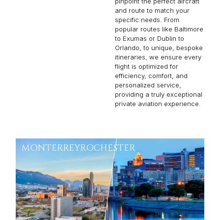
to Exumas or Dublin to
Orlando, to unique, bespoke
itineraries, we ensure every
flight is optimized for
efficiency, comfort, and
personalized service,
providing a truly exceptional
private aviation experience.
MONTERREY
ROCHESTER
From:
$25,721
3h