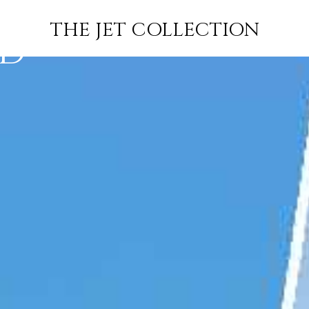
ARLINGTON
FLIGHT
PRICE
JETS
THE JET COLLECTION
RD