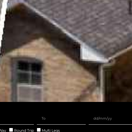
Way
Round Trip
Multi Legs