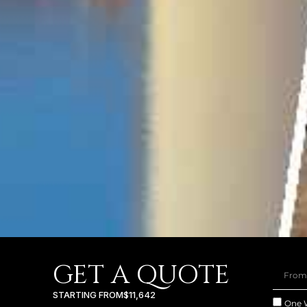
GET A QUOTE
STARTING FROM
$11,642
One 