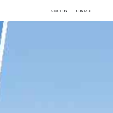
BOOK
ABOUT US
CONTACT