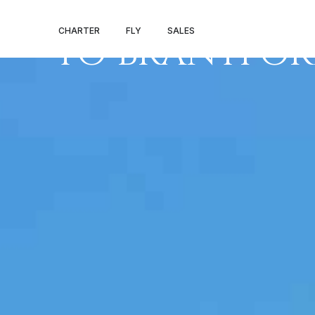
PRIVATE JET 
CHARTER
FLY
SALES
TO BRANTFO