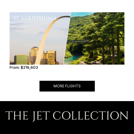
ST LOUIS
SHIMA
From:
$219,603
11h
MORE FLIGHTS