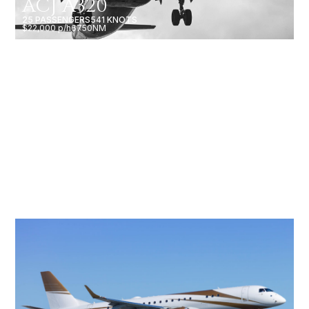
ACJ A320
25 PASSENGERS
541 KNOTS
$22,000 p/h
6750NM
BBJ 787-8
60 PASSENGERS
516 KNOTS
$56,000 p/h
9485NM