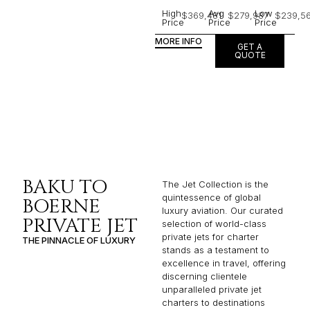
High
Avg
Low
$369,481
$279,987
$239,5
Price
Price
Price
MORE INFO
GET A
QUOTE
BAKU TO
The Jet Collection is the
quintessence of global
BOERNE
luxury aviation. Our curated
PRIVATE JET
selection of world-class
private jets for charter
THE PINNACLE OF LUXURY
stands as a testament to
excellence in travel, offering
discerning clientele
unparalleled private jet
charters to destinations