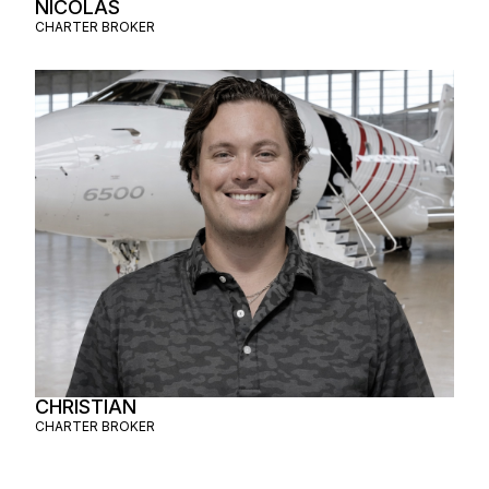
NICOLAS
CHARTER BROKER
CHRISTIAN
CHARTER BROKER