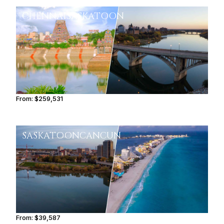
CHENNAI
SASKATOON
From:
$259,531
13h
SASKATOON
CANCUN
From:
$39,587
4h