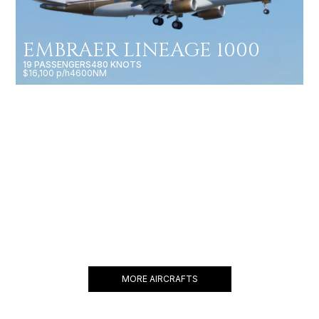
EMBRAER LINEAGE 1000
19 PASSENGERS
480 KNOTS
$16,100 p/h
4600NM
BBJ 737
19 PASSENGERS
480 KNOTS
$18,600 p/h
6200NM
MORE AIRCRAFTS