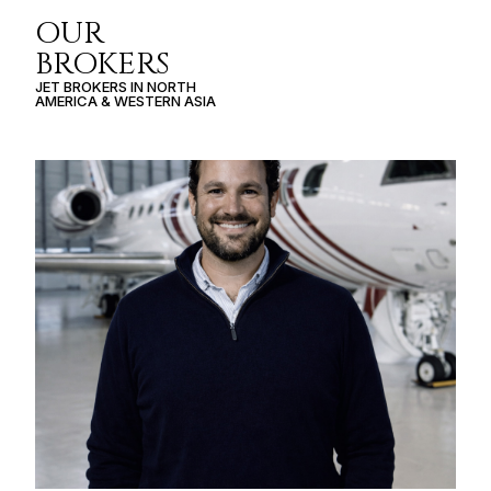
OUR
BROKERS
JET BROKERS IN
NORTH
AMERICA
&
WESTERN ASIA