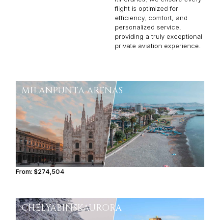
flight is optimized for
efficiency, comfort, and
personalized service,
providing a truly exceptional
private aviation experience.
MILAN
PUNTA ARENAS
From:
$274,504
13h45
CHELYABINSK
AURORA