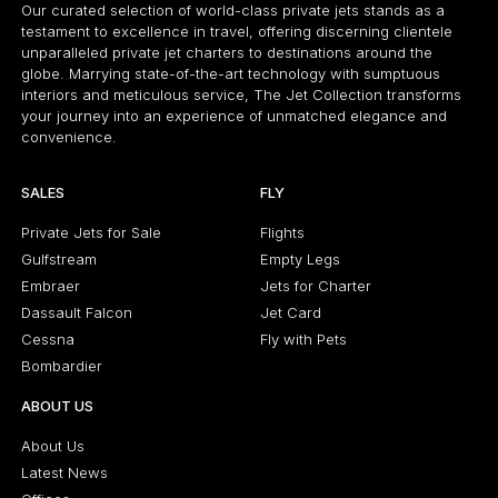
Our curated selection of world-class private jets stands as a
testament to excellence in travel, offering discerning clientele
unparalleled private jet charters to destinations around the
globe. Marrying state-of-the-art technology with sumptuous
interiors and meticulous service, The Jet Collection transforms
your journey into an experience of unmatched elegance and
convenience.
SALES
FLY
Private Jets for Sale
Flights
Gulfstream
Empty Legs
Embraer
Jets for Charter
Dassault Falcon
Jet Card
Cessna
Fly with Pets
Bombardier
ABOUT US
About Us
Latest News