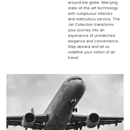
around the globe. Marrying
state-of-the-art technology
with sumptuous interiors
and meticulous service, The
Jet Collection transforms
your journey into an
experience of unmatched
elegance and convenience.
Step aboard and let us
redefine your notion of air
travel.