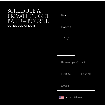
SCHEDULE A
PRIVATE FLIGHT
BAKU – BOERNE
SCHEDULE A FLIGHT
+1