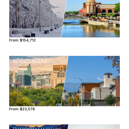
From:
$154,712
9h45
BOISE
ONTARIO
From:
$23,578
2h45