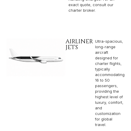
exact quote, consult our
charter broker.
AIRLINER
Ultra-spacious,
JETS
long-range
aircraft
designed for
charter flights,
typically
accommodating
16 to 50
passengers,
providing the
highest level of
luxury, comfort,
and
customization
for global
travel.