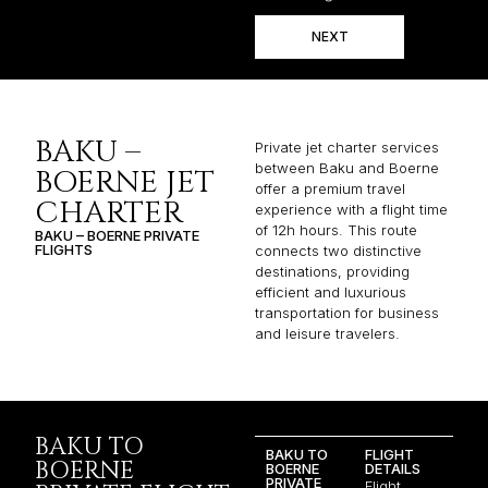
NEXT
BAKU –
Private jet charter services
between Baku and Boerne
BOERNE JET
offer a premium travel
CHARTER
experience with a flight time
of 12h hours. This route
BAKU – BOERNE PRIVATE
FLIGHTS
connects two distinctive
destinations, providing
efficient and luxurious
transportation for business
and leisure travelers.
BAKU TO
BAKU TO
FLIGHT
BOERNE
BOERNE
DETAILS
PRIVATE
Flight