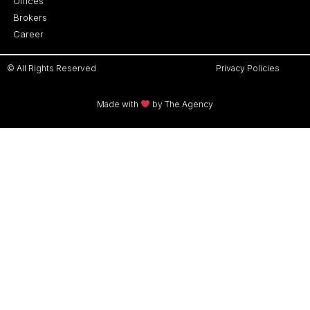
Offices
Brokers
Career
© All Rights Reserved
Privacy Policies
Made with
by The Agency