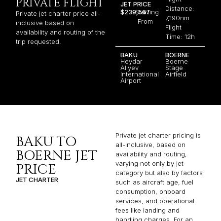
PRIVATE FLIGHT
JET PRICE
Distance:
$239,567
Starting
Private jet charter price all-
7,190nm
From
inclusive based on
Flight
availability and routing of the
Time: 12h
trip requested.
BAKU
BOERNE
Heydar
Boerne
Aliyev
Stage
International
Airfield
Airport
Private jet charter pricing is
BAKU TO
all-inclusive, based on
BOERNE JET
availability and routing,
varying not only by jet
PRICE
category but also by factors
JET CHARTER
such as aircraft age, fuel
consumption, onboard
services, and operational
fees like landing and
handling charges. For an