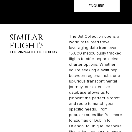
ENQUIRE
SIMILAR
The Jet Collection opens a
world of tailored travel,
FLIGHTS
leveraging data from over
THE PINNACLE OF LUXURY
15,000 meticulously tracked
flights to offer unparalleled
charter options. Whether
you’re seeking a swift hop
between regional hubs or a
luxurious transcontinental
journey, our extensive
database allows us to
pinpoint the perfect aircraft
and route to match your
specific needs. From
popular routes like Baltimore
to Exumas or Dublin to
Orlando, to unique, bespoke
itineraries, we ensure every