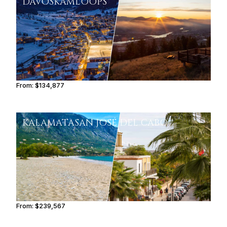
DAVOS
KAMLOOPS
From:
$134,877
8h30
KALAMATA
SAN JOSÉ DEL CABO
From:
$239,567
12h