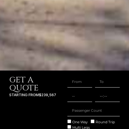
GET A
QUOTE
STARTING FROM
$239,567
One Way
Round Trip
Multi Legs