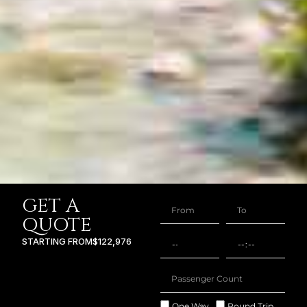
GET A
QUOTE
STARTING FROM
$122,976
One Way
Round Trip