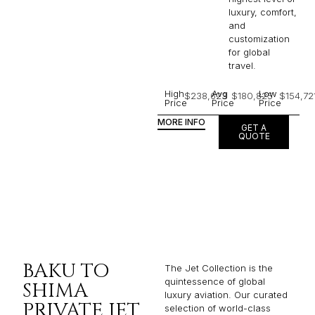
luxury, comfort,
and
customization
for global
travel.
High
Avg
Low
$238,623
$180,825
$154,72
Price
Price
Price
MORE INFO
GET A
QUOTE
BAKU TO
The Jet Collection is the
quintessence of global
SHIMA
luxury aviation. Our curated
PRIVATE JET
selection of world-class