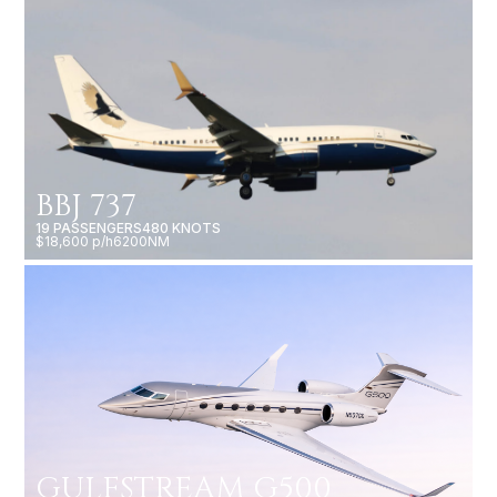
BBJ 737
19 PASSENGERS
480 KNOTS
$18,600 p/h
6200NM
GULFSTREAM G500