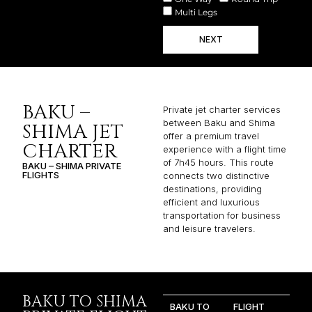
Multi Legs
NEXT
BAKU –
Private jet charter services
between Baku and Shima
SHIMA JET
offer a premium travel
CHARTER
experience with a flight time
of 7h45 hours. This route
BAKU – SHIMA PRIVATE
FLIGHTS
connects two distinctive
destinations, providing
efficient and luxurious
transportation for business
and leisure travelers.
BAKU TO SHIMA
BAKU TO
FLIGHT