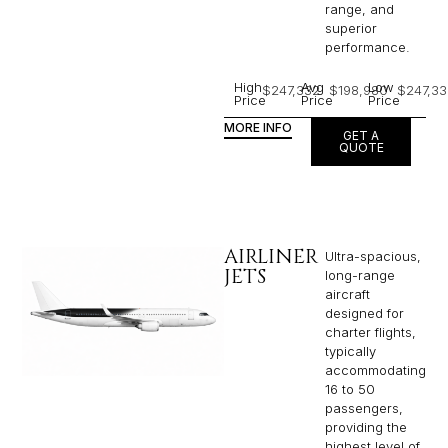
range, and
superior
performance.
High
Avg
Low
$247,332
$198,980
$247,33
Price
Price
Price
MORE INFO
GET A
QUOTE
AIRLINER
Ultra-spacious,
JETS
long-range
aircraft
designed for
charter flights,
typically
accommodating
16 to 50
passengers,
providing the
highest level of