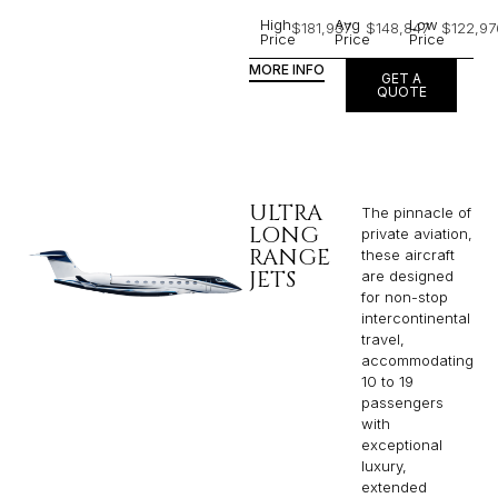
High
Avg
Low
$181,937
$148,847
$122,97
Price
Price
Price
MORE INFO
GET A
QUOTE
ULTRA
The pinnacle of
LONG
private aviation,
RANGE
these aircraft
JETS
are designed
for non-stop
intercontinental
travel,
accommodating
10 to 19
passengers
with
exceptional
luxury,
extended