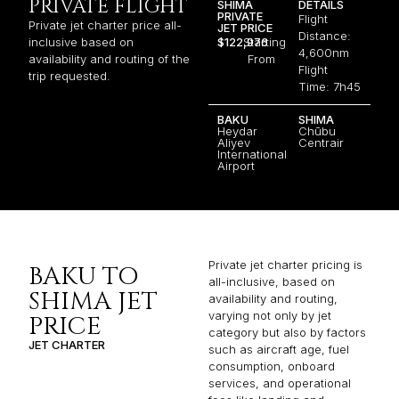
PRIVATE FLIGHT
SHIMA
DETAILS
PRIVATE
Flight
Private jet charter price all-
JET PRICE
Distance:
inclusive based on
$122,976
Starting
4,600nm
availability and routing of the
From
Flight
trip requested.
Time: 7h45
BAKU
SHIMA
Heydar
Chūbu
Aliyev
Centrair
International
Airport
Private jet charter pricing is
BAKU TO
all-inclusive, based on
SHIMA JET
availability and routing,
varying not only by jet
PRICE
category but also by factors
JET CHARTER
such as aircraft age, fuel
consumption, onboard
services, and operational