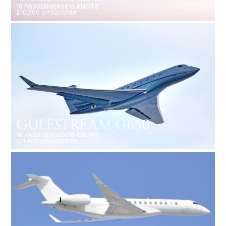
19 PASSENGERS
616 KNOTS
$10,500 p/h
5200NM
GULFSTREAM G650
18 PASSENGERS
616 KNOTS
$11,400 p/h
7000NM