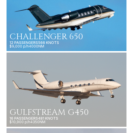
CHALLENGER 650
12 PASSENGERS
566 KNOTS
$9,000 p/h
4000NM
GULFSTREAM G450
16 PASSENGERS
481 KNOTS
$10,900 p/h
4350NM