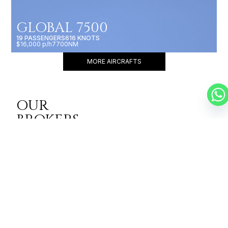
GLOBAL 7500
19 PASSENGERS
616 KNOTS
$16,000 p/h
7700NM
MORE AIRCRAFTS
OUR
BROKERS
JET BROKERS IN
EAST ASIA
&
WESTERN ASIA