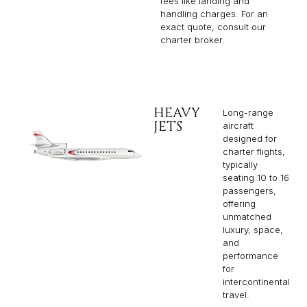
fees like landing and
handling charges. For an
exact quote, consult our
charter broker.
HEAVY
Long-range
JETS
aircraft
designed for
charter flights,
typically
seating 10 to 16
passengers,
offering
unmatched
luxury, space,
and
performance
for
intercontinental
travel.