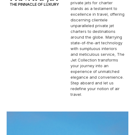
private jets for charter
THE PINNACLE OF LUXURY
stands as a testament to
excellence in travel, offering
discerning clientele
unparalleled private jet
charters to destinations
around the globe. Marrying
state-of-the-art technology
with sumptuous interiors
and meticulous service, The
Jet Collection transforms
your journey into an
experience of unmatched
elegance and convenience.
Step aboard and let us
redefine your notion of air
travel.