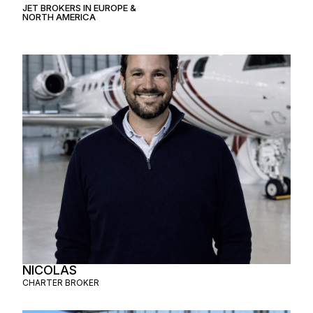
JET BROKERS IN
EUROPE
&
NORTH AMERICA
NICOLAS
CHARTER BROKER