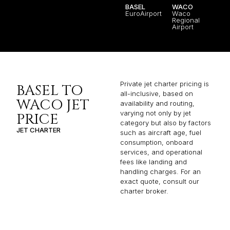
BASEL
WACO
EuroAirport
Waco
Regional
Airport
Private jet charter pricing is
BASEL TO
all-inclusive, based on
WACO JET
availability and routing,
varying not only by jet
PRICE
category but also by factors
JET CHARTER
such as aircraft age, fuel
consumption, onboard
services, and operational
fees like landing and
handling charges. For an
exact quote, consult our
charter broker.