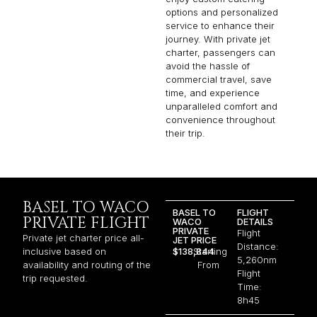
options and personalized
service to enhance their
journey. With private jet
charter, passengers can
avoid the hassle of
commercial travel, save
time, and experience
unparalleled comfort and
convenience throughout
their trip.
BASEL TO WACO
BASEL TO
FLIGHT
PRIVATE FLIGHT
WACO
DETAILS
PRIVATE
Flight
Private jet charter price all-
JET PRICE
Distance:
inclusive based on
$138,844
Starting
5,260nm
availability and routing of the
From
Flight
trip requested.
Time:
8h45