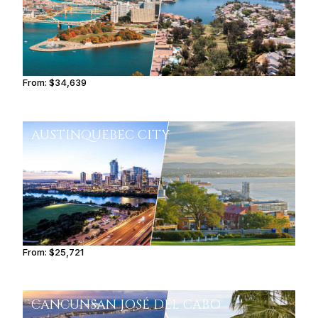
From:
$34,639
3h30
AUSTIN
QUEBEC CITY
From:
$25,721
3h
CANCUN
SAN JOSÉ DEL CABO