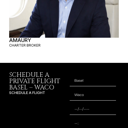
AMAURY
CHARTER BROKER
SCHEDULE A
PRIVATE FLIGHT
BASEL – WACO
SCHEDULE A FLIGHT