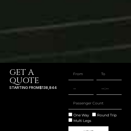
GET A
QUOTE
STARTING FROM
$138,844
One Way
Round Trip
Multi Legs