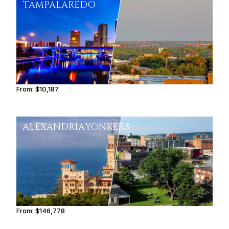
TAMPA
LAREDO
From:
$10,187
1h45
ALEXANDRIA
YONKERS
From:
$146,778
9h15