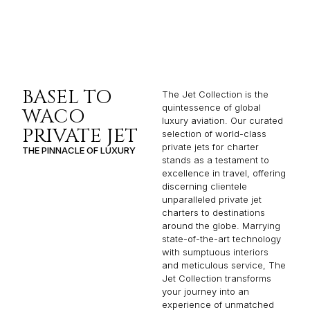
BASEL TO
The Jet Collection is the
quintessence of global
WACO
luxury aviation. Our curated
PRIVATE JET
selection of world-class
private jets for charter
THE PINNACLE OF LUXURY
stands as a testament to
excellence in travel, offering
discerning clientele
unparalleled private jet
charters to destinations
around the globe. Marrying
state-of-the-art technology
with sumptuous interiors
and meticulous service, The
Jet Collection transforms
your journey into an
experience of unmatched