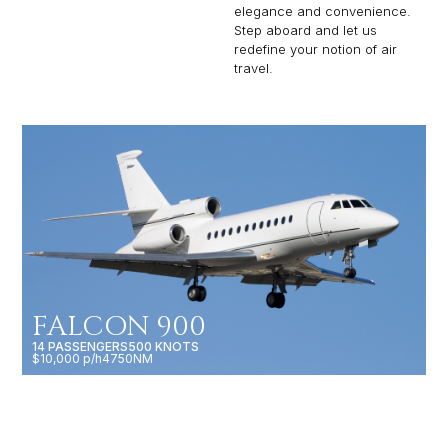
elegance and convenience.
Step aboard and let us
redefine your notion of air
travel.
FALCON 900
14 PASSENGERS
500 KNOTS
$10,000 p/h
4750NM