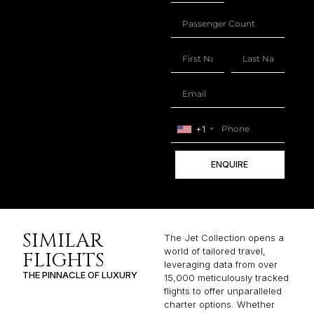
+1
ENQUIRE
SIMILAR
The Jet Collection opens a
world of tailored travel,
FLIGHTS
leveraging data from over
THE PINNACLE OF LUXURY
15,000 meticulously tracked
flights to offer unparalleled
charter options. Whether