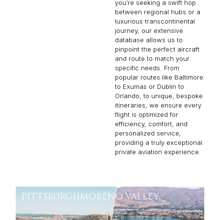
you’re seeking a swift hop
between regional hubs or a
luxurious transcontinental
journey, our extensive
database allows us to
pinpoint the perfect aircraft
and route to match your
specific needs. From
popular routes like Baltimore
to Exumas or Dublin to
Orlando, to unique, bespoke
itineraries, we ensure every
flight is optimized for
efficiency, comfort, and
personalized service,
providing a truly exceptional
private aviation experience.
PITTSBURGH
MORENO VALLEY