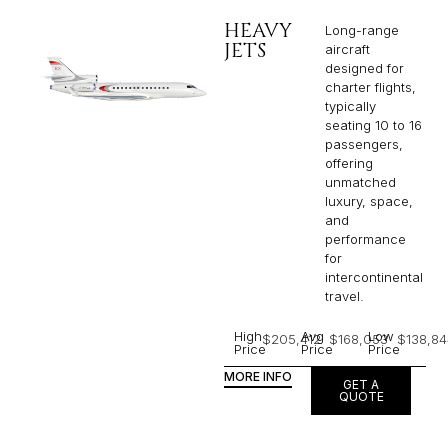
HEAVY
Long-range
JETS
aircraft
designed for
charter flights,
typically
seating 10 to 16
passengers,
offering
unmatched
luxury, space,
and
performance
for
intercontinental
travel.
High
Avg
Low
$205,412
$168,053
$138,84
Price
Price
Price
MORE INFO
GET A
QUOTE