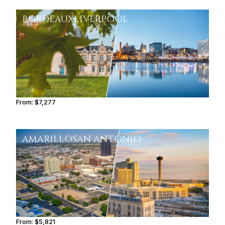
BORDEAUX
LIVERPOOL
From:
$7,277
1h15
AMARILLO
SAN ANTONIO
From:
$5,821
0h45