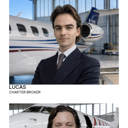
LUCAS
CHARTER BROKER