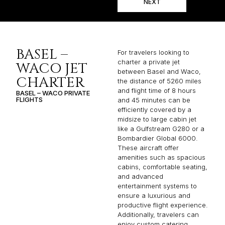
NEXT
BASEL –
For travelers looking to
charter a private jet
WACO JET
between Basel and Waco,
CHARTER
the distance of 5260 miles
and flight time of 8 hours
BASEL – WACO PRIVATE
FLIGHTS
and 45 minutes can be
efficiently covered by a
midsize to large cabin jet
like a Gulfstream G280 or a
Bombardier Global 6000.
These aircraft offer
amenities such as spacious
cabins, comfortable seating,
and advanced
entertainment systems to
ensure a luxurious and
productive flight experience.
Additionally, travelers can
enjoy custom catering