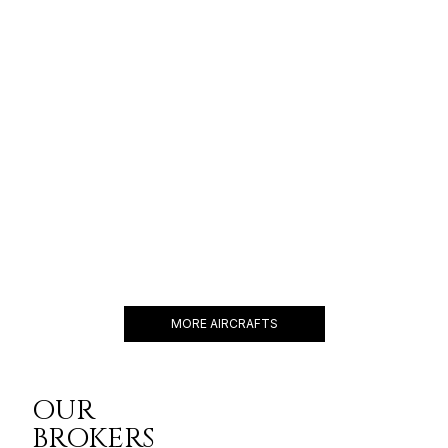
GLOBAL 6500
17 PASSENGERS
690 KNOTS
$8,000 p/h
6600NM
LEGACY 650
14 PASSENGERS
466 KNOTS
$6,500 p/h
3900NM
MORE AIRCRAFTS
OUR
BROKERS