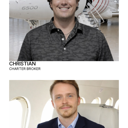
CHRISTIAN
CHARTER BROKER