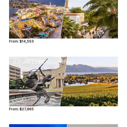
From:
$14,553
2h30
SUGAR LAND
KELOWNA
From:
$27,865
3h15