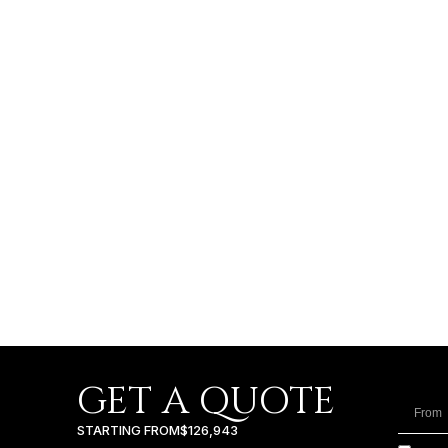
GET A QUOTE
STARTING FROM
$126,943