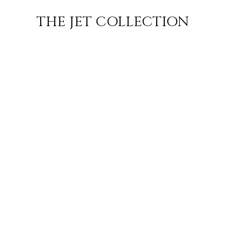
BORA BORA
FLIGHT
PRICE
JETS
THE JET COLLECTION