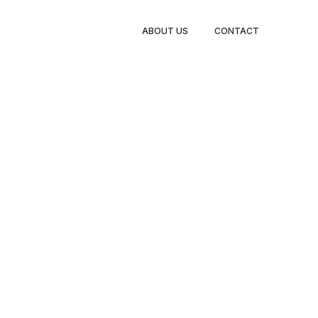
BOOK
ABOUT US
CONTACT