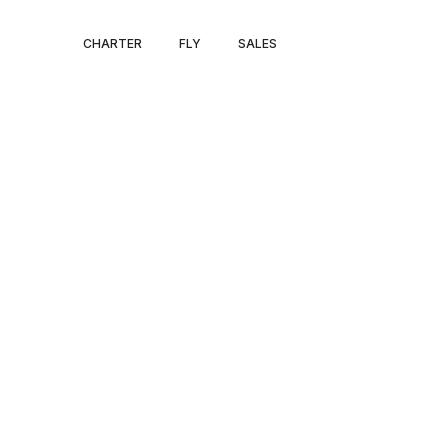
PRIVATE JET 
CHARTER
FLY
SALES
TO BOISE