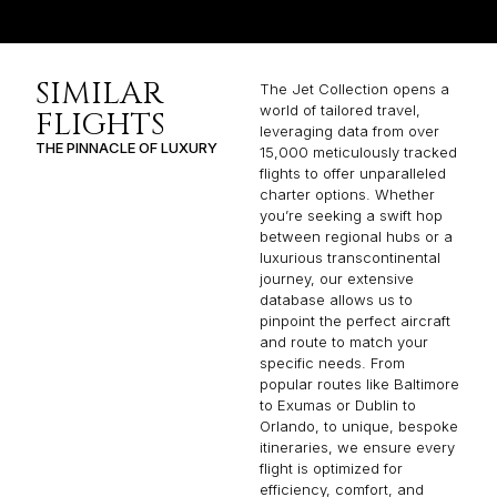
SIMILAR
The Jet Collection opens a
world of tailored travel,
FLIGHTS
leveraging data from over
THE PINNACLE OF LUXURY
15,000 meticulously tracked
flights to offer unparalleled
charter options. Whether
you’re seeking a swift hop
between regional hubs or a
luxurious transcontinental
journey, our extensive
database allows us to
pinpoint the perfect aircraft
and route to match your
specific needs. From
popular routes like Baltimore
to Exumas or Dublin to
Orlando, to unique, bespoke
itineraries, we ensure every
flight is optimized for
efficiency, comfort, and