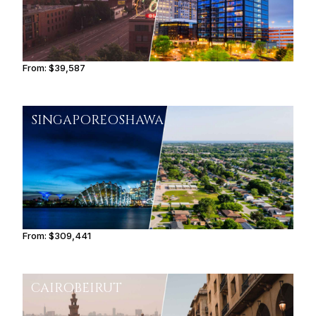
From:
$39,587
4h
SINGAPORE
OSHAWA
From:
$309,441
15h30
CAIRO
BEIRUT