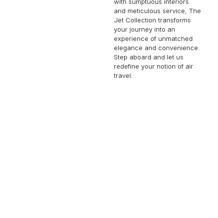
with sumptuous interiors
and meticulous service, The
Jet Collection transforms
your journey into an
experience of unmatched
elegance and convenience.
Step aboard and let us
redefine your notion of air
travel.
EMBRAER LINEAGE 1000
19 PASSENGERS
480 KNOTS
$16,100 p/h
4600NM