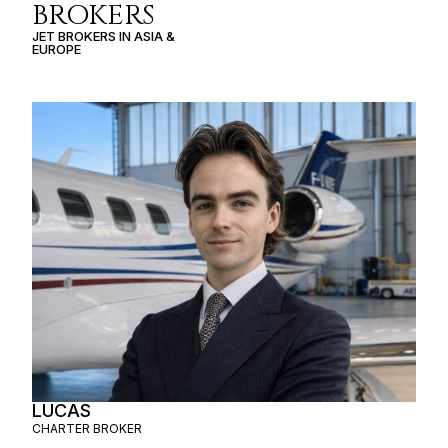
BROKERS
JET BROKERS IN
ASIA
&
EUROPE
LUCAS
CHARTER BROKER