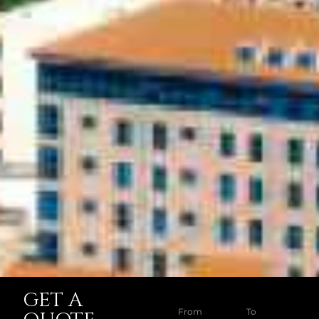
GET A