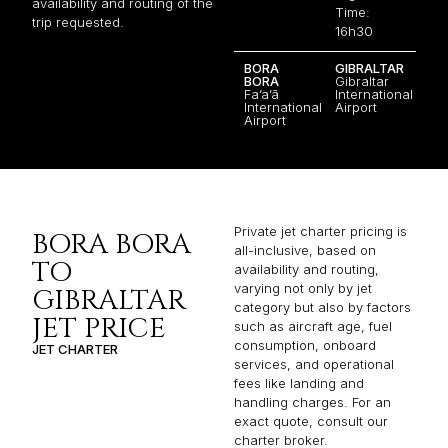
availability and routing of the
Time:
trip requested.
16h30
BORA
GIBRALTAR
BORA
Gibraltar
Fa’a’ā
International
International
Airport
Airport
Private jet charter pricing is
BORA BORA
all-inclusive, based on
TO
availability and routing,
varying not only by jet
GIBRALTAR
category but also by factors
JET PRICE
such as aircraft age, fuel
consumption, onboard
JET CHARTER
services, and operational
fees like landing and
handling charges. For an
exact quote, consult our
charter broker.