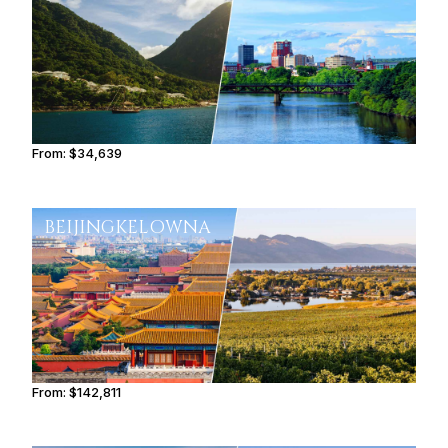
From:
$34,639
3h30
BEIJING
KELOWNA
From:
$142,811
9h