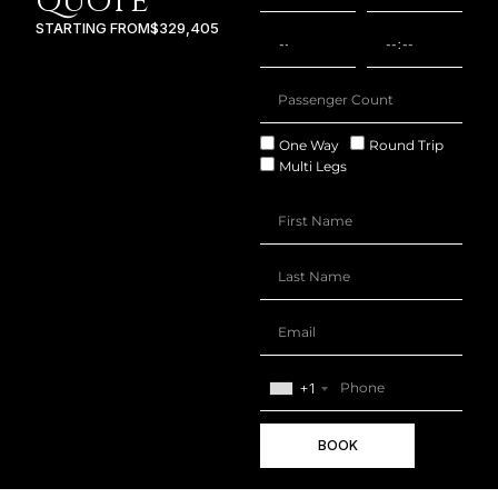
QUOTE
STARTING FROM
$329,405
One Way
Round Trip
Multi Legs
+1
BOOK