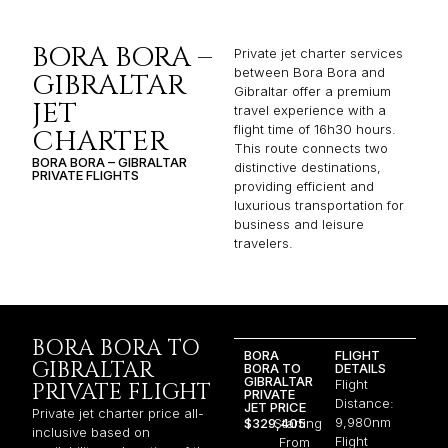
BORA BORA –
Private jet charter services
between Bora Bora and
GIBRALTAR
Gibraltar offer a premium
JET
travel experience with a
flight time of 16h30 hours.
CHARTER
This route connects two
BORA BORA – GIBRALTAR
distinctive destinations,
PRIVATE FLIGHTS
providing efficient and
luxurious transportation for
business and leisure
travelers.
BORA BORA TO
BORA
FLIGHT
GIBRALTAR
BORA TO
DETAILS
GIBRALTAR
Flight
PRIVATE FLIGHT
PRIVATE
Distance:
JET PRICE
Private jet charter price all-
9,980nm
$329,405
Starting
inclusive based on
Flight
From