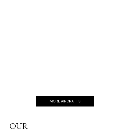
ACJ A320
25 PASSENGERS
541 KNOTS
$22,000 p/h
6750NM
BBJ 787-8
60 PASSENGERS
516 KNOTS
$56,000 p/h
9485NM
MORE AIRCRAFTS
OUR