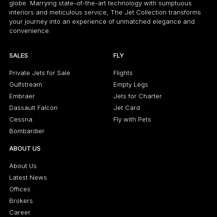
globe. Marrying state-of-the-art technology with sumptuous
interiors and meticulous service, The Jet Collection transforms
your journey into an experience of unmatched elegance and
convenience.
SALES
FLY
Private Jets for Sale
Flights
Gulfstream
Empty Legs
Embraer
Jets for Charter
Dassault Falcon
Jet Card
Cessna
Fly with Pets
Bombardier
ABOUT US
About Us
Latest News
Offices
Brokers
Career