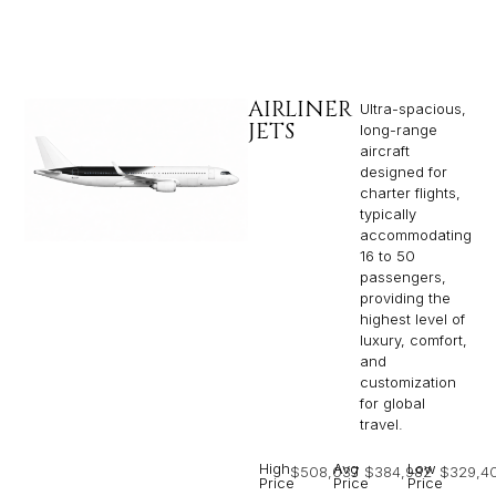
AIRLINER
Ultra-spacious,
JETS
long-range
aircraft
designed for
charter flights,
typically
accommodating
16 to 50
passengers,
providing the
highest level of
luxury, comfort,
and
customization
for global
travel.
High
Avg
Low
$508,037
$384,982
$329,4
Price
Price
Price