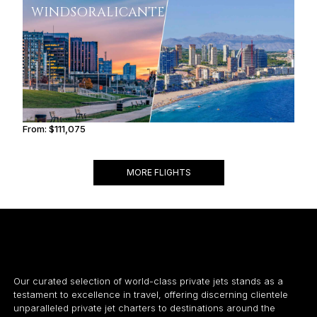
WINDSOR
ALICANTE
From:
$111,075
7h
MORE FLIGHTS
Our curated selection of world-class private jets stands as a
testament to excellence in travel, offering discerning clientele
unparalleled private jet charters to destinations around the