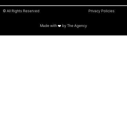
© All Rights Reserved
Privacy Policies
Made with ❤️ by The Agency