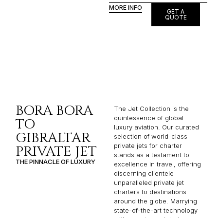
MORE INFO
GET A
QUOTE
BORA BORA
The Jet Collection is the
quintessence of global
TO
luxury aviation. Our curated
GIBRALTAR
selection of world-class
private jets for charter
PRIVATE JET
stands as a testament to
THE PINNACLE OF LUXURY
excellence in travel, offering
discerning clientele
unparalleled private jet
charters to destinations
around the globe. Marrying
state-of-the-art technology