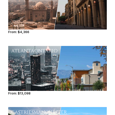
From:
$4,366
0h45
ATLANTA
ONTARIO
From:
$13,098
2h15
CASTRIES
MANCHESTER