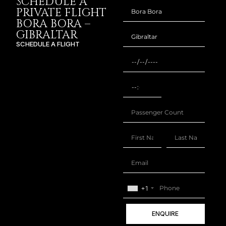
SCHEDULE A
PRIVATE FLIGHT
BORA BORA –
GIBRALTAR
SCHEDULE A FLIGHT
+1
ENQUIRE