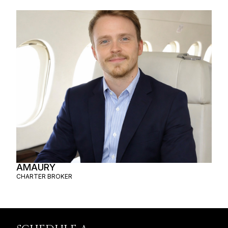
AMAURY
CHARTER BROKER