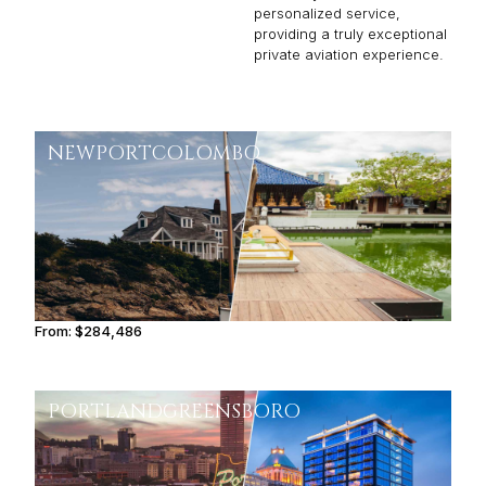
personalized service,
providing a truly exceptional
private aviation experience.
NEWPORT
COLOMBO
From:
$284,486
14h15
PORTLAND
GREENSBORO