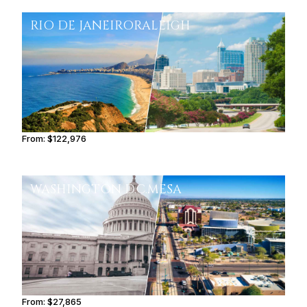
RIO DE JANEIRO
RALEIGH
From:
$122,976
7h45
WASHINGTON D.C.
MESA
From:
$27,865
3h15