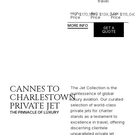
travel.
High
Avg
Low
$170,199
$139,244
$115,04
Price
Price
Price
MORE INFO
GET A
QUOTE
CANNES TO
The Jet Collection is the
quintessence of global
CHARLESTOWN
luxury aviation. Our curated
PRIVATE JET
selection of world-class
private jets for charter
THE PINNACLE OF LUXURY
stands as a testament to
excellence in travel, offering
discerning clientele
unparalleled private jet