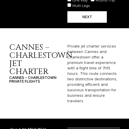
One Way
Round Trip
Multi Legs
NEXT
CANNES –
Private jet charter services
between Cannes and
CHARLESTOWN
Charlestown offer a
JET
premium travel experience
with a flight time of 7h15
CHARTER
hours. This route connects
CANNES – CHARLESTOWN
two distinctive destinations,
PRIVATE FLIGHTS
providing efficient and
luxurious transportation for
business and leisure
travelers.