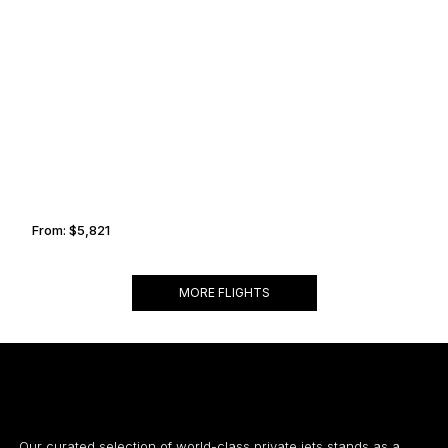
ZURICH
BIGGIN HILL
From:
$5,821
1h
MORE FLIGHTS
Our curated selection of world-class private jets stands as a