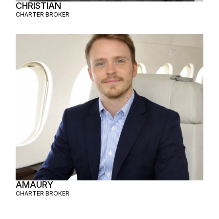
CHRISTIAN
CHARTER BROKER
AMAURY
CHARTER BROKER