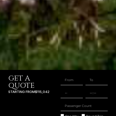
GET A
QUOTE
STARTING FROM
$115,042