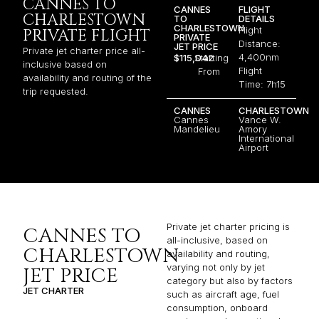
CANNES TO
CANNES
FLIGHT
CHARLESTOWN
TO
DETAILS
CHARLESTOWN
Flight
PRIVATE FLIGHT
PRIVATE
Distance:
JET PRICE
Private jet charter price all-
4,400nm
$115,042
Starting
inclusive based on
Flight
From
availability and routing of the
Time: 7h15
trip requested.
CANNES
CHARLESTOWN
Cannes
Vance W.
Mandelieu
Amory
International
Airport
Private jet charter pricing is
CANNES TO
all-inclusive, based on
CHARLESTOWN
availability and routing,
varying not only by jet
JET PRICE
category but also by factors
JET CHARTER
such as aircraft age, fuel
consumption, onboard