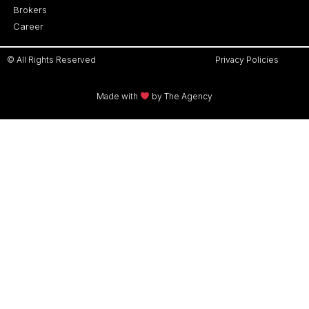
Brokers
Career
© All Rights Reserved
Privacy Policies
Made with
by The Agency