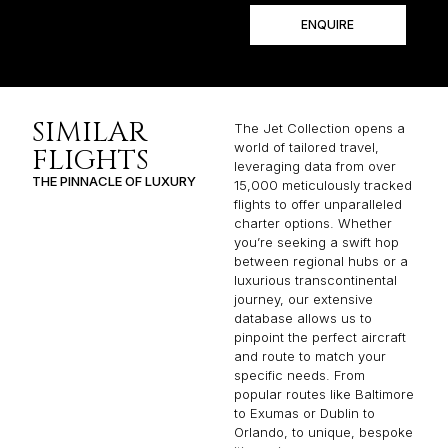
ENQUIRE
SIMILAR
The Jet Collection opens a
world of tailored travel,
FLIGHTS
leveraging data from over
THE PINNACLE OF LUXURY
15,000 meticulously tracked
flights to offer unparalleled
charter options. Whether
you’re seeking a swift hop
between regional hubs or a
luxurious transcontinental
journey, our extensive
database allows us to
pinpoint the perfect aircraft
and route to match your
specific needs. From
popular routes like Baltimore
to Exumas or Dublin to
Orlando, to unique, bespoke