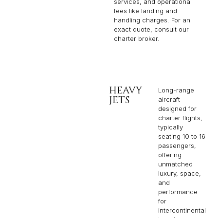
services, and operational
fees like landing and
handling charges. For an
exact quote, consult our
charter broker.
HEAVY
Long-range
JETS
aircraft
designed for
charter flights,
typically
seating 10 to 16
passengers,
offering
unmatched
luxury, space,
and
performance
for
intercontinental