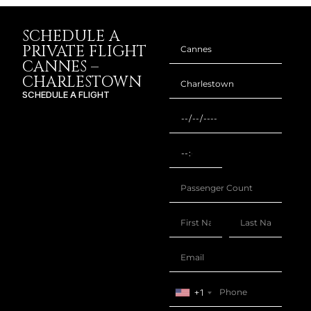
SCHEDULE A
PRIVATE FLIGHT
CANNES –
CHARLESTOWN
SCHEDULE A FLIGHT
+1