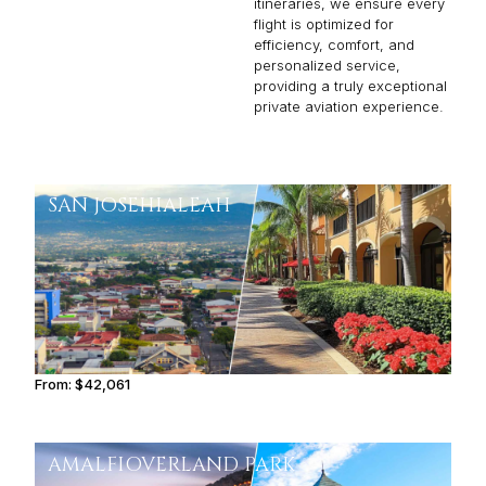
itineraries, we ensure every
flight is optimized for
efficiency, comfort, and
personalized service,
providing a truly exceptional
private aviation experience.
SAN JOSE
HIALEAH
From:
$42,061
4h15
AMALFI
OVERLAND PARK