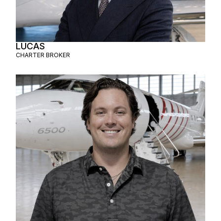
LUCAS
CHARTER BROKER