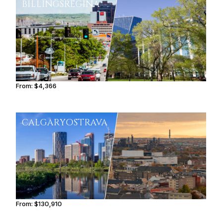
BILLINGS
REGINA
From:
$4,366
0h45
CALGARY
OSTRAVA
From:
$130,910
8h15