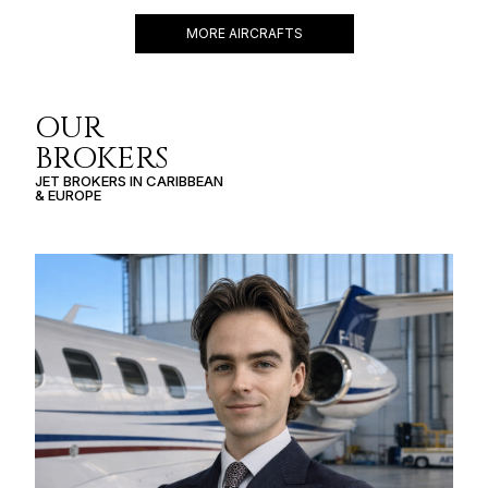
MORE AIRCRAFTS
OUR
BROKERS
JET BROKERS IN
CARIBBEAN
&
EUROPE