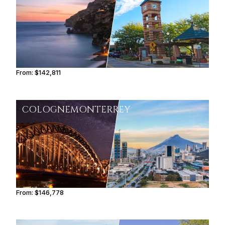
From:
$142,811
9h
COLOGNE
MONTERREY
From:
$146,778
9h15