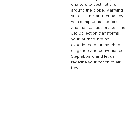
charters to destinations
around the globe. Marrying
state-of-the-art technology
with sumptuous interiors
and meticulous service, The
Jet Collection transforms
your journey into an
experience of unmatched
elegance and convenience.
Step aboard and let us
redefine your notion of air
travel.