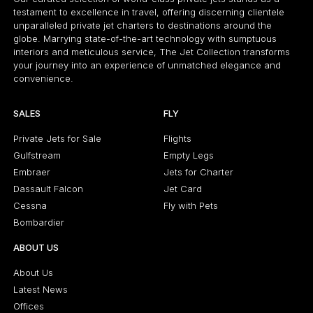
testament to excellence in travel, offering discerning clientele
unparalleled private jet charters to destinations around the
globe. Marrying state-of-the-art technology with sumptuous
interiors and meticulous service, The Jet Collection transforms
your journey into an experience of unmatched elegance and
convenience.
SALES
FLY
Private Jets for Sale
Flights
Gulfstream
Empty Legs
Embraer
Jets for Charter
Dassault Falcon
Jet Card
Cessna
Fly with Pets
Bombardier
ABOUT US
About Us
Latest News
Offices