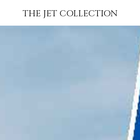
CANNES TO
FLIGHT
PRICE
JETS
THE JET COLLECTION