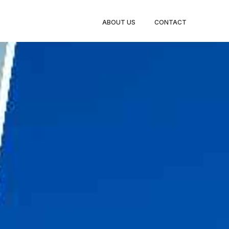
BOOK
ABOUT US
CONTACT