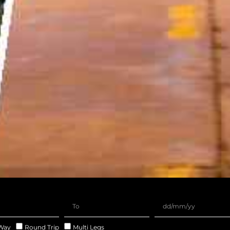
Way
Round Trip
Multi Legs