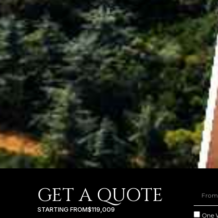
GET A QUOTE
STARTING FROM
$119,009
One 