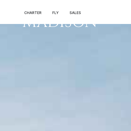
PRIVATE JET 
CHARTER
FLY
SALES
MADISON