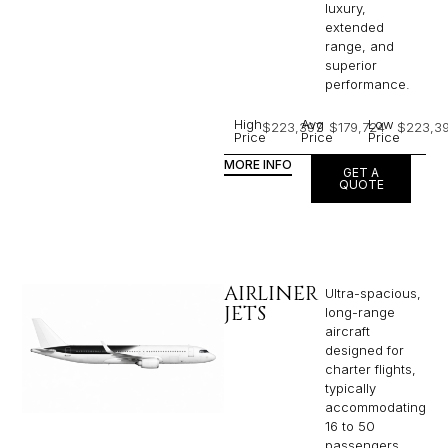
luxury,
extended
range, and
superior
performance.
High
Avg
Low
$223,397
$179,724
$223,3
Price
Price
Price
MORE INFO
GET A
QUOTE
AIRLINER
Ultra-spacious,
JETS
long-range
aircraft
designed for
charter flights,
typically
accommodating
16 to 50
passengers,