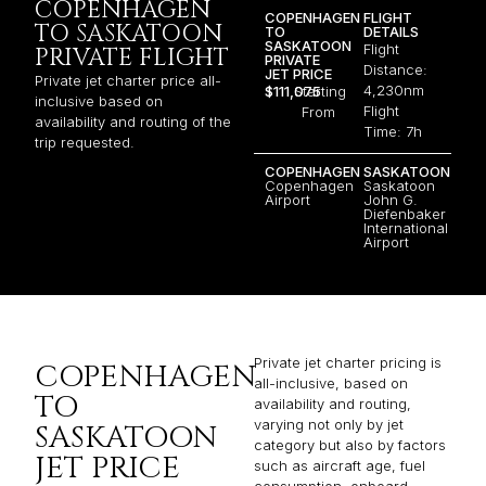
COPENHAGEN
COPENHAGEN
FLIGHT
TO SASKATOON
TO
DETAILS
SASKATOON
Flight
PRIVATE FLIGHT
PRIVATE
Distance:
JET PRICE
Private jet charter price all-
4,230nm
$111,075
Starting
inclusive based on
Flight
From
availability and routing of the
Time: 7h
trip requested.
COPENHAGEN
SASKATOON
Copenhagen
Saskatoon
Airport
John G.
Diefenbaker
International
Airport
Private jet charter pricing is
COPENHAGEN
all-inclusive, based on
TO
availability and routing,
varying not only by jet
SASKATOON
category but also by factors
JET PRICE
such as aircraft age, fuel
consumption, onboard