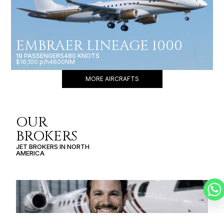
EMBRAER LINEAGE 1000
19 PASSENGERS
480 KNOTS
$16,100 p/h
4600NM
MORE AIRCRAFTS
OUR
BROKERS
JET BROKERS IN
NORTH
AMERICA