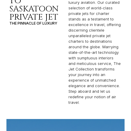
TO
luxury aviation. Our curated
SASKATOON
selection of world-class
private jets for charter
PRIVATE JET
stands as a testament to
THE PINNACLE OF LUXURY
excellence in travel, offering
discerning clientele
unparalleled private jet
charters to destinations
around the globe. Marrying
state-of-the-art technology
with sumptuous interiors
and meticulous service, The
Jet Collection transforms
your journey into an
experience of unmatched
elegance and convenience.
Step aboard and let us
redefine your notion of air
travel.