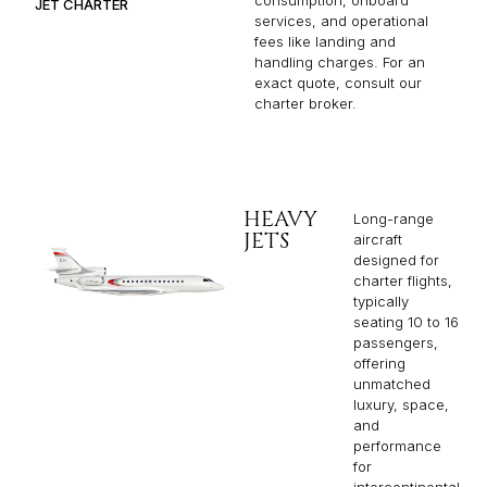
JET CHARTER
services, and operational
fees like landing and
handling charges. For an
exact quote, consult our
charter broker.
HEAVY
Long-range
JETS
aircraft
designed for
charter flights,
typically
seating 10 to 16
passengers,
offering
unmatched
luxury, space,
and
performance
for
intercontinental