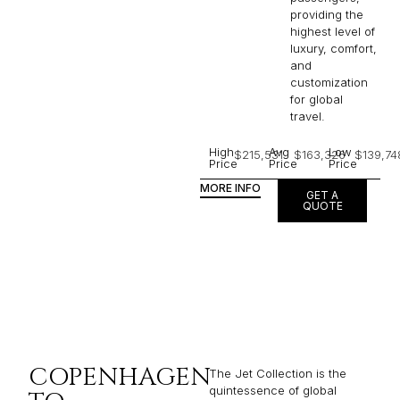
providing the
highest level of
luxury, comfort,
and
customization
for global
travel.
High
Avg
Low
$215,531
$163,326
$139,74
Price
Price
Price
MORE INFO
GET A
QUOTE
COPENHAGEN
The Jet Collection is the
quintessence of global