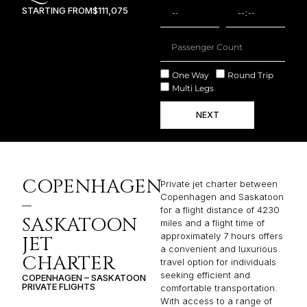
STARTING FROM
$111,075
One Way
Round Trip
Multi Legs
NEXT
COPENHAGEN
Private jet charter between
Copenhagen and Saskatoon
–
for a flight distance of 4230
SASKATOON
miles and a flight time of
approximately 7 hours offers
JET
a convenient and luxurious
CHARTER
travel option for individuals
seeking efficient and
COPENHAGEN – SASKATOON
PRIVATE FLIGHTS
comfortable transportation.
With access to a range of