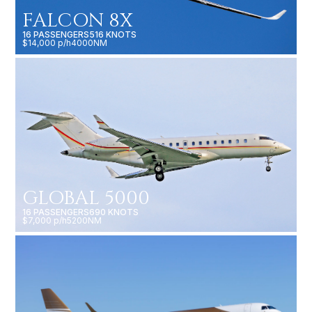
FALCON 8X
16 PASSENGERS
516 KNOTS
$14,000 p/h
4000NM
GLOBAL 5000
16 PASSENGERS
690 KNOTS
$7,000 p/h
5200NM