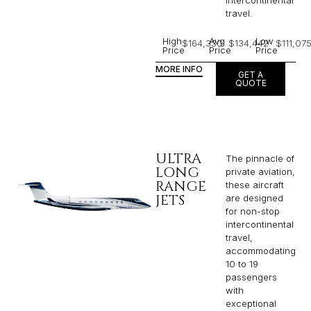
travel.
High
Avg
Low
$164,330
$134,442
$111,07
Price
Price
Price
MORE INFO
GET A
QUOTE
ULTRA
The pinnacle of
LONG
private aviation,
RANGE
these aircraft
JETS
are designed
for non-stop
intercontinental
travel,
accommodating
10 to 19
passengers
with
exceptional