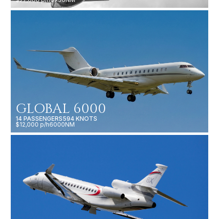
GLOBAL 6000
14 PASSENGERS
594 KNOTS
$12,000 p/h
6000NM