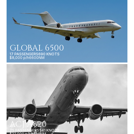
GLOBAL 6500
17 PASSENGERS
690 KNOTS
$8,000 p/h
6600NM
ACJ A320
25 PASSENGERS
541 KNOTS
$22,000 p/h
6750NM