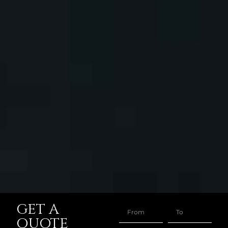
GET A
QUOTE