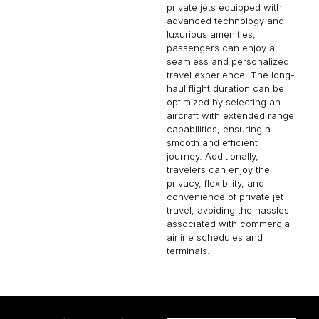
private jets equipped with
advanced technology and
luxurious amenities,
passengers can enjoy a
seamless and personalized
travel experience. The long-
haul flight duration can be
optimized by selecting an
aircraft with extended range
capabilities, ensuring a
smooth and efficient
journey. Additionally,
travelers can enjoy the
privacy, flexibility, and
convenience of private jet
travel, avoiding the hassles
associated with commercial
airline schedules and
terminals.