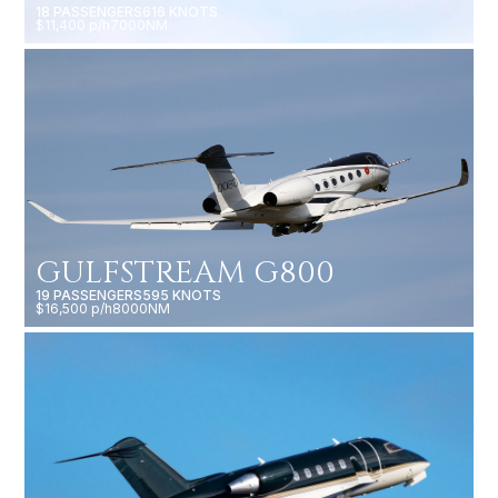
18 PASSENGERS
616 KNOTS
$11,400 p/h
7000NM
GULFSTREAM G800
19 PASSENGERS
595 KNOTS
$16,500 p/h
8000NM