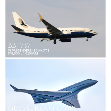
BBJ 737
19 PASSENGERS
480 KNOTS
$18,600 p/h
6200NM
GULFSTREAM G650