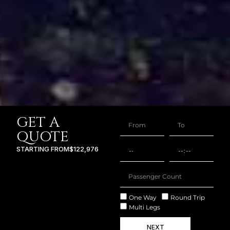
GET A
QUOTE
STARTING FROM
$122,976
One Way
Round Trip
Multi Legs
NEXT