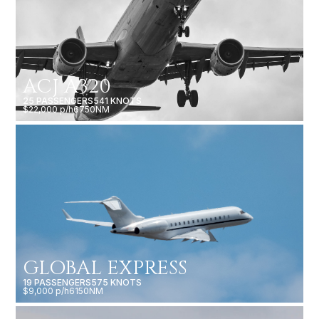
ACJ A320
25 PASSENGERS
541 KNOTS
$22,000 p/h
6750NM
GLOBAL EXPRESS
19 PASSENGERS
575 KNOTS
$9,000 p/h
6150NM