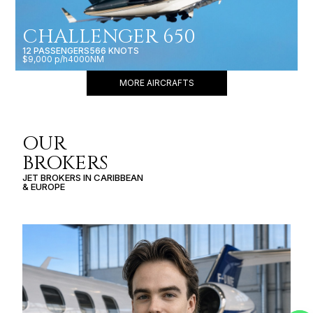
CHALLENGER 650
12 PASSENGERS
566 KNOTS
$9,000 p/h
4000NM
MORE AIRCRAFTS
OUR
BROKERS
JET BROKERS IN
CARIBBEAN
&
EUROPE