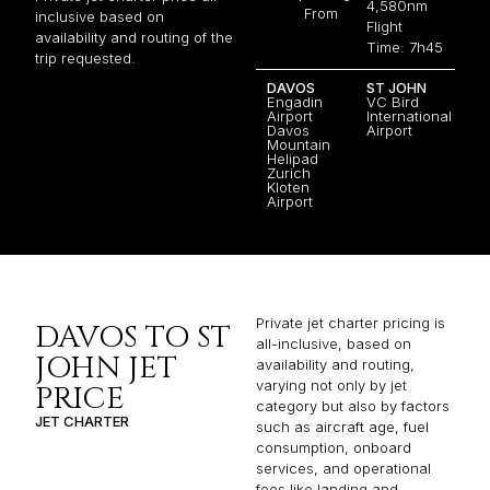
4,580nm
From
inclusive based on
Flight
availability and routing of the
Time: 7h45
trip requested.
DAVOS
ST JOHN
Engadin
VC Bird
Airport
International
Davos
Airport
Mountain
Helipad
Zurich
Kloten
Airport
Private jet charter pricing is
DAVOS TO ST
all-inclusive, based on
JOHN JET
availability and routing,
varying not only by jet
PRICE
category but also by factors
JET CHARTER
such as aircraft age, fuel
consumption, onboard
services, and operational
fees like landing and