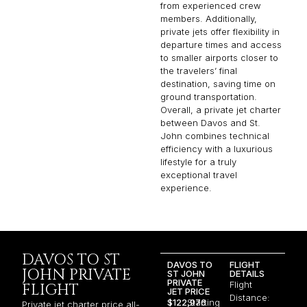
from experienced crew
members. Additionally,
private jets offer flexibility in
departure times and access
to smaller airports closer to
the travelers’ final
destination, saving time on
ground transportation.
Overall, a private jet charter
between Davos and St.
John combines technical
efficiency with a luxurious
lifestyle for a truly
exceptional travel
experience.
DAVOS TO ST
DAVOS TO
FLIGHT
JOHN PRIVATE
ST JOHN
DETAILS
PRIVATE
Flight
FLIGHT
JET PRICE
Distance:
$122,976
Starting
Private jet charter price all-