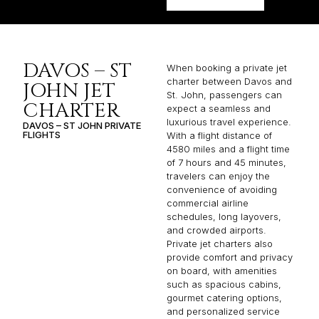
DAVOS – ST
When booking a private jet
charter between Davos and
JOHN JET
St. John, passengers can
CHARTER
expect a seamless and
luxurious travel experience.
DAVOS – ST JOHN PRIVATE
FLIGHTS
With a flight distance of
4580 miles and a flight time
of 7 hours and 45 minutes,
travelers can enjoy the
convenience of avoiding
commercial airline
schedules, long layovers,
and crowded airports.
Private jet charters also
provide comfort and privacy
on board, with amenities
such as spacious cabins,
gourmet catering options,
and personalized service