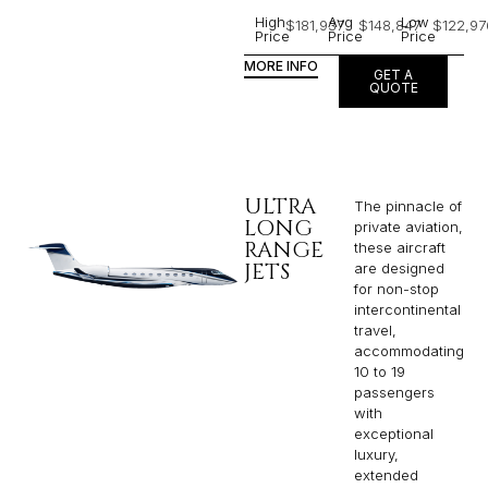
High
Avg
Low
$181,937
$148,847
$122,97
Price
Price
Price
MORE INFO
GET A
QUOTE
ULTRA
The pinnacle of
LONG
private aviation,
RANGE
these aircraft
JETS
are designed
for non-stop
intercontinental
travel,
accommodating
10 to 19
passengers
with
exceptional
luxury,
extended