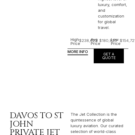
luxury, comfort,
and
customization
for global
travel.
High
Avg
Low
$238,623
$180,825
$154,72
Price
Price
Price
MORE INFO
GET A
QUOTE
DAVOS TO ST
The Jet Collection is the
quintessence of global
JOHN
luxury aviation. Our curated
PRIVATE JET
selection of world-class