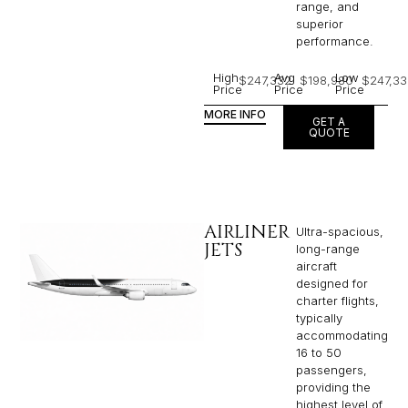
range, and
superior
performance.
High
Avg
Low
$247,332
$198,980
$247,33
Price
Price
Price
MORE INFO
GET A
QUOTE
AIRLINER
Ultra-spacious,
JETS
long-range
aircraft
designed for
charter flights,
typically
accommodating
16 to 50
passengers,
providing the
highest level of