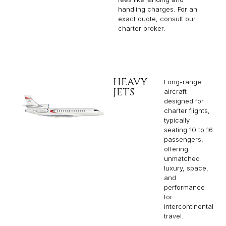
handling charges. For an
exact quote, consult our
charter broker.
HEAVY
Long-range
JETS
aircraft
designed for
charter flights,
typically
seating 10 to 16
passengers,
offering
unmatched
luxury, space,
and
performance
for
intercontinental
travel.