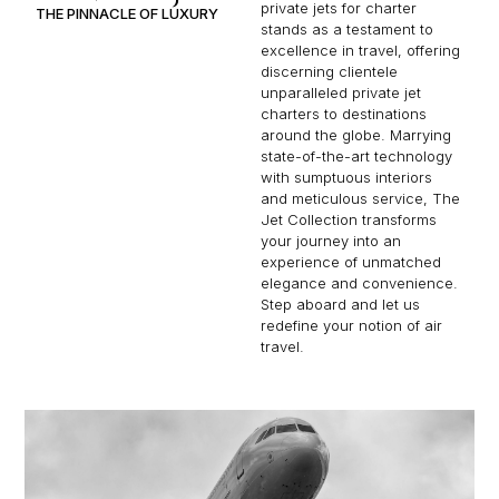
private jets for charter
THE PINNACLE OF LUXURY
stands as a testament to
excellence in travel, offering
discerning clientele
unparalleled private jet
charters to destinations
around the globe. Marrying
state-of-the-art technology
with sumptuous interiors
and meticulous service, The
Jet Collection transforms
your journey into an
experience of unmatched
elegance and convenience.
Step aboard and let us
redefine your notion of air
travel.