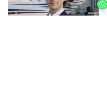
LUCAS
CHARTER BROKER