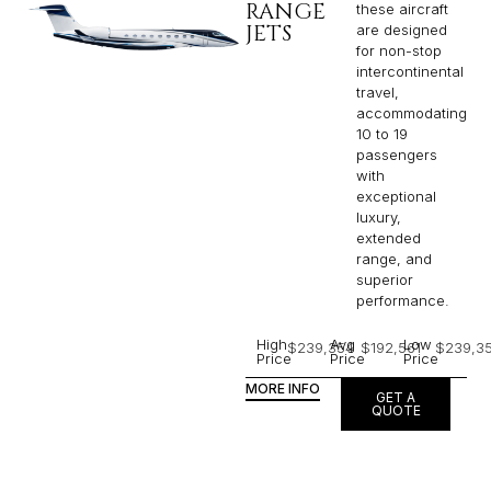
RANGE
these aircraft
JETS
are designed
for non-stop
intercontinental
travel,
accommodating
10 to 19
passengers
with
exceptional
luxury,
extended
range, and
superior
performance.
High
Avg
Low
$239,354
$192,561
$239,3
Price
Price
Price
MORE INFO
GET A
QUOTE