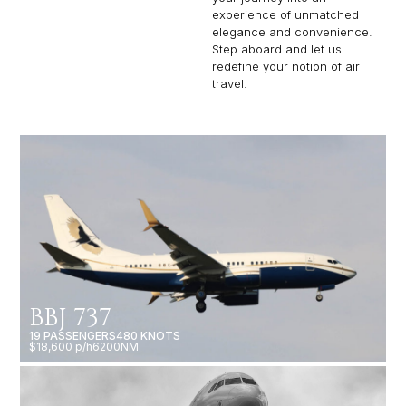
experience of unmatched
elegance and convenience.
Step aboard and let us
redefine your notion of air
travel.
BBJ 737
19 PASSENGERS
480 KNOTS
$18,600 p/h
6200NM