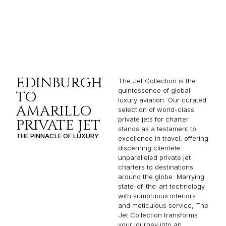
EDINBURGH
The Jet Collection is the
quintessence of global
TO
luxury aviation. Our curated
AMARILLO
selection of world-class
private jets for charter
PRIVATE JET
stands as a testament to
THE PINNACLE OF LUXURY
excellence in travel, offering
discerning clientele
unparalleled private jet
charters to destinations
around the globe. Marrying
state-of-the-art technology
with sumptuous interiors
and meticulous service, The
Jet Collection transforms
your journey into an