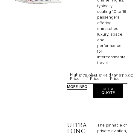
charter flights,
typically
seating 10 to 16
passengers,
offering
unmatched
luxury, space,
and
performance
for
intercontinental
travel.
High
Avg
Low
$176,068
$144,045
$119,00
Price
Price
Price
MORE INFO
GET A
QUOTE
ULTRA
The pinnacle of
LONG
private aviation,