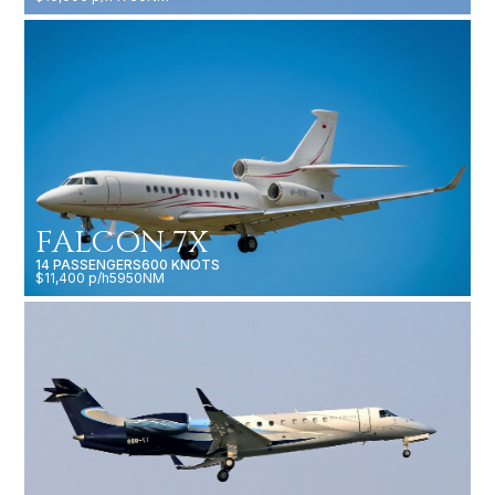
FALCON 7X
14 PASSENGERS
600 KNOTS
$11,400 p/h
5950NM