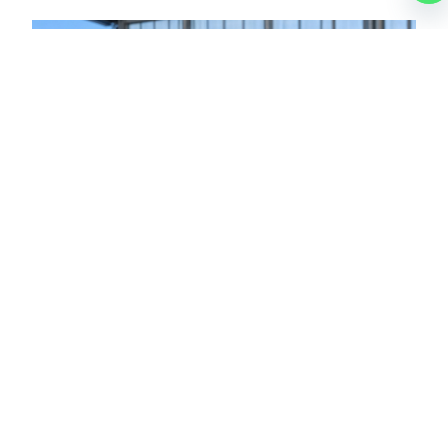
LUCAS
CHARTER BROKER