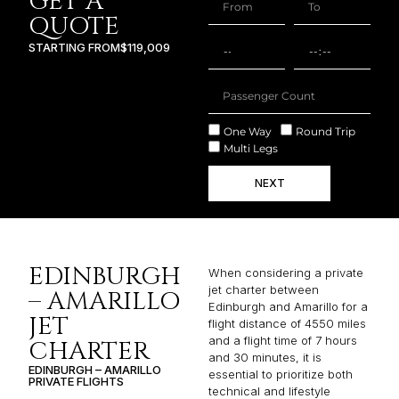
GET A
QUOTE
STARTING FROM
$119,009
One Way
Round Trip
Multi Legs
NEXT
EDINBURGH
When considering a private
jet charter between
– AMARILLO
Edinburgh and Amarillo for a
JET
flight distance of 4550 miles
and a flight time of 7 hours
CHARTER
and 30 minutes, it is
EDINBURGH – AMARILLO
essential to prioritize both
PRIVATE FLIGHTS
technical and lifestyle