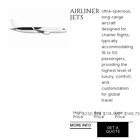
AIRLINER
Ultra-spacious,
JETS
long-range
aircraft
designed for
charter flights,
typically
accommodating
16 to 50
passengers,
providing the
highest level of
luxury, comfort,
and
customization
for global
travel.
High
Avg
Low
$230,926
$174,992
$149,73
Price
Price
Price
MORE INFO
GET A
QUOTE