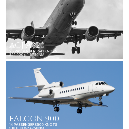
ACJ A320
25 PASSENGERS
541 KNOTS
$22,000 p/h
6750NM
FALCON 900
14 PASSENGERS
500 KNOTS
$10,000 p/h
4750NM