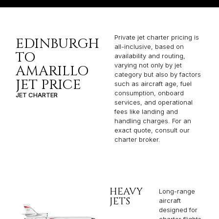
Private jet charter pricing is
EDINBURGH
all-inclusive, based on
TO
availability and routing,
varying not only by jet
AMARILLO
category but also by factors
JET PRICE
such as aircraft age, fuel
consumption, onboard
JET CHARTER
services, and operational
fees like landing and
handling charges. For an
exact quote, consult our
charter broker.
HEAVY
Long-range
JETS
aircraft
designed for