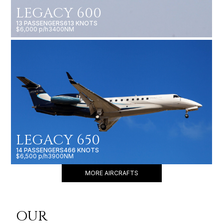
LEGACY 600
13 PASSENGERS
613 KNOTS
$6,000 p/h
3400NM
LEGACY 650
14 PASSENGERS
466 KNOTS
$6,500 p/h
3900NM
MORE AIRCRAFTS
OUR