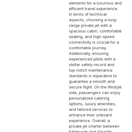
elements for a luxurious and
efficient travel experience.
In terms of technical
aspects, choosing a long-
range private jet with a
spacious cabin, comfortable
seating, and high-speed
connectivity is crucial for a
comfortable journey.
Additionally, ensuring
experienced pilots with a
stellar safety record and
top-notch maintenance
standards is imperative to
guarantee a smooth and
secure flight. On the lifestyle
side, passengers can enjoy
personalized catering
options, luxury amenities,
and tailored services to
enhance their onboard
experience. Overall, a
private jet charter between
Edinburgh and Amarillo