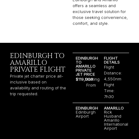
offers a seamless and
exclusive travel solution for
those seeking convenience,
comfort, and style.
EDINBURGH TO
EDINBURGH
FLIGHT
AMARILLO
TO
DETAILS
AMARILLO
Flight
PRIVATE FLIGHT
PRIVATE
Distance:
JET PRICE
Private jet charter price all-
4,550nm
$119,009
Starting
inclusive based on
Flight
From
availability and routing of the
Time:
trip requested.
7h30
EDINBURGH
AMARILLO
Edinburgh
Rick
Airport
Husband
Amarillo
International
Airport