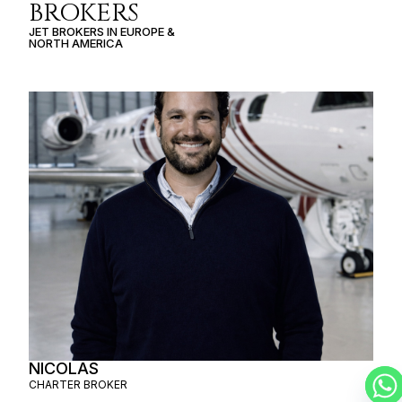
BROKERS
JET BROKERS IN
EUROPE
&
NORTH AMERICA
NICOLAS
CHARTER BROKER