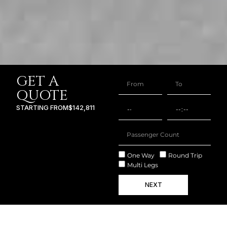
GET A
QUOTE
STARTING FROM
$142,811
One Way
Round Trip
Multi Legs
NEXT