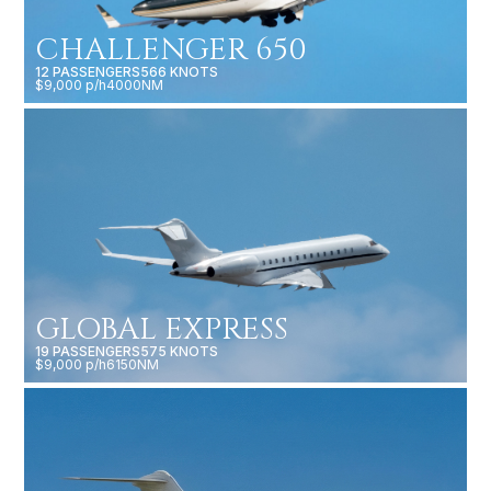
CHALLENGER 650
12 PASSENGERS
566 KNOTS
$9,000 p/h
4000NM
GLOBAL EXPRESS
19 PASSENGERS
575 KNOTS
$9,000 p/h
6150NM