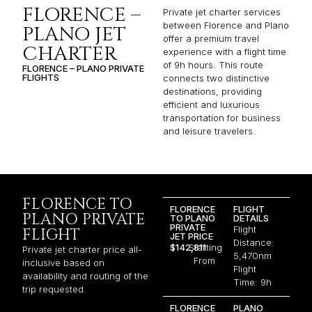
FLORENCE –
Private jet charter services
between Florence and Plano
PLANO JET
offer a premium travel
CHARTER
experience with a flight time
of 9h hours. This route
FLORENCE – PLANO PRIVATE
FLIGHTS
connects two distinctive
destinations, providing
efficient and luxurious
transportation for business
and leisure travelers.
FLORENCE TO
FLORENCE
FLIGHT
PLANO PRIVATE
TO PLANO
DETAILS
PRIVATE
Flight
FLIGHT
JET PRICE
Distance:
$142,811
Starting
Private jet charter price all-
5,470nm
From
inclusive based on
Flight
availability and routing of the
Time: 9h
trip requested.
FLORENCE
PLANO