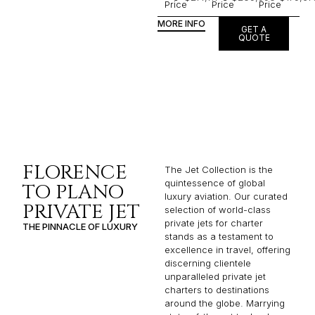
Price
Price
Price
MORE INFO
GET A
QUOTE
FLORENCE
The Jet Collection is the
quintessence of global
TO PLANO
luxury aviation. Our curated
PRIVATE JET
selection of world-class
private jets for charter
THE PINNACLE OF LUXURY
stands as a testament to
excellence in travel, offering
discerning clientele
unparalleled private jet
charters to destinations
around the globe. Marrying