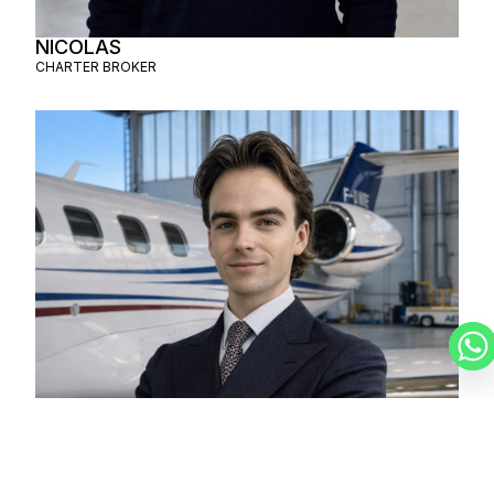
NICOLAS
CHARTER BROKER
LUCAS
CHARTER BROKER