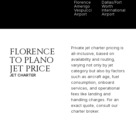
Florence
Dallas/Fort
Amerigo
Worth
Vespucci
International
Airport
Airport
Private jet charter pricing is
FLORENCE
all-inclusive, based on
TO PLANO
availability and routing,
varying not only by jet
JET PRICE
category but also by factors
JET CHARTER
such as aircraft age, fuel
consumption, onboard
services, and operational
fees like landing and
handling charges. For an
exact quote, consult our
charter broker.