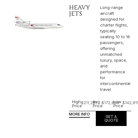
HEAVY
Long-range
JETS
aircraft
designed for
charter flights,
typically
seating 10 to 16
passengers,
offering
unmatched
luxury, space,
and
performance
for
intercontinental
travel.
High
Avg
Low
$211,281
$172,854
$142,81
Price
Price
Price
MORE INFO
GET A
QUOTE