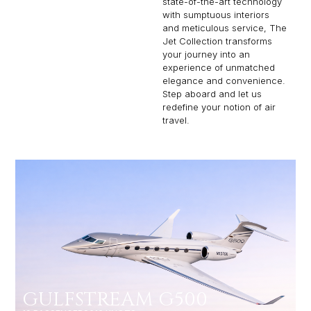
state-of-the-art technology
with sumptuous interiors
and meticulous service, The
Jet Collection transforms
your journey into an
experience of unmatched
elegance and convenience.
Step aboard and let us
redefine your notion of air
travel.
GULFSTREAM G500