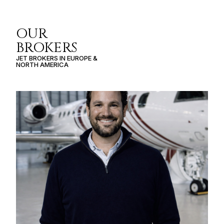
OUR
BROKERS
JET BROKERS IN
EUROPE
&
NORTH AMERICA