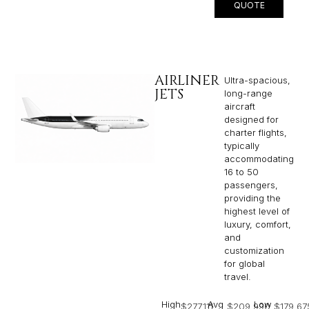
QUOTE
AIRLINER
Ultra-spacious,
JETS
long-range
aircraft
designed for
charter flights,
typically
accommodating
16 to 50
passengers,
providing the
highest level of
luxury, comfort,
and
customization
for global
travel.
High
Avg
Low
$277,111
$209,990
$179,67