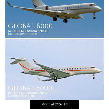
GLOBAL 6000
14 PASSENGERS
594 KNOTS
$12,000 p/h
6000NM
GLOBAL 5000
16 PASSENGERS
690 KNOTS
$7,000 p/h
5200NM
MORE AIRCRAFTS