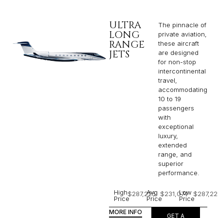
ULTRA
The pinnacle of
LONG
private aviation,
RANGE
these aircraft
JETS
are designed
for non-stop
intercontinental
travel,
accommodating
10 to 19
passengers
with
exceptional
luxury,
extended
range, and
superior
performance.
High
Avg
Low
$287,225
$231,074
$287,22
Price
Price
Price
MORE INFO
GET A