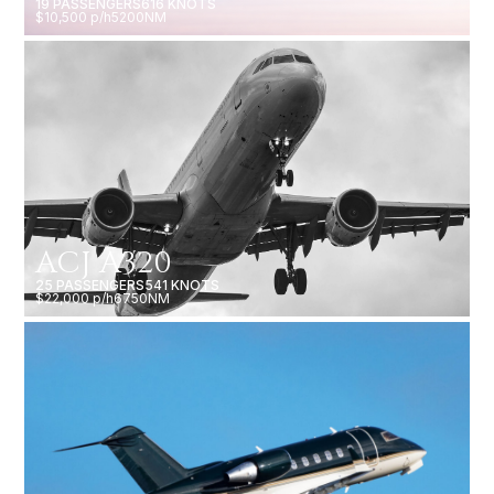
19 PASSENGERS
616 KNOTS
$10,500 p/h
5200NM
ACJ A320
25 PASSENGERS
541 KNOTS
$22,000 p/h
6750NM