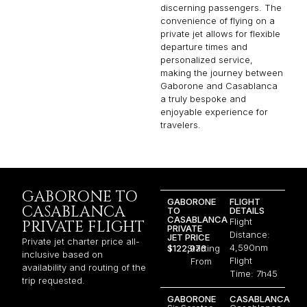
discerning passengers. The
convenience of flying on a
private jet allows for flexible
departure times and
personalized service,
making the journey between
Gaborone and Casablanca
a truly bespoke and
enjoyable experience for
travelers.
GABORONE TO
GABORONE
FLIGHT
CASABLANCA
TO
DETAILS
CASABLANCA
Flight
PRIVATE FLIGHT
PRIVATE
Distance:
JET PRICE
Private jet charter price all-
4,590nm
$122,976
Starting
inclusive based on
Flight
From
availability and routing of the
Time: 7h45
trip requested.
GABORONE
CASABLANCA