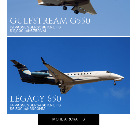
GULFSTREAM G550
19 PASSENGERS
588 KNOTS
$11,000 p/h
6750NM
LEGACY 650
14 PASSENGERS
466 KNOTS
$6,500 p/h
3900NM
MORE AIRCRAFTS