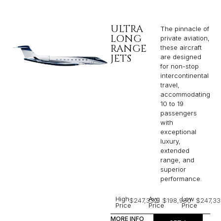
ULTRA
The pinnacle of
LONG
private aviation,
RANGE
these aircraft
JETS
are designed
for non-stop
intercontinental
travel,
accommodating
10 to 19
passengers
with
exceptional
luxury,
extended
range, and
superior
performance.
High
Avg
Low
$247,332
$198,980
$247,33
Price
Price
Price
MORE INFO