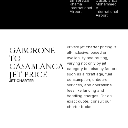
Sir Seretse
Casablanca
Khama
Mohammed
International
V
Airport
International
Airport
Private jet charter pricing is
GABORONE
all-inclusive, based on
TO
availability and routing,
varying not only by jet
CASABLANCA
category but also by factors
JET PRICE
such as aircraft age, fuel
consumption, onboard
JET CHARTER
services, and operational
fees like landing and
handling charges. For an
exact quote, consult our
charter broker.