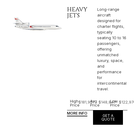
HEAVY
Long-range
JETS
aircraft
designed for
charter flights,
typically
seating 10 to 16
passengers,
offering
unmatched
luxury, space,
and
performance
for
intercontinental
travel.
High
Avg
Low
$181,937
$148,847
$122,97
Price
Price
Price
MORE INFO
GET A
QUOTE