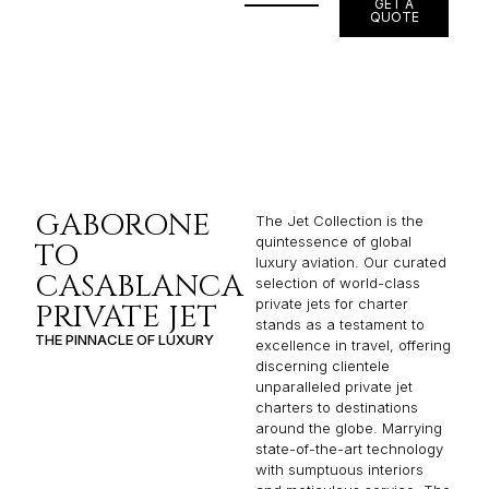
GET A
QUOTE
GABORONE
The Jet Collection is the
quintessence of global
TO
luxury aviation. Our curated
CASABLANCA
selection of world-class
private jets for charter
PRIVATE JET
stands as a testament to
THE PINNACLE OF LUXURY
excellence in travel, offering
discerning clientele
unparalleled private jet
charters to destinations
around the globe. Marrying
state-of-the-art technology
with sumptuous interiors