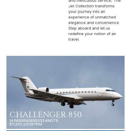
and meticulous service, The
Jet Collection transforms
your journey into an
experience of unmatched
elegance and convenience.
Step aboard and let us
redefine your notion of air
travel.
CHALLENGER 850
14 PASSENGERS
533 KNOTS
$11,900 p/h
2811NM