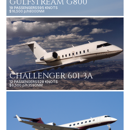
GULFSTREAM G800
19 PASSENGERS
595 KNOTS
$16,500 p/h
8000NM
CHALLENGER 601-3A
12 PASSENGERS
528 KNOTS
$6,500 p/h
3590NM