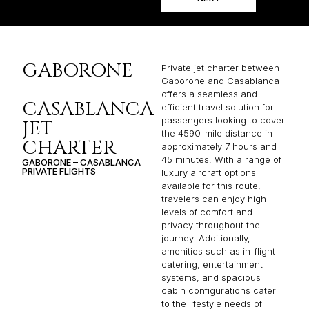
GABORONE
Private jet charter between
Gaborone and Casablanca
–
offers a seamless and
CASABLANCA
efficient travel solution for
passengers looking to cover
JET
the 4590-mile distance in
CHARTER
approximately 7 hours and
45 minutes. With a range of
GABORONE – CASABLANCA
PRIVATE FLIGHTS
luxury aircraft options
available for this route,
travelers can enjoy high
levels of comfort and
privacy throughout the
journey. Additionally,
amenities such as in-flight
catering, entertainment
systems, and spacious
cabin configurations cater
to the lifestyle needs of