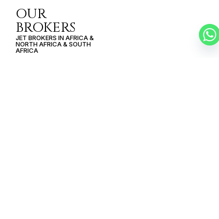
OUR
BROKERS
JET BROKERS IN
AFRICA
&
NORTH AFRICA
&
SOUTH
AFRICA
SCHEDULE A
PRIVATE FLIGHT
GABORONE –
CASABLANCA
SCHEDULE A FLIGHT