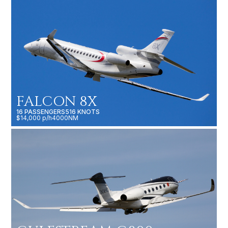
FALCON 8X
16 PASSENGERS
516 KNOTS
$14,000 p/h
4000NM