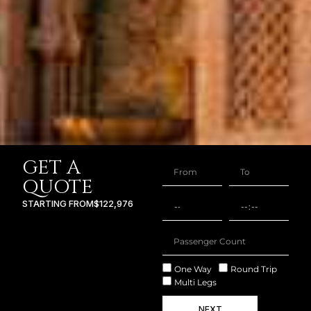
GET A
QUOTE
STARTING FROM
$122,976
One Way
Round Trip
Multi Legs
NEXT