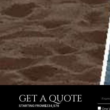
GET A QUOTE
STARTING FROM
$234,576
One 