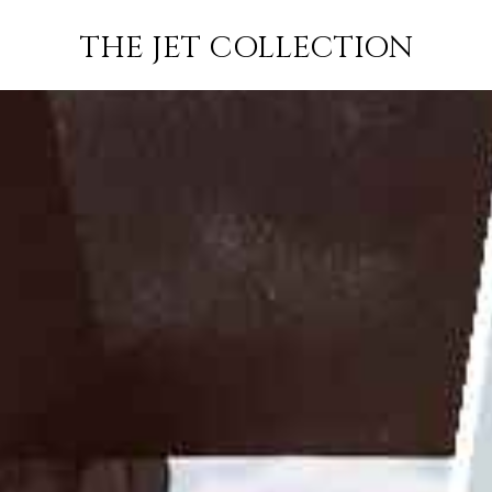
GUSTAVIA TO
FLIGHT
PRICE
JETS
THE JET COLLECTION