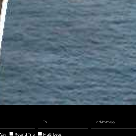
Way
Round Trip
Multi Legs