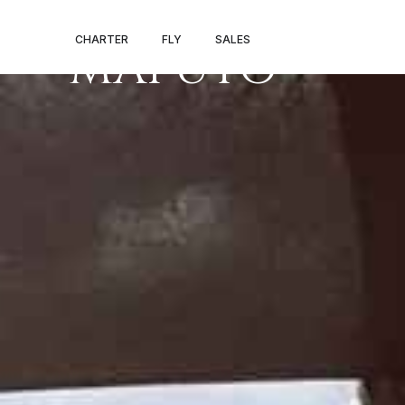
PRIVATE JET 
CHARTER
FLY
SALES
MAPUTO