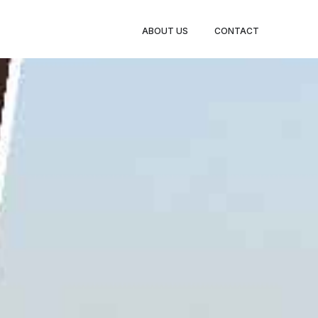
BOOK
ABOUT US
CONTACT