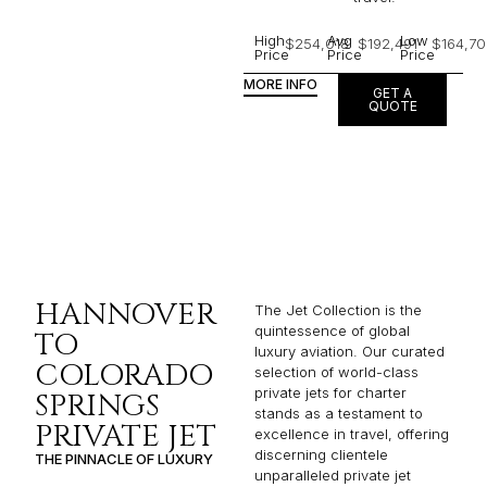
High
Avg
Low
$254,018
$192,491
$164,70
Price
Price
Price
MORE INFO
GET A
QUOTE
HANNOVER
The Jet Collection is the
quintessence of global
TO
luxury aviation. Our curated
COLORADO
selection of world-class
private jets for charter
SPRINGS
stands as a testament to
PRIVATE JET
excellence in travel, offering
discerning clientele
THE PINNACLE OF LUXURY
unparalleled private jet