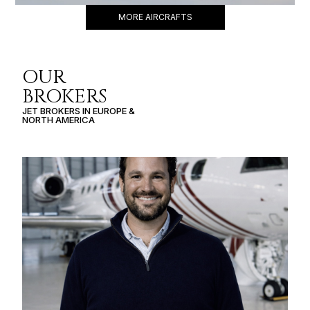
MORE AIRCRAFTS
OUR
BROKERS
JET BROKERS IN
EUROPE
&
NORTH AMERICA