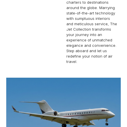
charters to destinations
around the globe. Marrying
state-of-the-art technology
with sumptuous interiors
and meticulous service, The
Jet Collection transforms
your journey into an
experience of unmatched
elegance and convenience.
Step aboard and let us
redefine your notion of air
travel.