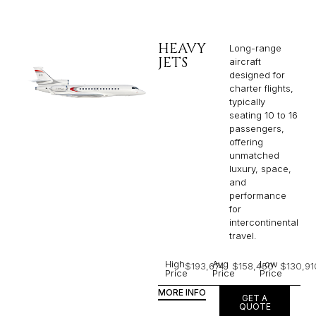
HEAVY
Long-range
JETS
aircraft
designed for
charter flights,
typically
seating 10 to 16
passengers,
offering
unmatched
luxury, space,
and
performance
for
intercontinental
travel.
High
Avg
Low
$193,674
$158,450
$130,91
Price
Price
Price
MORE INFO
GET A
QUOTE