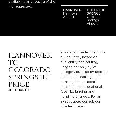
availability and routing of the
trip requested.
HANNOVER
COLORADO
Hannover
SPRINGS
Airport
Colorado
Springs
Airport
Private jet charter pricing is
HANNOVER
all-inclusive, based on
TO
availability and routing,
varying not only by jet
COLORADO
category but also by factors
SPRINGS JET
such as aircraft age, fuel
consumption, onboard
PRICE
services, and operational
JET CHARTER
fees like landing and
handling charges. For an
exact quote, consult our
charter broker.