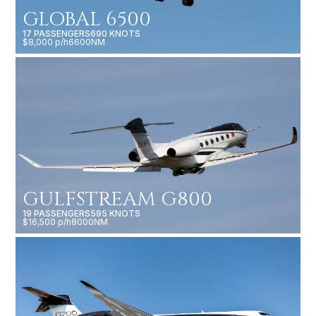
GLOBAL 6500
17 PASSENGERS
690 KNOTS
$8,000 p/h
6600NM
GULFSTREAM G800
19 PASSENGERS
595 KNOTS
$16,500 p/h
8000NM