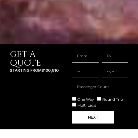
GET A
QUOTE
STARTING FROM
$130,910
One Way
Round Trip
Multi Legs
NEXT