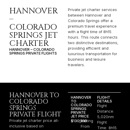
HANNOVER
Private jet charter services
between Hannover and
–
Colorado Springs offer a
COLORADO
premium travel experience
with a flight time of 8h15
SPRINGS JET
hours. This route connects
CHARTER
two distinctive destinations,
providing efficient and
HANNOVER – COLORADO
SPRINGS PRIVATE FLIGHTS
luxurious transportation for
business and leisure
travelers.
HANNOVER TO
HANNOVER
FLIGHT
COLORADO
TO
DETAILS
COLORADO
Flight
SPRINGS
SPRINGS
Distance:
PRIVATE
PRIVATE FLIGHT
JET PRICE
5,020nm
Private jet charter price all-
$130,910
Starting
Flight
inclusive based on
From
Time: 8h15