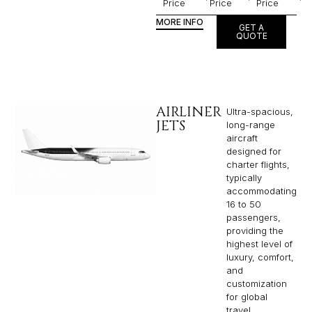
Price
Price
Price
MORE INFO
GET A
QUOTE
AIRLINER
Ultra-spacious,
JETS
long-range
aircraft
designed for
charter flights,
typically
accommodating
16 to 50
passengers,
providing the
highest level of
luxury, comfort,
and
customization
for global
travel.