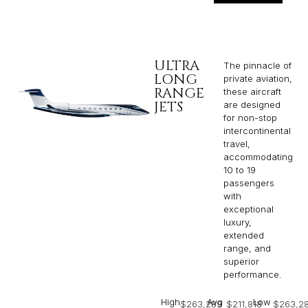
ULTRA
The pinnacle of
LONG
private aviation,
RANGE
these aircraft
JETS
are designed
for non-stop
intercontinental
travel,
accommodating
10 to 19
passengers
with
exceptional
luxury,
extended
range, and
superior
performance.
High
Avg
Low
$263,289
$211,818
$263,2