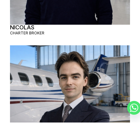
NICOLAS
CHARTER BROKER