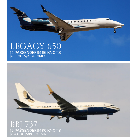
LEGACY 650
14 PASSENGERS
466 KNOTS
$6,500 p/h
3900NM
BBJ 737
19 PASSENGERS
480 KNOTS
$18,600 p/h
6200NM