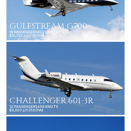
GULFSTREAM G700
19 PASSENGERS
602 KNOTS
$15,750 p/h
7750NM
CHALLENGER 601-3R
12 PASSENGERS
459 KNOTS
$6,800 p/h
3560NM