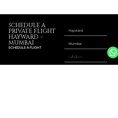
SCHEDULE A
PRIVATE FLIGHT
HAYWARD –
MUMBAI
SCHEDULE A FLIGHT