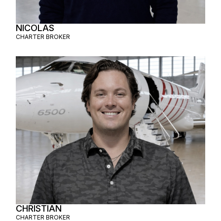
NICOLAS
CHARTER BROKER
CHRISTIAN
CHARTER BROKER