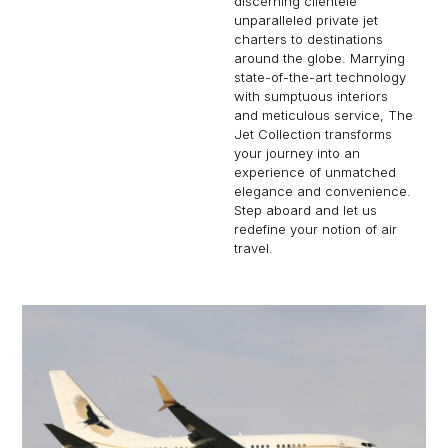
discerning clientele
unparalleled private jet
charters to destinations
around the globe. Marrying
state-of-the-art technology
with sumptuous interiors
and meticulous service, The
Jet Collection transforms
your journey into an
experience of unmatched
elegance and convenience.
Step aboard and let us
redefine your notion of air
travel.