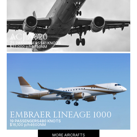
ACJ A320
25 PASSENGERS
541 KNOTS
$22,000 p/h
6750NM
EMBRAER LINEAGE 1000
19 PASSENGERS
480 KNOTS
$16,100 p/h
4600NM
MORE AIRCRAFTS