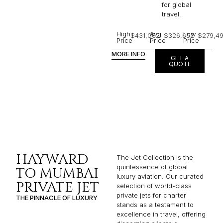
for global
travel.
High
Avg
Low
$431,062
$326,652
$279,4
Price
Price
Price
MORE INFO
GET A
QUOTE
HAYWARD
The Jet Collection is the
quintessence of global
TO MUMBAI
luxury aviation. Our curated
PRIVATE JET
selection of world-class
private jets for charter
THE PINNACLE OF LUXURY
stands as a testament to
excellence in travel, offering