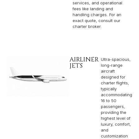
services, and operational
fees like landing and
handling charges. For an
exact quote, consult our
charter broker.
AIRLINER
Ultra-spacious,
JETS
long-range
aircraft
designed for
charter flights,
typically
accommodating
16 to 50
passengers,
providing the
highest level of
luxury, comfort,
and
customization