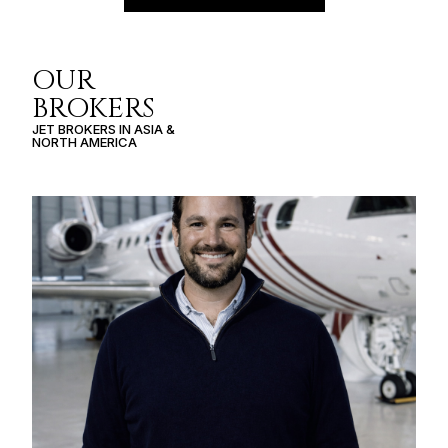
OUR
BROKERS
JET BROKERS IN
ASIA
&
NORTH AMERICA