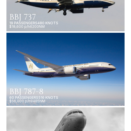
BBJ 737
19 PASSENGERS
480 KNOTS
$18,600 p/h
6200NM
BBJ 787-8
60 PASSENGERS
516 KNOTS
$56,000 p/h
9485NM