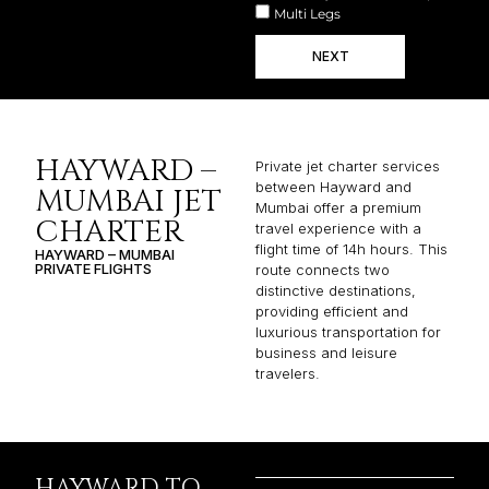
Multi Legs
NEXT
HAYWARD –
Private jet charter services
between Hayward and
MUMBAI JET
Mumbai offer a premium
CHARTER
travel experience with a
flight time of 14h hours. This
HAYWARD – MUMBAI
PRIVATE FLIGHTS
route connects two
distinctive destinations,
providing efficient and
luxurious transportation for
business and leisure
travelers.
HAYWARD TO