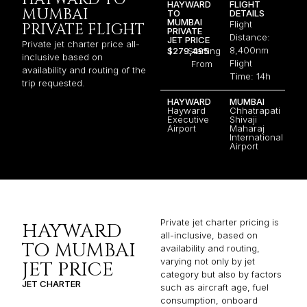
HAYWARD
FLIGHT
MUMBAI
TO
DETAILS
MUMBAI
Flight
PRIVATE FLIGHT
PRIVATE
Distance:
JET PRICE
Private jet charter price all-
8,400nm
$279,495
Starting
inclusive based on
Flight
From
availability and routing of the
Time: 14h
trip requested.
HAYWARD
MUMBAI
Hayward
Chhatrapati
Executive
Shivaji
Airport
Maharaj
International
Airport
Private jet charter pricing is
HAYWARD
all-inclusive, based on
TO MUMBAI
availability and routing,
varying not only by jet
JET PRICE
category but also by factors
JET CHARTER
such as aircraft age, fuel
consumption, onboard