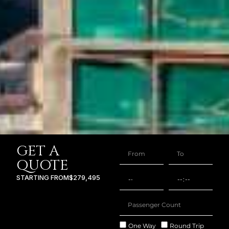
GET A
QUOTE
STARTING FROM
$279,495
One Way
Round Trip