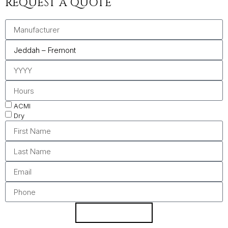
REQUEST A QUOTE
ACMI
Dry
REQUEST