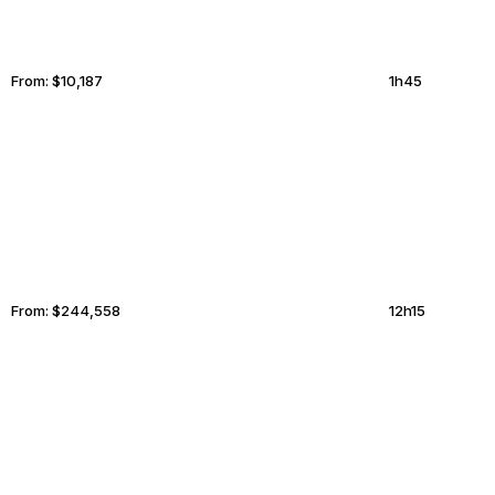
From:
$10,187
1h45
ABBOTSFORD
PHNOM PENH
From:
$244,558
12h15
ANTALYA
BRANTFORD