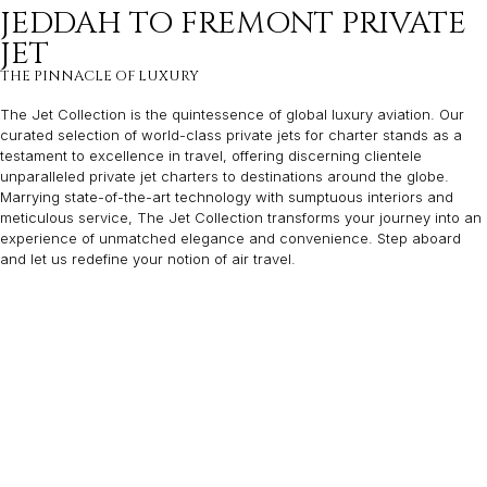
JEDDAH TO FREMONT PRIVATE
JET
THE PINNACLE OF LUXURY
The Jet Collection is the quintessence of global luxury aviation. Our
curated selection of world-class private jets for charter stands as a
testament to excellence in travel, offering discerning clientele
unparalleled private jet charters to destinations around the globe.
Marrying state-of-the-art technology with sumptuous interiors and
meticulous service, The Jet Collection transforms your journey into an
experience of unmatched elegance and convenience. Step aboard
and let us redefine your notion of air travel.