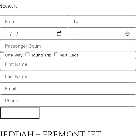
$269,513
One Way
Round Trip
Multi Legs
BOOK
JEDDAH – FREMONT JET