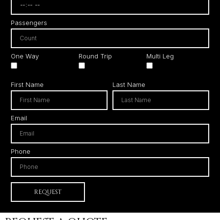
Passengers
One Way
Round Trip
Multi Leg
First Name
Last Name
Email
Phone
REQUEST