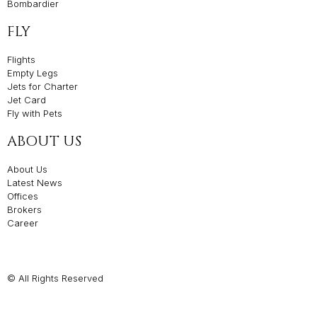
Bombardier
FLY
Flights
Empty Legs
Jets for Charter
Jet Card
Fly with Pets
ABOUT US
About Us
Latest News
Offices
Brokers
Career
© All Rights Reserved
Privacy Policies