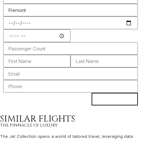
ENQUIRE
SIMILAR FLIGHTS
THE PINNACLE OF LUXURY
The Jet Collection opens a world of tailored travel, leveraging data