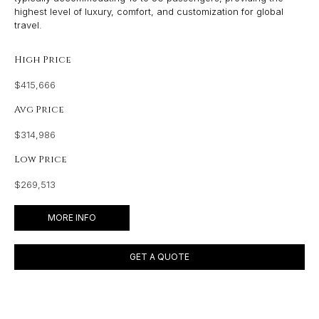
highest level of luxury, comfort, and customization for global
travel.
High Price
$415,666
Avg Price
$314,986
Low Price
$269,513
MORE INFO
GET A QUOTE