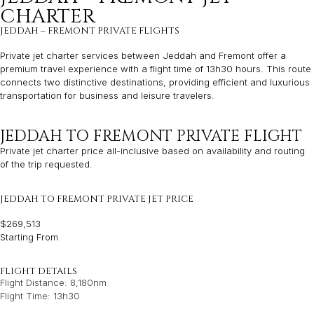
CHARTER
JEDDAH – FREMONT PRIVATE FLIGHTS
Private jet charter services between Jeddah and Fremont offer a
premium travel experience with a flight time of 13h30 hours. This route
connects two distinctive destinations, providing efficient and luxurious
transportation for business and leisure travelers.
JEDDAH TO FREMONT PRIVATE FLIGHT
Private jet charter price all-inclusive based on availability and routing
of the trip requested.
JEDDAH TO FREMONT PRIVATE JET PRICE
$269,513
Starting From
FLIGHT DETAILS
Flight Distance: 8,180nm
Flight Time: 13h30