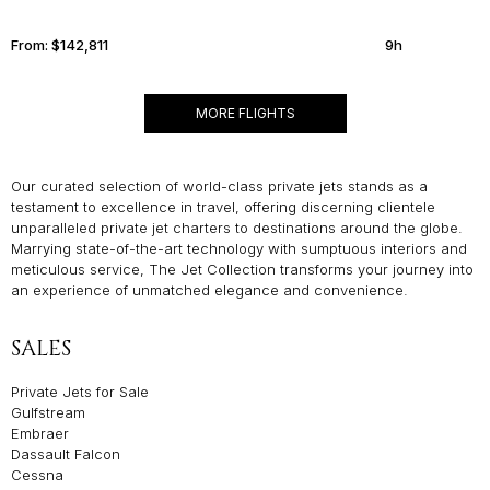
From:
$142,811
9h
MORE FLIGHTS
Our curated selection of world-class private jets stands as a
testament to excellence in travel, offering discerning clientele
unparalleled private jet charters to destinations around the globe.
Marrying state-of-the-art technology with sumptuous interiors and
meticulous service, The Jet Collection transforms your journey into
an experience of unmatched elegance and convenience.
SALES
Private Jets for Sale
Gulfstream
Embraer
Dassault Falcon
Cessna