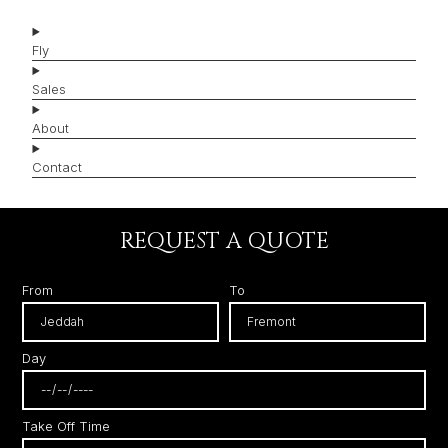
Fly
Sales
About
Contact
REQUEST A QUOTE
From
To
Day
Take Off Time