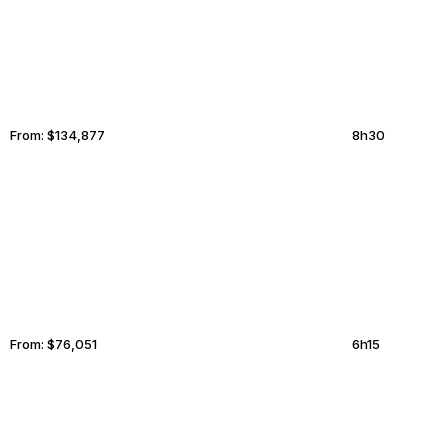
From:
$134,877
8h30
AMARILLO
ANADYR
From:
$76,051
6h15
MILWAUKEE
RALEIGH