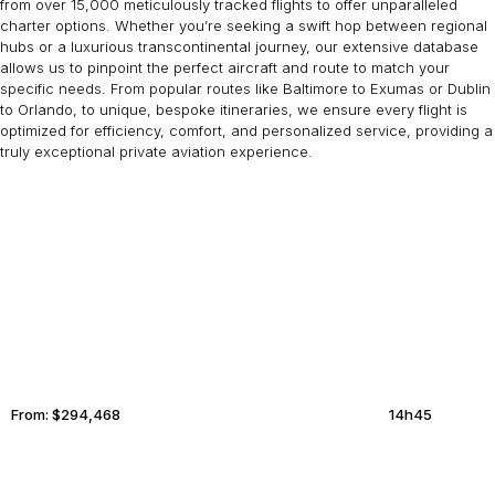
from over 15,000 meticulously tracked flights to offer unparalleled
charter options. Whether you’re seeking a swift hop between regional
hubs or a luxurious transcontinental journey, our extensive database
allows us to pinpoint the perfect aircraft and route to match your
specific needs. From popular routes like Baltimore to Exumas or Dublin
to Orlando, to unique, bespoke itineraries, we ensure every flight is
optimized for efficiency, comfort, and personalized service, providing a
truly exceptional private aviation experience.
NEW YORK
KOH SAMUI
From:
$294,468
14h45
RIO DE JANEIRO
MONTRÉAL