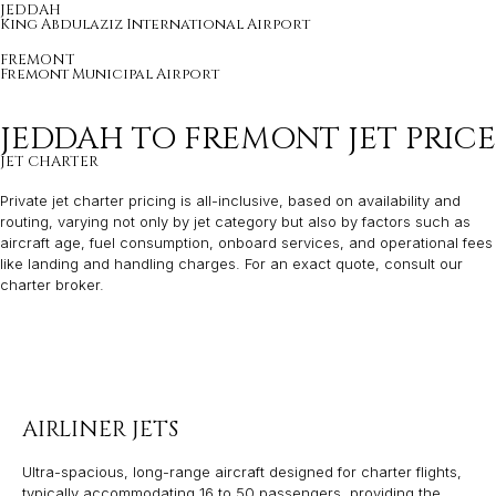
JEDDAH
King Abdulaziz International Airport
FREMONT
Fremont Municipal Airport
JEDDAH TO FREMONT JET PRICE
JET CHARTER
Private jet charter pricing is all-inclusive, based on availability and
routing, varying not only by jet category but also by factors such as
aircraft age, fuel consumption, onboard services, and operational fees
like landing and handling charges. For an exact quote, consult our
charter broker.
AIRLINER JETS
Ultra-spacious, long-range aircraft designed for charter flights,
typically accommodating 16 to 50 passengers, providing the