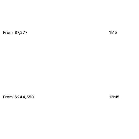
From:
$7,277
1h15
LAKE DISTRICT
TUCSON
From:
$244,558
12h15
TAMPA
PHILADELPHIA