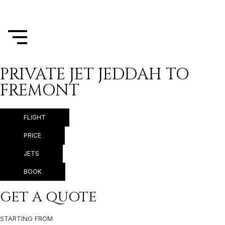
PRIVATE JET JEDDAH TO
FREMONT
FLIGHT
PRICE
JETS
BOOK
GET A QUOTE
STARTING FROM