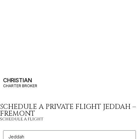
CHRISTIAN
CHARTER BROKER
SCHEDULE A PRIVATE FLIGHT JEDDAH –
FREMONT
SCHEDULE A FLIGHT