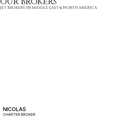
OUR BROKERS
JET BROKERS IN
MIDDLE EAST
&
NORTH AMERICA
NICOLAS
CHARTER BROKER