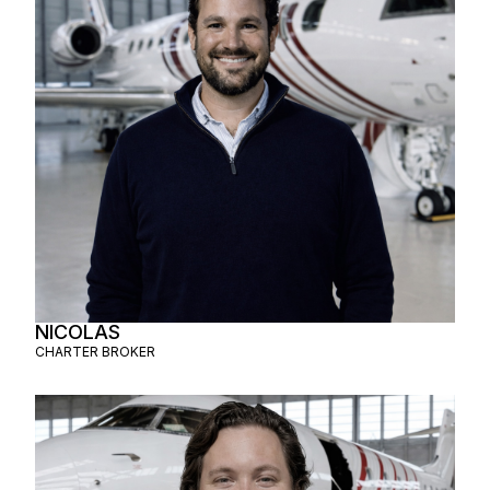
NICOLAS
CHARTER BROKER