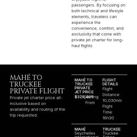
passengers. By focusing on
both technical and lifestyle
elements, travelers can
experience the
convenience, comfort, and
exclusivity that come with
private jet charter for long-
haul flights.
MAHÉ TO
MAHÉ TO
FLIGHT
TRUCKEE
TRUCKEE
DETAILS
PRIVATE
Flight
PRIVATE FLIGHT
JET PRICE
Distance:
$329,405
Starting
Private jet charter price all-
10,030nm
From
inclusive based on
Flight
availability and routing of the
Time:
trip requested.
16h30
MAHÉ
TRUCKEE
Seychelles
Truckee
International
Tahoe