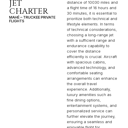
JET
distance of 10030 miles and
a flight time of 16 hours and
CHARTER
30 minutes, it is essential to
MAHÉ – TRUCKEE PRIVATE
prioritize both technical and
FLIGHTS
lifestyle elements. In terms
of technical considerations,
choosing a long-range jet
with a sufficient range and
endurance capability to
cover the distance
efficiently is crucial. Aircraft
with spacious cabins,
advanced technology, and
comfortable seating
arrangements can enhance
the overall travel
experience. Additionally,
luxury amenities such as
fine dining options,
entertainment systems, and
personalized service can
further elevate the journey,
ensuring a seamless and
enjoyable flight for