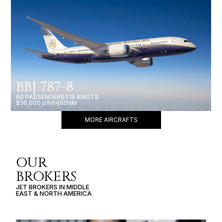
BBJ 787-8
60 PASSENGERS
516 KNOTS
$56,000 p/h
9485NM
MORE AIRCRAFTS
OUR
BROKERS
JET BROKERS IN
MIDDLE
EAST
&
NORTH AMERICA