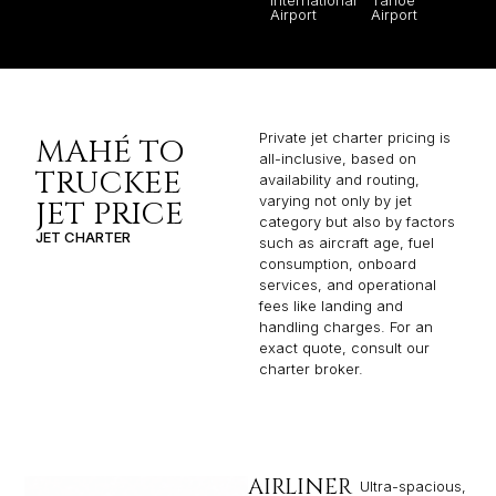
Airport
Airport
Private jet charter pricing is
MAHÉ TO
all-inclusive, based on
TRUCKEE
availability and routing,
varying not only by jet
JET PRICE
category but also by factors
JET CHARTER
such as aircraft age, fuel
consumption, onboard
services, and operational
fees like landing and
handling charges. For an
exact quote, consult our
charter broker.
AIRLINER
Ultra-spacious,