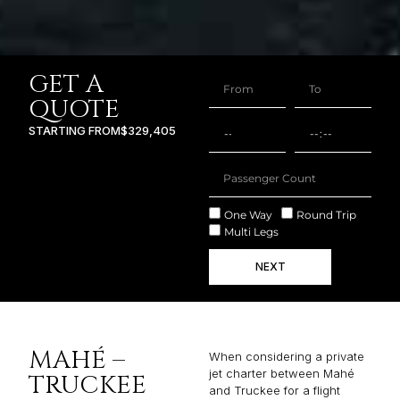
GET A
QUOTE
STARTING FROM
$329,405
One Way
Round Trip
Multi Legs
NEXT
MAHÉ –
When considering a private
jet charter between Mahé
TRUCKEE
and Truckee for a flight