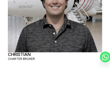
CHRISTIAN
CHARTER BROKER
SCHEDULE A
PRIVATE FLIGHT
MAHÉ –
TRUCKEE
SCHEDULE A FLIGHT