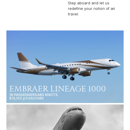
Step aboard and let us
redefine your notion of air
travel.
EMBRAER LINEAGE 1000
19 PASSENGERS
480 KNOTS
$16,100 p/h
4600NM