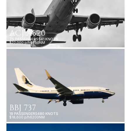
ACJ A320
25 PASSENGERS
541 KNOTS
$22,000 p/h
6750NM
BBJ 737
19 PASSENGERS
480 KNOTS
$18,600 p/h
6200NM