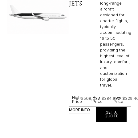
JETS
long-range
aircraft
designed for
charter flights,
typically
accommodating
16 to 50
passengers,
providing the
highest level of
luxury, comfort,
and
customization
for global
travel.
High
Avg
Low
$508,037
$384,982
$329,4
Price
Price
Price
MORE INFO
GET A
QUOTE