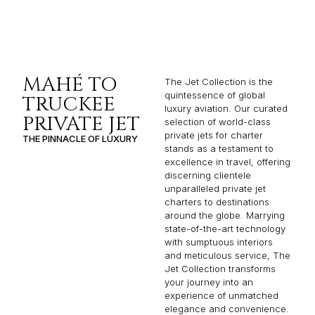
MAHÉ TO
The Jet Collection is the
quintessence of global
TRUCKEE
luxury aviation. Our curated
PRIVATE JET
selection of world-class
private jets for charter
THE PINNACLE OF LUXURY
stands as a testament to
excellence in travel, offering
discerning clientele
unparalleled private jet
charters to destinations
around the globe. Marrying
state-of-the-art technology
with sumptuous interiors
and meticulous service, The
Jet Collection transforms
your journey into an
experience of unmatched
elegance and convenience.