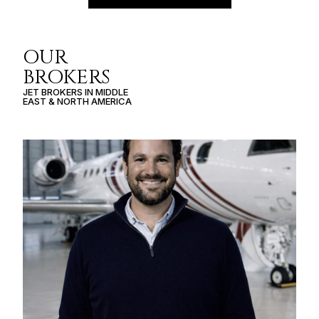
OUR
BROKERS
JET BROKERS IN
MIDDLE
EAST
&
NORTH AMERICA