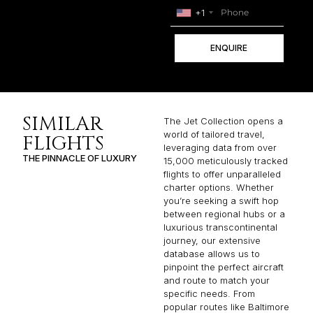
+1
ENQUIRE
SIMILAR
The Jet Collection opens a
world of tailored travel,
FLIGHTS
leveraging data from over
THE PINNACLE OF LUXURY
15,000 meticulously tracked
flights to offer unparalleled
charter options. Whether
you’re seeking a swift hop
between regional hubs or a
luxurious transcontinental
journey, our extensive
database allows us to
pinpoint the perfect aircraft
and route to match your
specific needs. From
popular routes like Baltimore