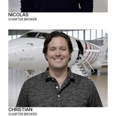
NICOLAS
CHARTER BROKER
CHRISTIAN
CHARTER BROKER