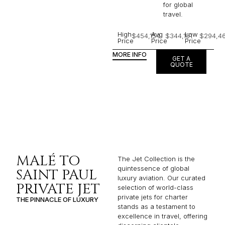
for global
travel.
High
Avg
Low
$454,154
$344,151
$294,4
Price
Price
Price
MORE INFO
GET A
QUOTE
MALÉ TO
The Jet Collection is the
quintessence of global
SAINT PAUL
luxury aviation. Our curated
PRIVATE JET
selection of world-class
private jets for charter
THE PINNACLE OF LUXURY
stands as a testament to
excellence in travel, offering