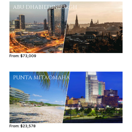
ABU DHABI
EDINBURGH
From:
$73,009
6h
PUNTA MITA
OMAHA
From:
$23,578
2h45