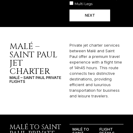
Multi Legs
NEXT
MALÉ –
Private jet charter services
between Malé and Saint
SAINT PAUL
Paul offer a premium travel
JET
experience with a flight time
of 14h45 hours. This route
CHARTER
connects two distinctive
MALÉ – SAINT PAUL PRIVATE
destinations, providing
FLIGHTS
efficient and luxurious
transportation for business
and leisure travelers.
MALÉ TO SAINT
MALÉ TO
FLIGHT
SAINT
DETAILS