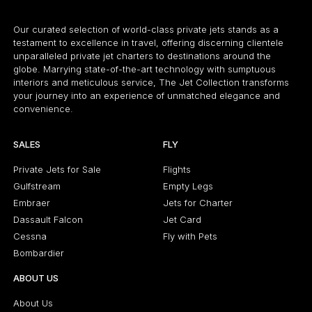
Our curated selection of world-class private jets stands as a
testament to excellence in travel, offering discerning clientele
unparalleled private jet charters to destinations around the
globe. Marrying state-of-the-art technology with sumptuous
interiors and meticulous service, The Jet Collection transforms
your journey into an experience of unmatched elegance and
convenience.
SALES
FLY
Private Jets for Sale
Flights
Gulfstream
Empty Legs
Embraer
Jets for Charter
Dassault Falcon
Jet Card
Cessna
Fly with Pets
Bombardier
ABOUT US
About Us