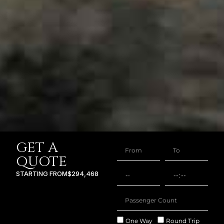
GET A
QUOTE
STARTING FROM
$294,468
One Way
Round Trip