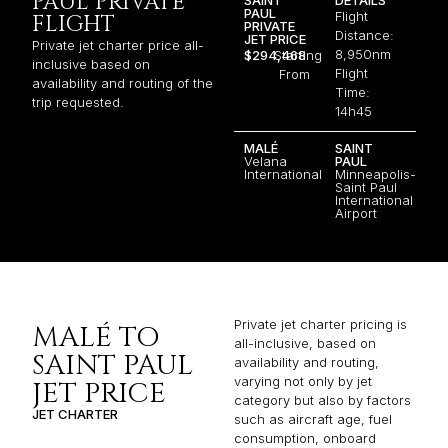
PAUL PRIVATE
PAUL
Flight
FLIGHT
PRIVATE
Distance:
JET PRICE
Private jet charter price all-
8,950nm
$294,468
Starting
inclusive based on
Flight
From
availability and routing of the
Time:
trip requested.
14h45
MALÉ
SAINT
Velana
PAUL
International
Minneapolis-
Saint Paul
International
Airport
Private jet charter pricing is
MALÉ TO
all-inclusive, based on
SAINT PAUL
availability and routing,
varying not only by jet
JET PRICE
category but also by factors
JET CHARTER
such as aircraft age, fuel
consumption, onboard