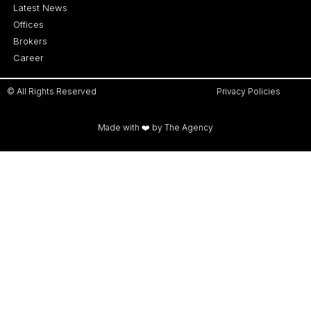
Latest News
Offices
Brokers
Career
© All Rights Reserved
Privacy Policies
Made with ❤️ by The Agency