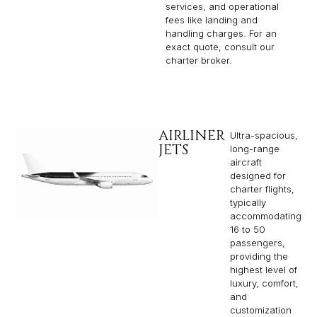
services, and operational
fees like landing and
handling charges. For an
exact quote, consult our
charter broker.
AIRLINER
Ultra-spacious,
JETS
long-range
aircraft
designed for
charter flights,
typically
accommodating
16 to 50
passengers,
providing the
highest level of
luxury, comfort,
and
customization