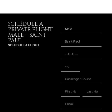
SCHEDULE A
PRIVATE FLIGHT
MALÉ – SAINT
PAUL
SCHEDULE A FLIGHT