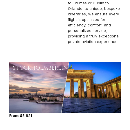
to Exumas or Dublin to
Orlando, to unique, bespoke
itineraries, we ensure every
flight is optimized for
efficiency, comfort, and
personalized service,
providing a truly exceptional
private aviation experience.
STOCKHOLM
BERLIN
From:
$5,821
1h