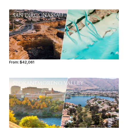
SAN DIEGO
NASSAU
From:
$42,061
4h15
SPOKANE
MORENO VALLEY