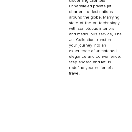
discerning clientele
unparalleled private jet
charters to destinations
around the globe. Marrying
state-of-the-art technology
with sumptuous interiors
and meticulous service, The
Jet Collection transforms
your journey into an
experience of unmatched
elegance and convenience.
Step aboard and let us
redefine your notion of air
travel.