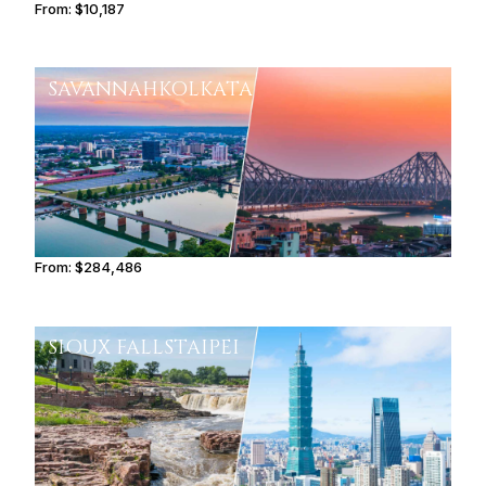
From:
$10,187
1h45
SAVANNAH
KOLKATA
From:
$284,486
14h15
SIOUX FALLS
TAIPEI