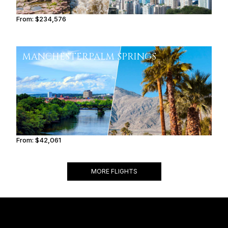
From:
$234,576
11h45
MANCHESTER
PALM SPRINGS
From:
$42,061
4h15
MORE FLIGHTS