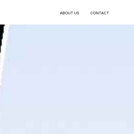
BOOK
ABOUT US
CONTACT