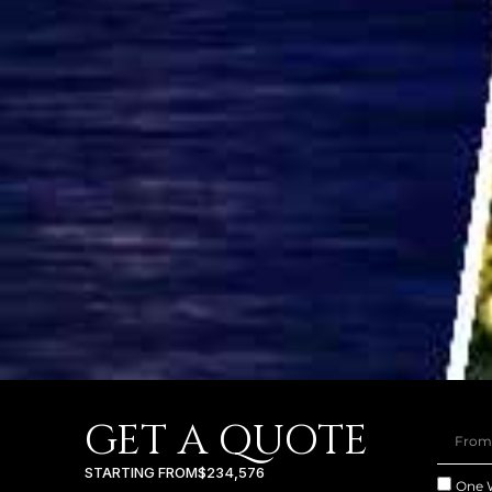
GET A QUOTE
STARTING FROM
$234,576
One 