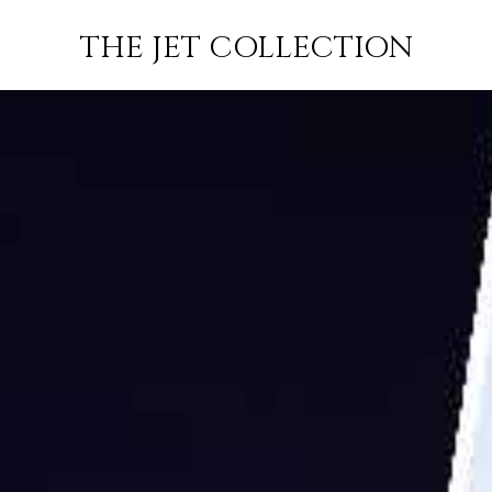
 MANAMA TO
FLIGHT
PRICE
JETS
THE JET COLLECTION