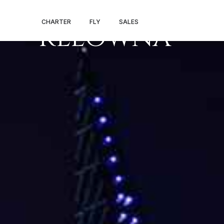
PRIVATE JET
CHARTER
FLY
SALES
KELOWNA