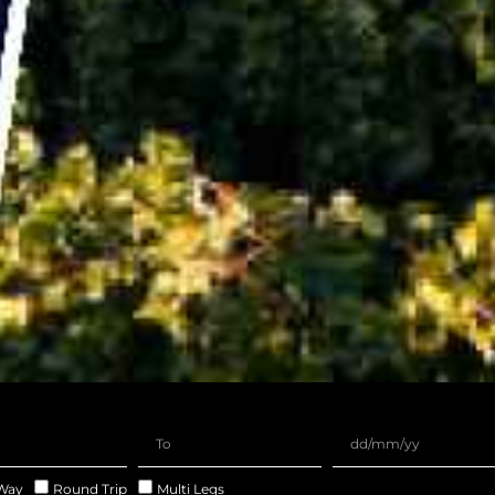
Way
Round Trip
Multi Legs