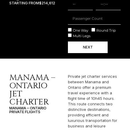
STARTING FROM
$214,612
One Way
Round Trip
Multi Legs
NEXT
MANAMA –
Private jet charter services
between Manama and
ONTARIO
Ontario offer a premium
JET
travel experience with a
flight time of 10h45 hours.
CHARTER
This route connects two
MANAMA – ONTARIO
distinctive destinations,
PRIVATE FLIGHTS
providing efficient and
luxurious transportation for
business and leisure