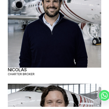
NICOLAS
CHARTER BROKER