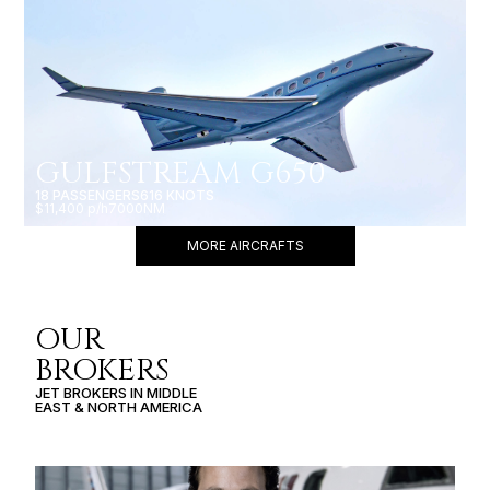
GULFSTREAM G650
18 PASSENGERS
616 KNOTS
$11,400 p/h
7000NM
MORE AIRCRAFTS
OUR
BROKERS
JET BROKERS IN
MIDDLE
EAST
&
NORTH AMERICA