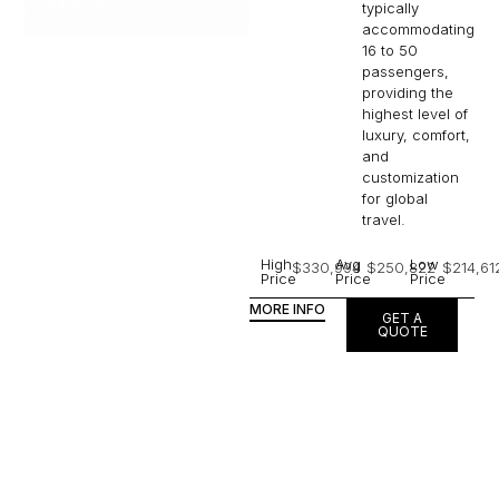
typically
accommodating
16 to 50
passengers,
providing the
highest level of
luxury, comfort,
and
customization
for global
travel.
High
Avg
Low
$330,994
$250,822
$214,61
Price
Price
Price
MORE INFO
GET A
QUOTE