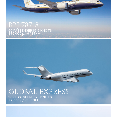
BBJ 787-8
60 PASSENGERS
516 KNOTS
$56,000 p/h
9485NM
GLOBAL EXPRESS
19 PASSENGERS
575 KNOTS
$9,000 p/h
6150NM