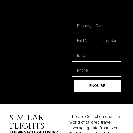
ENQUIRE
SIMILAR
The Jet Collection opens a
world of tailored travel,
FLIGHTS
leveraging data from over
THE PINNACLE OF LUXURY