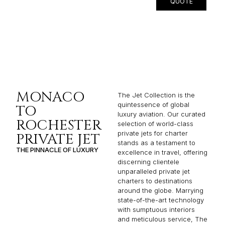
QUOTE
MONACO
The Jet Collection is the
quintessence of global
TO
luxury aviation. Our curated
ROCHESTER
selection of world-class
private jets for charter
PRIVATE JET
stands as a testament to
THE PINNACLE OF LUXURY
excellence in travel, offering
discerning clientele
unparalleled private jet
charters to destinations
around the globe. Marrying
state-of-the-art technology
with sumptuous interiors
and meticulous service, The