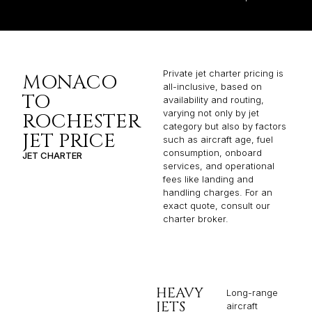
Private jet charter pricing is
MONACO
all-inclusive, based on
TO
availability and routing,
varying not only by jet
ROCHESTER
category but also by factors
JET PRICE
such as aircraft age, fuel
consumption, onboard
JET CHARTER
services, and operational
fees like landing and
handling charges. For an
exact quote, consult our
charter broker.
HEAVY
Long-range
JETS
aircraft