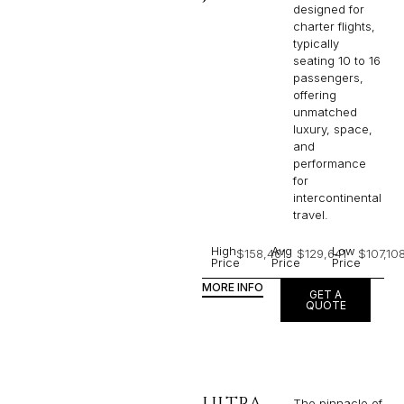
designed for
charter flights,
typically
seating 10 to 16
passengers,
offering
unmatched
luxury, space,
and
performance
for
intercontinental
travel.
High
Avg
Low
$158,461
$129,641
$107,10
Price
Price
Price
MORE INFO
GET A
QUOTE
ULTRA
The pinnacle of