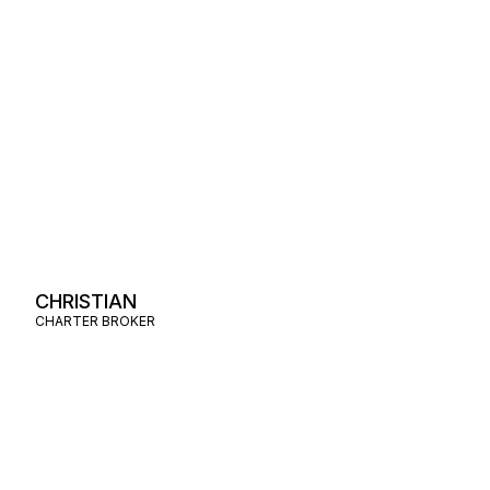
CHRISTIAN
CHARTER BROKER