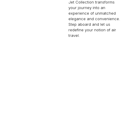
Jet Collection transforms
your journey into an
experience of unmatched
elegance and convenience.
Step aboard and let us
redefine your notion of air
travel.
GULFSTREAM G450
16 PASSENGERS
481 KNOTS
$10,900 p/h
4350NM