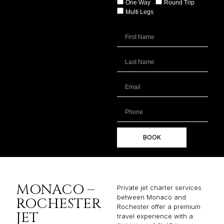
One Way
Round Trip
Multi Legs
BOOK
MONACO –
Private jet charter services
between Monaco and
ROCHESTER
Rochester offer a premium
JET
travel experience with a