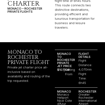
flight time of 6h45 hours.
CHARTER
This route connects two
MONACO – ROCHESTER
distinctive destinations,
PRIVATE FLIGHTS
providing efficient and
luxurious transportation for
business and leisure
travelers.
MONACO TO
MONACO
FLIGHT
ROCHESTER
TO
DETAILS
ROCHESTER
Flight
PRIVATE FLIGHT
PRIVATE
Distance:
JET PRICE
Private jet charter price all-
4,070nm
$107,108
Starting
inclusive based on
Flight
From
availability and routing of the
Time:
trip requested.
6h45
MONACO
ROCHESTER
Monaco
Greater
Heliport
Rochester
Nice Cote
International
d’Azur
Airport