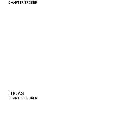
CHARTER BROKER
LUCAS
CHARTER BROKER