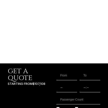
GET A
QUOTE
STARTING FROM
$107,108