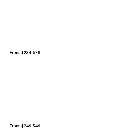
SCOTTSDALE
TAIPEI
From:
$234,576
11h45
BOZEMAN
KOLKATA
From:
$249,549
12h30