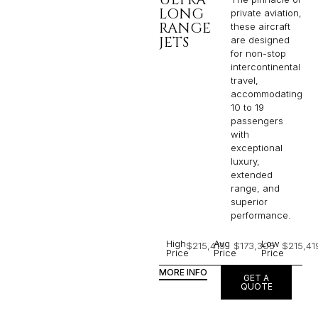
LONG
private aviation,
RANGE
these aircraft
JETS
are designed
for non-stop
intercontinental
travel,
accommodating
10 to 19
passengers
with
exceptional
luxury,
extended
range, and
superior
performance.
High
Avg
Low
$215,419
$173,305
$215,41
Price
Price
Price
MORE INFO
GET A
QUOTE