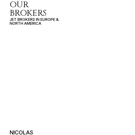
OUR
BROKERS
JET BROKERS IN
EUROPE
&
NORTH AMERICA
NICOLAS