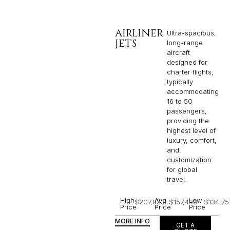
AIRLINER
Ultra-spacious,
JETS
long-range
aircraft
designed for
charter flights,
typically
accommodating
16 to 50
passengers,
providing the
highest level of
luxury, comfort,
and
customization
for global
travel.
High
Avg
Low
$207,833
$157,493
$134,75
Price
Price
Price
MORE INFO
GET A