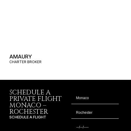
AMAURY
CHARTER BROKER
SCHEDULE A
PRIVATE FLIGHT
MONACO –
ROCHESTER
SCHEDULE A FLIGHT