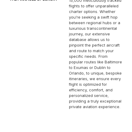
15,000 meticulously tracked
flights to offer unparalleled
charter options. Whether
you’re seeking a swift hop
between regional hubs or a
luxurious transcontinental
journey, our extensive
database allows us to
pinpoint the perfect aircraft
and route to match your
specific needs. From
popular routes like Baltimore
to Exumas or Dublin to
Orlando, to unique, bespoke
itineraries, we ensure every
flight is optimized for
efficiency, comfort, and
personalized service,
providing a truly exceptional
private aviation experience.