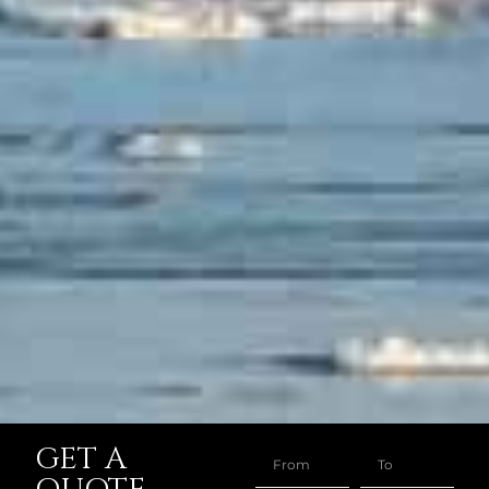
GET A