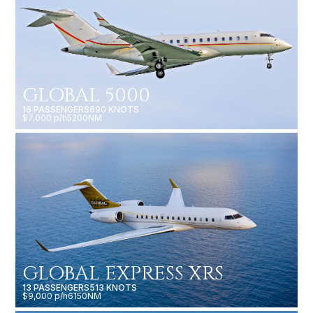
GLOBAL 5000
16 PASSENGERS
690 KNOTS
$7,000 p/h
5200NM
GLOBAL EXPRESS XRS
13 PASSENGERS
513 KNOTS
$9,000 p/h
6150NM