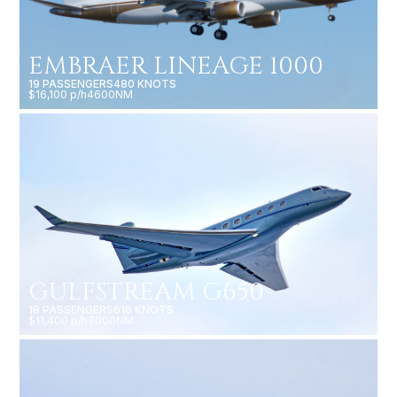
EMBRAER LINEAGE 1000
19 PASSENGERS
480 KNOTS
$16,100 p/h
4600NM
GULFSTREAM G650
18 PASSENGERS
616 KNOTS
$11,400 p/h
7000NM