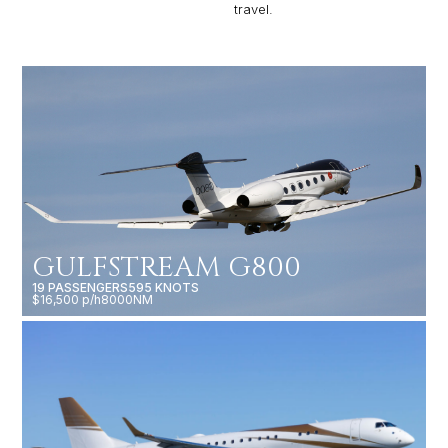
travel.
GULFSTREAM G800
19 PASSENGERS
595 KNOTS
$16,500 p/h
8000NM