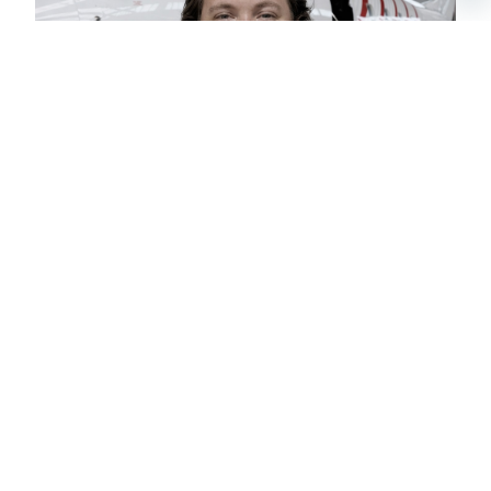
CHRISTIAN
CHARTER BROKER
SCHEDULE A
PRIVATE FLIGHT
MUSCAT –
ANCHORAGE