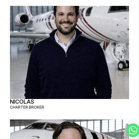
NICOLAS
CHARTER BROKER