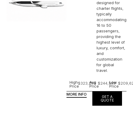
designed for
charter flights,
typically
accommodating
16 to 50
passengers,
providing the
highest level of
luxury, comfort,
and
customization
for global
travel.
High
Avg
Low
$323,296
$244,989
$209,6
Price
Price
Price
MORE INFO
GET A
QUOTE