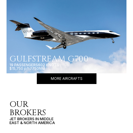
GULFSTREAM G700
19 PASSENGERS
602 KNOTS
$15,750 p/h
7750NM
MORE AIRCRAFTS
OUR
BROKERS
JET BROKERS IN
MIDDLE
EAST
&
NORTH AMERICA