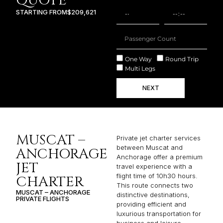
QUOTE
STARTING FROM
$209,621
One Way
Round Trip
Multi Legs
NEXT
MUSCAT –
Private jet charter services
between Muscat and
ANCHORAGE
Anchorage offer a premium
JET
travel experience with a
flight time of 10h30 hours.
CHARTER
This route connects two
MUSCAT – ANCHORAGE
distinctive destinations,
PRIVATE FLIGHTS
providing efficient and
luxurious transportation for