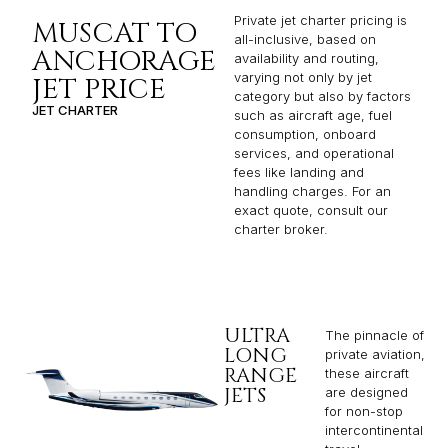
Private jet charter pricing is
MUSCAT TO
all-inclusive, based on
ANCHORAGE
availability and routing,
varying not only by jet
JET PRICE
category but also by factors
JET CHARTER
such as aircraft age, fuel
consumption, onboard
services, and operational
fees like landing and
handling charges. For an
exact quote, consult our
charter broker.
ULTRA
The pinnacle of
LONG
private aviation,
RANGE
these aircraft
JETS
are designed
for non-stop
intercontinental