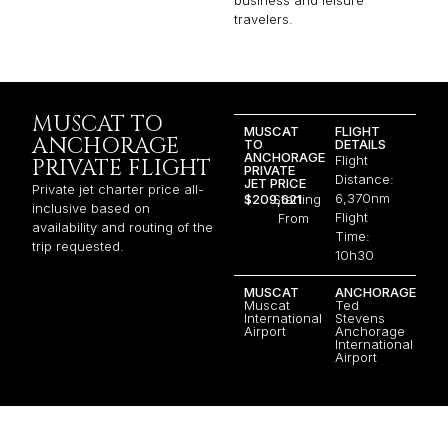
business and leisure
travelers.
MUSCAT TO
MUSCAT
FLIGHT
ANCHORAGE
TO
DETAILS
ANCHORAGE
Flight
PRIVATE FLIGHT
PRIVATE
Distance:
JET PRICE
Private jet charter price all-
6,370nm
$209,621
Starting
inclusive based on
Flight
From
availability and routing of the
Time:
trip requested.
10h30
MUSCAT
ANCHORAGE
Muscat
Ted
International
Stevens
Airport
Anchorage
International
Airport