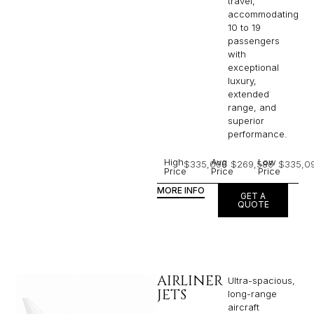
travel,
accommodating
10 to 19
passengers
with
exceptional
luxury,
extended
range, and
superior
performance.
High
Avg
Low
$335,096
$269,586
$335,0
Price
Price
Price
MORE INFO
GET A
QUOTE
AIRLINER
Ultra-spacious,
JETS
long-range
aircraft