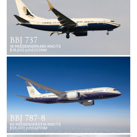
BBJ 737
19 PASSENGERS
480 KNOTS
$18,600 p/h
6200NM
BBJ 787-8
60 PASSENGERS
516 KNOTS
$56,000 p/h
9485NM