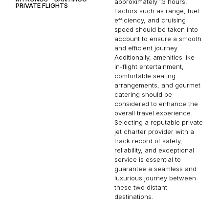
approximately 13 hours.
PRIVATE FLIGHTS
Factors such as range, fuel
efficiency, and cruising
speed should be taken into
account to ensure a smooth
and efficient journey.
Additionally, amenities like
in-flight entertainment,
comfortable seating
arrangements, and gourmet
catering should be
considered to enhance the
overall travel experience.
Selecting a reputable private
jet charter provider with a
track record of safety,
reliability, and exceptional
service is essential to
guarantee a seamless and
luxurious journey between
these two distant
destinations.