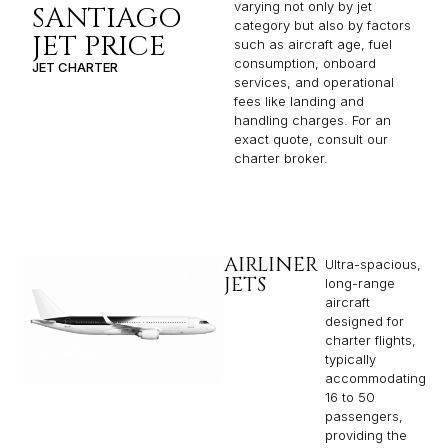
varying not only by jet
SANTIAGO
category but also by factors
JET PRICE
such as aircraft age, fuel
consumption, onboard
JET CHARTER
services, and operational
fees like landing and
handling charges. For an
exact quote, consult our
charter broker.
AIRLINER
Ultra-spacious,
JETS
long-range
aircraft
designed for
charter flights,
typically
accommodating
16 to 50
passengers,
providing the