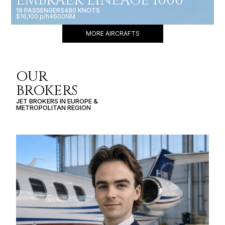
EMBRAER LINEAGE 1000
19 PASSENGERS
480 KNOTS
$16,100 p/h
4600NM
MORE AIRCRAFTS
OUR
BROKERS
JET BROKERS IN
EUROPE
&
METROPOLITAN REGION