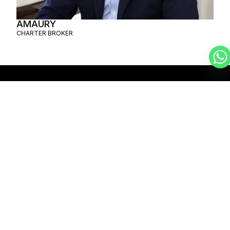
AMAURY
CHARTER BROKER
SCHEDULE A
PRIVATE FLIGHT
MYKONOS –
SANTIAGO
SCHEDULE A FLIGHT