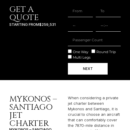
GET A
QUOTE
STARTING FROM
$259,531
One Way
Round Trip
Multi Legs
NEXT
MYKONOS –
When considering a private
jet charter between
SANTIAGO
Mykonos and Santiago, it is
JET
crucial to choose an aircraft
that can comfortably cover
CHARTER
the 7870-mile distance in
MYKONOS – SANTIAGO