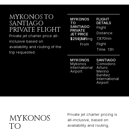
MYKONOS TO
MYKONOS
FLIGHT
SANTIAGO
TO
DETAILS
SANTIAGO
Flight
PRIVATE FLIGHT
PRIVATE
Distance:
JET PRICE
Private jet charter price all-
7,870nm
$259,531
Starting
inclusive based on
Flight
From
availability and routing of the
Time: 13h
trip requested.
MYKONOS
SANTIAGO
Mykonos
Comodoro
International
Arturo
Airport
Merino
Benítez
International
Airport
Private jet charter pricing is
MYKONOS
all-inclusive, based on
TO
availability and routing,