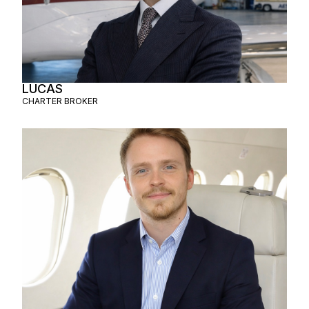
LUCAS
CHARTER BROKER