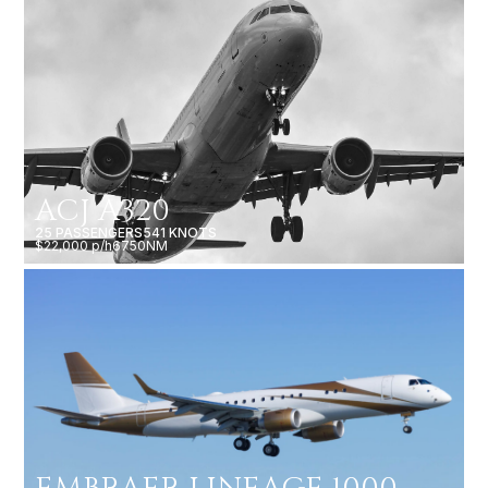
ACJ A320
25 PASSENGERS
541 KNOTS
$22,000 p/h
6750NM