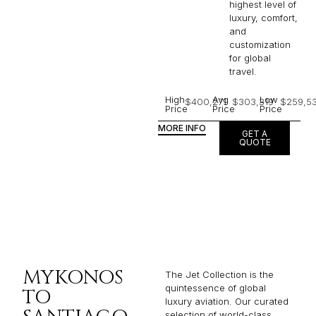
highest level of
luxury, comfort,
and
customization
for global
travel.
High
Avg
Low
$400,271
$303,319
$259,53
Price
Price
Price
MORE INFO
GET A
QUOTE
MYKONOS
The Jet Collection is the
quintessence of global
TO
luxury aviation. Our curated
selection of world-class