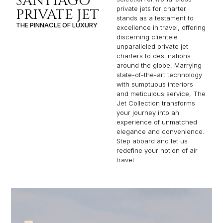
SANTIAGO
private jets for charter
PRIVATE JET
stands as a testament to
THE PINNACLE OF LUXURY
excellence in travel, offering
discerning clientele
unparalleled private jet
charters to destinations
around the globe. Marrying
state-of-the-art technology
with sumptuous interiors
and meticulous service, The
Jet Collection transforms
your journey into an
experience of unmatched
elegance and convenience.
Step aboard and let us
redefine your notion of air
travel.