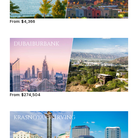
From:
$4,366
0h45
DUBAI
BURBANK
From:
$274,504
13h45
KRASNOYARSK
IRVING