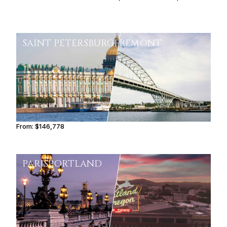
SAINT PETERSBURG
FREMONT
From:
$146,778
9h15
PARIS
PORTLAND