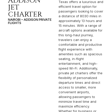
ADDISON
Texas offers a luxurious and
JET
efficient travel option for
passengers looking to cover
CHARTER
a distance of 8030 miles in
NAIROBI – ADDISON PRIVATE
approximately 13 hours and
FLIGHTS
15 minutes. With a range of
aircraft options available for
this long-haul journey,
travelers can enjoy a
comfortable and productive
flight experience with
amenities such as spacious
seating, in-flight
entertainment, and high-
speed Wi-Fi. Additionally,
private jet charters offer the
flexibility of personalized
departure times and direct
access to smaller, more
convenient airports,
allowing passengers to
minimize travel time and
maximize efficiency.
Whether for business or