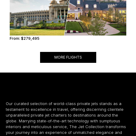
From:
$279,495
14h
MORE FLIGHTS
Our curated selection of world-class private jets stands as a
testament to excellence in travel, offering discerning clientele
unparalleled private jet charters to destinations around the
globe. Marrying state-of-the-art technology with sumptuous
interiors and meticulous service, The Jet Collection transforms
your journey into an experience of unmatched elegance and