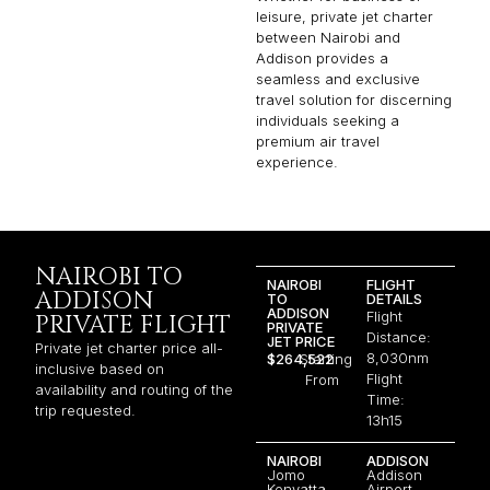
leisure, private jet charter
between Nairobi and
Addison provides a
seamless and exclusive
travel solution for discerning
individuals seeking a
premium air travel
experience.
NAIROBI TO
NAIROBI
FLIGHT
ADDISON
TO
DETAILS
ADDISON
Flight
PRIVATE FLIGHT
PRIVATE
Distance:
JET PRICE
Private jet charter price all-
8,030nm
$264,522
Starting
inclusive based on
Flight
From
availability and routing of the
Time:
trip requested.
13h15
NAIROBI
ADDISON
Jomo
Addison
Kenyatta
Airport