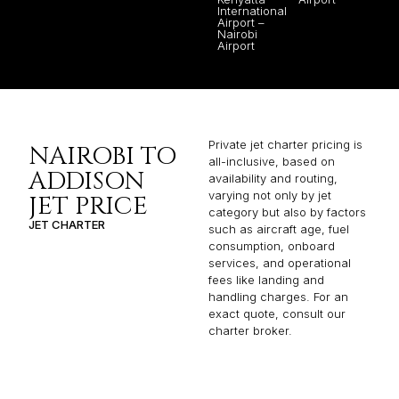
International
Airport –
Nairobi
Airport
Private jet charter pricing is
NAIROBI TO
all-inclusive, based on
ADDISON
availability and routing,
varying not only by jet
JET PRICE
category but also by factors
JET CHARTER
such as aircraft age, fuel
consumption, onboard
services, and operational
fees like landing and
handling charges. For an
exact quote, consult our
charter broker.