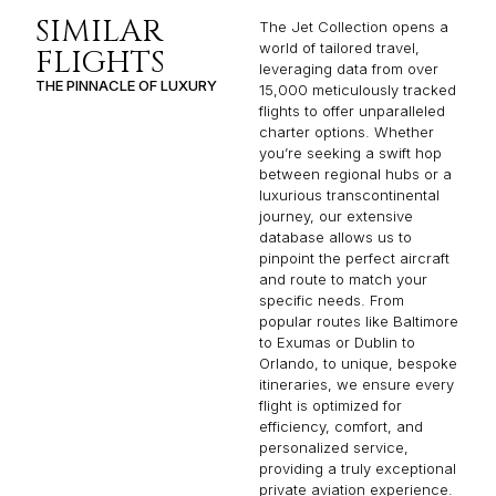
SIMILAR
The Jet Collection opens a
world of tailored travel,
FLIGHTS
leveraging data from over
THE PINNACLE OF LUXURY
15,000 meticulously tracked
flights to offer unparalleled
charter options. Whether
you’re seeking a swift hop
between regional hubs or a
luxurious transcontinental
journey, our extensive
database allows us to
pinpoint the perfect aircraft
and route to match your
specific needs. From
popular routes like Baltimore
to Exumas or Dublin to
Orlando, to unique, bespoke
itineraries, we ensure every
flight is optimized for
efficiency, comfort, and
personalized service,
providing a truly exceptional
private aviation experience.