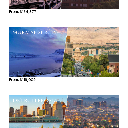
From:
$134,877
8h30
MURMANSK
BOISE
From:
$119,009
7h30
DETROIT
PEORIA