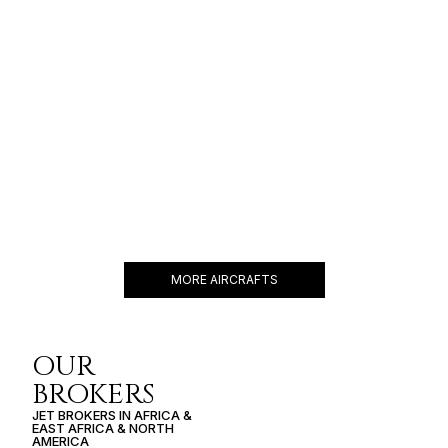
EMBRAER LINEAGE 1000
19 PASSENGERS
480 KNOTS
$16,100 p/h
4600NM
MORE AIRCRAFTS
OUR
BROKERS
JET BROKERS IN
AFRICA
&
EAST AFRICA
&
NORTH
AMERICA