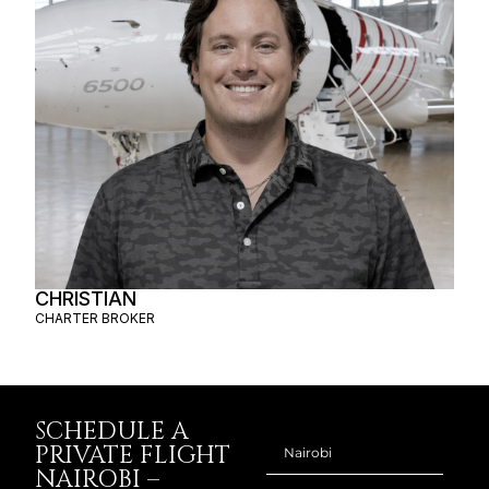
CHRISTIAN
CHARTER BROKER
SCHEDULE A
PRIVATE FLIGHT
NAIROBI –