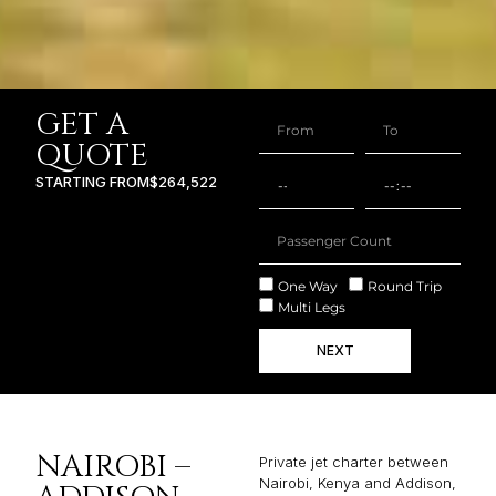
GET A
QUOTE
STARTING FROM
$264,522
One Way
Round Trip
Multi Legs
NEXT
NAIROBI –
Private jet charter between
Nairobi, Kenya and Addison,