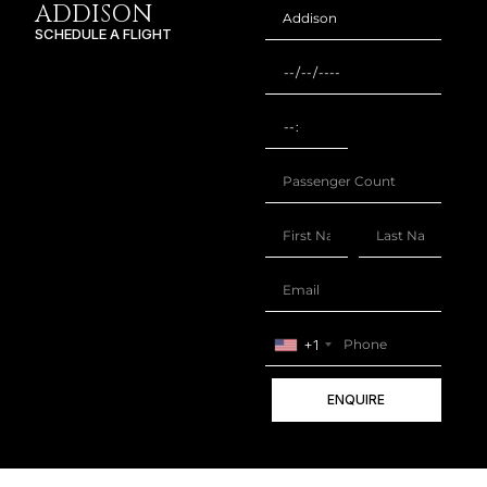
ADDISON
SCHEDULE A FLIGHT
+1
ENQUIRE