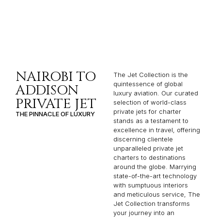
NAIROBI TO
The Jet Collection is the
quintessence of global
ADDISON
luxury aviation. Our curated
PRIVATE JET
selection of world-class
private jets for charter
THE PINNACLE OF LUXURY
stands as a testament to
excellence in travel, offering
discerning clientele
unparalleled private jet
charters to destinations
around the globe. Marrying
state-of-the-art technology
with sumptuous interiors
and meticulous service, The
Jet Collection transforms
your journey into an