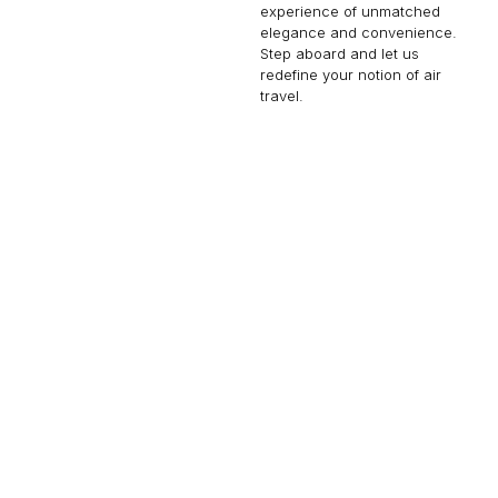
experience of unmatched
elegance and convenience.
Step aboard and let us
redefine your notion of air
travel.
BBJ 787-8
60 PASSENGERS
516 KNOTS
$56,000 p/h
9485NM