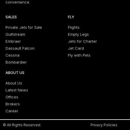
convenience.
SALES
FLY
Private Jets for Sale
Flights
Gulfstream
Empty Legs
Embraer
Jets for Charter
Dassault Falcon
Jet Card
Cessna
Fly with Pets
Bombardier
ABOUT US
About Us
Latest News
Offices
Brokers
Career
© All Rights Reserved
Privacy Policies