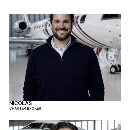
NICOLAS
CHARTER BROKER