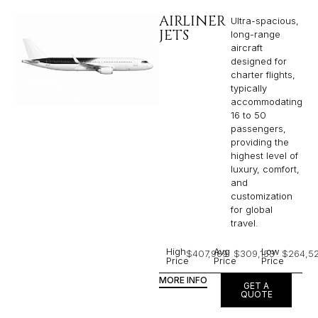
AIRLINER
Ultra-spacious,
JETS
long-range
aircraft
designed for
charter flights,
typically
accommodating
16 to 50
passengers,
providing the
highest level of
luxury, comfort,
and
customization
for global
travel.
High
Avg
Low
$407,969
$309,153
$264,5
Price
Price
Price
MORE INFO
GET A
QUOTE