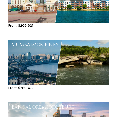
From:
$209,621
10h30
MUMBAI
MCKINNEY
From:
$289,477
14h30
BANGALORE
MIDDLEBURG