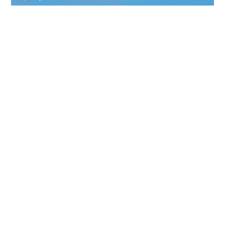
BBJ 737
19 PASSENGERS
480 KNOTS
$18,600 p/h
6200NM