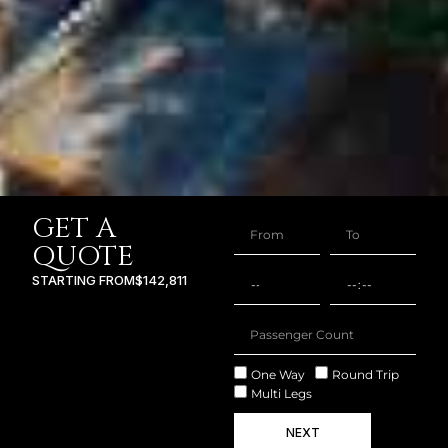
GET A
QUOTE
STARTING FROM
$142,811
One Way
Round Trip
Multi Legs
NEXT