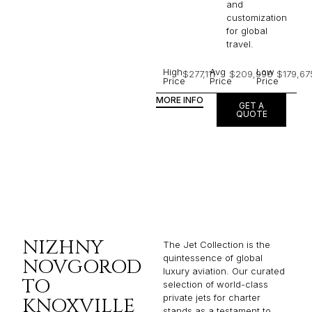
and
customization
for global
travel.
High
Avg
Low
$277,111
$209,990
$179,67
Price
Price
Price
MORE INFO
GET A
QUOTE
NIZHNY
The Jet Collection is the
quintessence of global
NOVGOROD
luxury aviation. Our curated
TO
selection of world-class
private jets for charter
KNOXVILLE
stands as a testament to