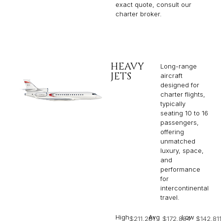
exact quote, consult our
charter broker.
HEAVY
Long-range
JETS
aircraft
designed for
charter flights,
typically
seating 10 to 16
passengers,
offering
unmatched
luxury, space,
and
performance
for
intercontinental
travel.
High
Avg
Low
$211,281
$172,854
$142,81