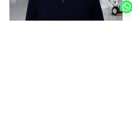
NICOLAS
CHARTER BROKER