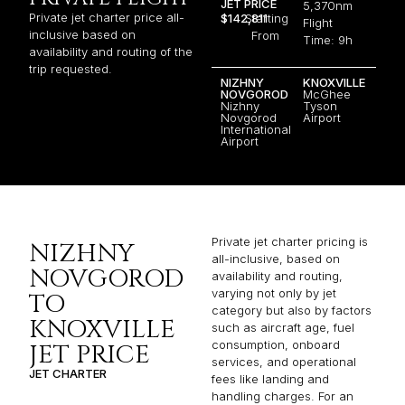
JET PRICE
5,370nm
Private jet charter price all-
$142,811
Starting
Flight
inclusive based on
From
Time: 9h
availability and routing of the
trip requested.
NIZHNY
KNOXVILLE
NOVGOROD
McGhee
Nizhny
Tyson
Novgorod
Airport
International
Airport
Private jet charter pricing is
NIZHNY
all-inclusive, based on
NOVGOROD
availability and routing,
varying not only by jet
TO
category but also by factors
KNOXVILLE
such as aircraft age, fuel
consumption, onboard
JET PRICE
services, and operational
JET CHARTER
fees like landing and
handling charges. For an