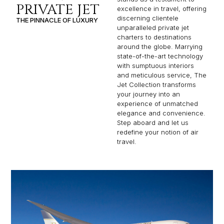
PRIVATE JET
excellence in travel, offering
discerning clientele
THE PINNACLE OF LUXURY
unparalleled private jet
charters to destinations
around the globe. Marrying
state-of-the-art technology
with sumptuous interiors
and meticulous service, The
Jet Collection transforms
your journey into an
experience of unmatched
elegance and convenience.
Step aboard and let us
redefine your notion of air
travel.