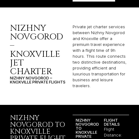
NIZHNY
Private jet charter services
between Nizhny Novgorod
NOVGOROD
and Knoxville offer a
–
premium travel experience
with a flight time of 9h
KNOXVILLE
hours. This route connects
JET
two distinctive destinations,
providing efficient and
CHARTER
luxurious transportation for
NIZHNY NOVGOROD –
business and leisure
KNOXVILLE PRIVATE FLIGHTS
travelers.
NIZHNY
NIZHNY
FLIGHT
NOVGOROD TO
NOVGOROD
DETAILS
TO
Flight
KNOXVILLE
KNOXVILLE
Distance:
PRIVATE
PRIVATE FLIGHT