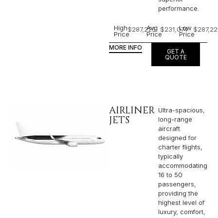
performance.
High
Avg
Low
$287,225
$231,074
$287,22
Price
Price
Price
MORE INFO
GET A
QUOTE
AIRLINER
Ultra-spacious,
JETS
long-range
aircraft
designed for
charter flights,
typically
accommodating
16 to 50
passengers,
providing the
highest level of
luxury, comfort,