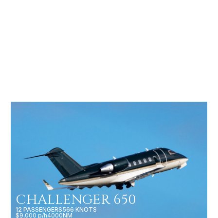
LEGACY 600
13 PASSENGERS
613 KNOTS
$6,000 p/h
3400NM
CHALLENGER 650
12 PASSENGERS
566 KNOTS
$9,000 p/h
4000NM