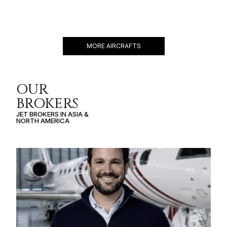
GULFSTREAM G550
19 PASSENGERS
588 KNOTS
$11,000 p/h
6750NM
MORE AIRCRAFTS
OUR
BROKERS
JET BROKERS IN
ASIA
&
NORTH AMERICA