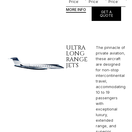
Price
Price
Price
MORE INFO
GET A
QUOTE
ULTRA
The pinnacle of
LONG
private aviation,
RANGE
these aircraft
JETS
are designed
for non-stop
intercontinental
travel,
accommodating
10 to 19
passengers
with
exceptional
luxury,
extended
range, and
superior