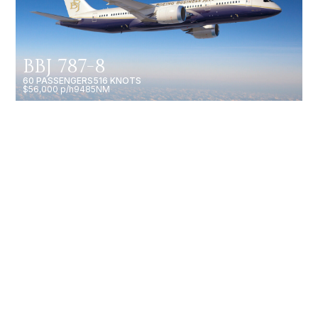
BBJ 787-8
60 PASSENGERS
516 KNOTS
$56,000 p/h
9485NM
GULFSTREAM G700
19 PASSENGERS
602 KNOTS
$15,750 p/h
7750NM