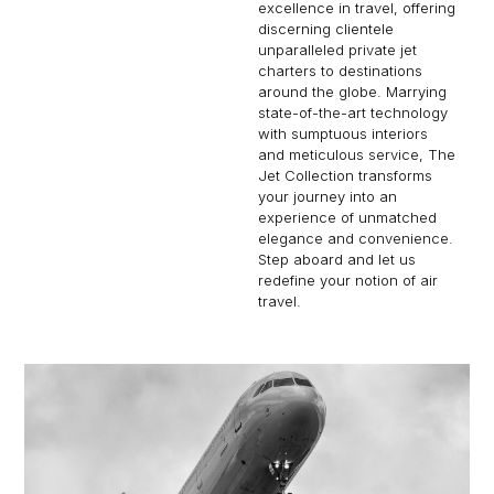
excellence in travel, offering
discerning clientele
unparalleled private jet
charters to destinations
around the globe. Marrying
state-of-the-art technology
with sumptuous interiors
and meticulous service, The
Jet Collection transforms
your journey into an
experience of unmatched
elegance and convenience.
Step aboard and let us
redefine your notion of air
travel.