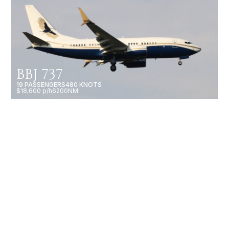
BBJ 737
19 PASSENGERS
480 KNOTS
$18,600 p/h
6200NM
BBJ 787-8
60 PASSENGERS
516 KNOTS
$56,000 p/h
9485NM