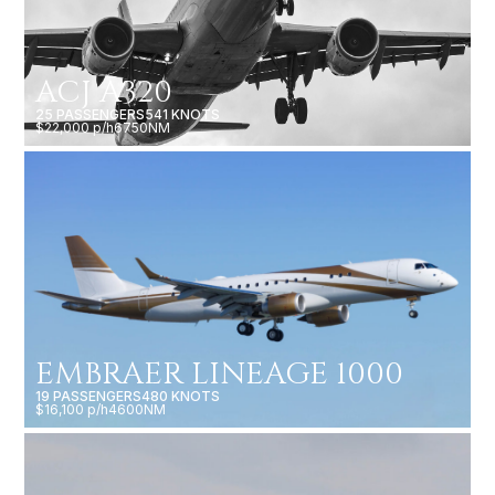
ACJ A320
25 PASSENGERS
541 KNOTS
$22,000 p/h
6750NM
EMBRAER LINEAGE 1000
19 PASSENGERS
480 KNOTS
$16,100 p/h
4600NM