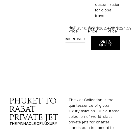
customization
for global
travel.
High
Avg
Low
$346,389
$262,488
$224,5
Price
Price
Price
MORE INFO
GET A
QUOTE
PHUKET TO
The Jet Collection is the
quintessence of global
RABAT
luxury aviation. Our curated
PRIVATE JET
selection of world-class
private jets for charter
THE PINNACLE OF LUXURY
stands as a testament to