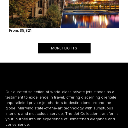
From:
$5,821
0h45
MORE FLIGHTS
Our curated selection of world-class private jets stands as a
testament to excellence in travel, offering discerning clientele
unparalleled private jet charters to destinations around the
globe. Marrying state-of-the-art technology with sumptuous
interiors and meticulous service, The Jet Collection transforms
your journey into an experience of unmatched elegance and
convenience.