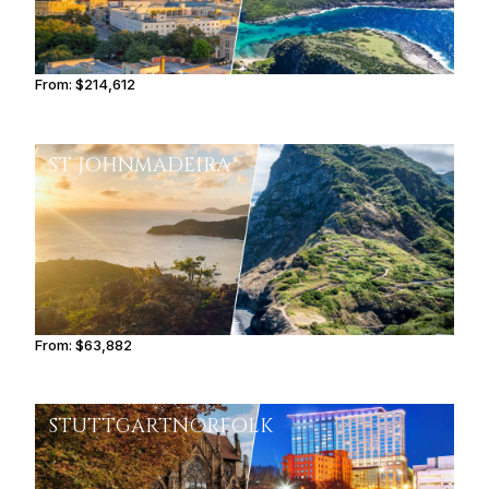
From:
$214,612
10h45
ST JOHN
MADEIRA
From:
$63,882
5h15
STUTTGART
NORFOLK