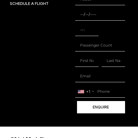
SCHEDULE A FLIGHT
+1
ENQUIRE