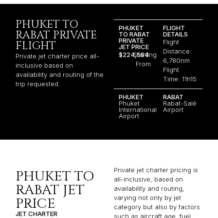
PHUKET TO
PHUKET
FLIGHT
RABAT PRIVATE
TO RABAT
DETAILS
PRIVATE
Flight
FLIGHT
JET PRICE
Distance:
$224,594
Starting
Private jet charter price all-
6,780nm
From
inclusive based on
Flight
availability and routing of the
Time: 11h15
trip requested.
PHUKET
RABAT
Phuket
Rabat-Salé
International
Airport
Airport
Private jet charter pricing is
PHUKET TO
all-inclusive, based on
RABAT JET
availability and routing,
varying not only by jet
PRICE
category but also by factors
JET CHARTER
such as aircraft age, fuel