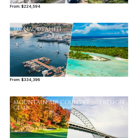
From:
$224,594
11h15
MONACO
TAHITI
From:
$334,396
16h45
MOUNTAIN AIR COUNTRY
FREMON
CLUB
T