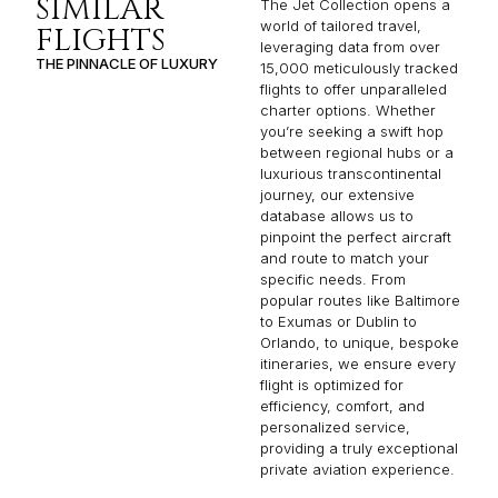
SIMILAR
The Jet Collection opens a
world of tailored travel,
FLIGHTS
leveraging data from over
THE PINNACLE OF LUXURY
15,000 meticulously tracked
flights to offer unparalleled
charter options. Whether
you’re seeking a swift hop
between regional hubs or a
luxurious transcontinental
journey, our extensive
database allows us to
pinpoint the perfect aircraft
and route to match your
specific needs. From
popular routes like Baltimore
to Exumas or Dublin to
Orlando, to unique, bespoke
itineraries, we ensure every
flight is optimized for
efficiency, comfort, and
personalized service,
providing a truly exceptional
private aviation experience.