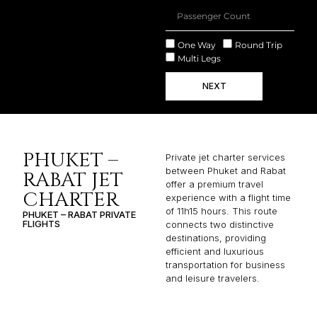
One Way
Round Trip
Multi Legs
NEXT
PHUKET –
Private jet charter services
between Phuket and Rabat
RABAT JET
offer a premium travel
CHARTER
experience with a flight time
of 11h15 hours. This route
PHUKET – RABAT PRIVATE
FLIGHTS
connects two distinctive
destinations, providing
efficient and luxurious
transportation for business
and leisure travelers.