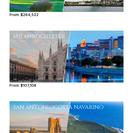
From:
$264,522
13h15
MILAN
ROCHESTER
From:
$107,108
6h45
SAN ANTONIO
COSTA NAVARINO