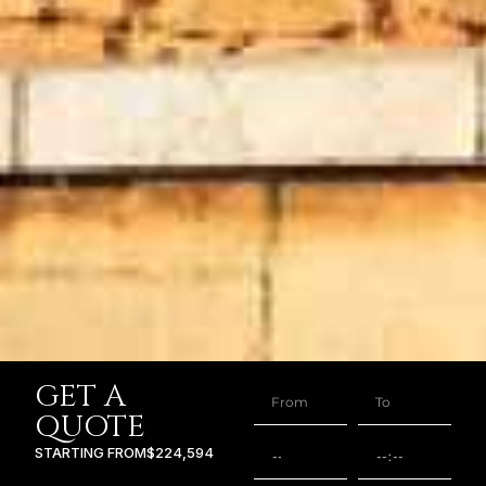
GET A
QUOTE
STARTING FROM
$224,594