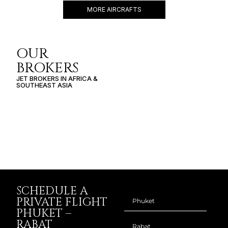
MORE AIRCRAFTS
OUR
BROKERS
JET BROKERS IN
AFRICA
&
SOUTHEAST ASIA
SCHEDULE A
PRIVATE FLIGHT
PHUKET –
RABAT