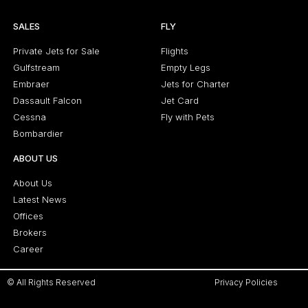
SALES
FLY
Private Jets for Sale
Flights
Gulfstream
Empty Legs
Embraer
Jets for Charter
Dassault Falcon
Jet Card
Cessna
Fly with Pets
Bombardier
ABOUT US
About Us
Latest News
Offices
Brokers
Career
© All Rights Reserved
Privacy Policies