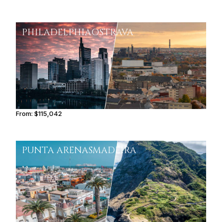
PHILADELPHIA
OSTRAVA
From:
$115,042
7h15
PUNTA ARENAS
MADEIRA