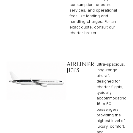
consumption, onboard
services, and operational
fees like landing and
handling charges. For an
exact quote, consult our
charter broker.
AIRLINER
Ultra-spacious,
JETS
long-range
aircraft
designed for
charter flights,
typically
accommodating
16 to 50
passengers,
providing the
highest level of
luxury, comfort,
and