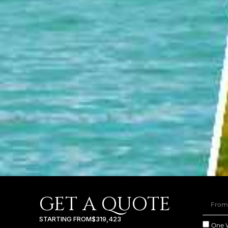
GET A QUOTE
STARTING FROM
$319,423
One 