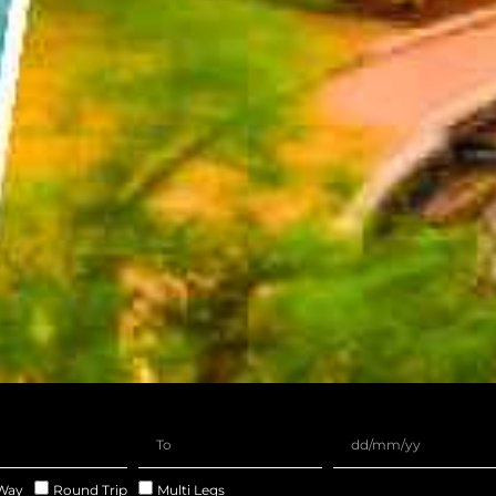
Way
Round Trip
Multi Legs