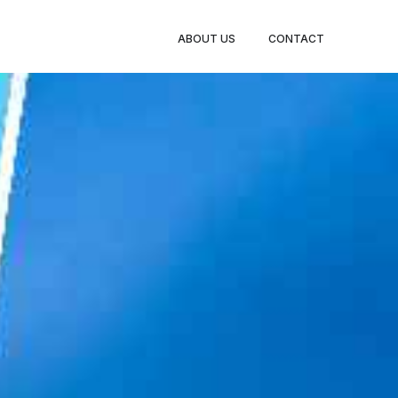
BOOK
ABOUT US
CONTACT