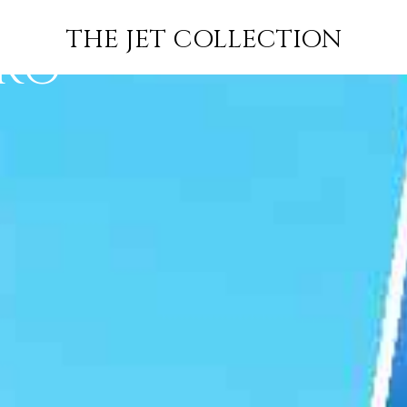
ORT LOUIS
FLIGHT
PRICE
JETS
THE JET COLLECTION
ORO