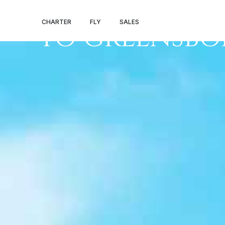
PRIVATE JET P
CHARTER
FLY
SALES
TO GREENSB