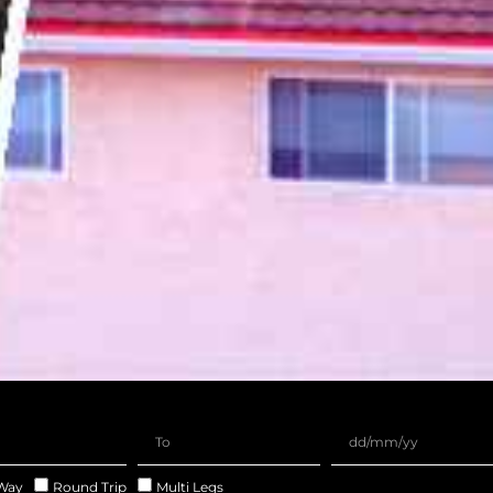
Way
Round Trip
Multi Legs