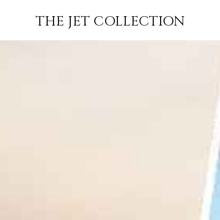
T MORITZ TO
FLIGHT
PRICE
JETS
THE JET COLLECTION