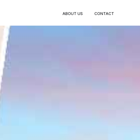
BOOK
ABOUT US
CONTACT