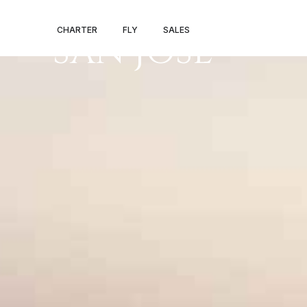
PRIVATE JET S
CHARTER
FLY
SALES
SAN JOSE