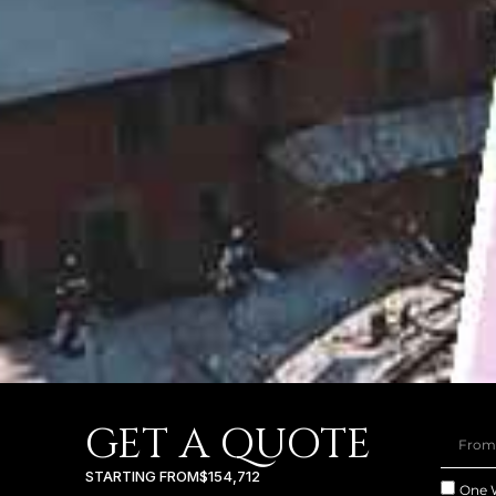
GET A QUOTE
STARTING FROM
$154,712
One 