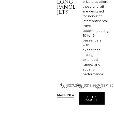
LONG
private aviation,
RANGE
these aircraft
JETS
are designed
for non-stop
intercontinental
travel,
accommodating
10 to 19
passengers
with
exceptional
luxury,
extended
range, and
superior
performance.
High
Avg
Low
$271,268
$218,236
$271,26
Price
Price
Price
MORE INFO
GET A
QUOTE