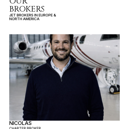
OUR
BROKERS
JET BROKERS IN
EUROPE
&
NORTH AMERICA
NICOLAS
CHARTER BROKER