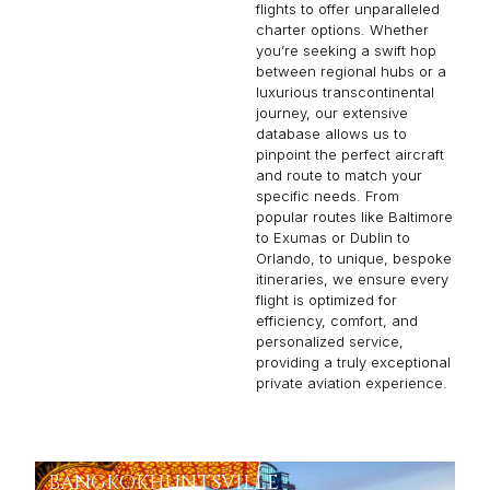
flights to offer unparalleled
charter options. Whether
you’re seeking a swift hop
between regional hubs or a
luxurious transcontinental
journey, our extensive
database allows us to
pinpoint the perfect aircraft
and route to match your
specific needs. From
popular routes like Baltimore
to Exumas or Dublin to
Orlando, to unique, bespoke
itineraries, we ensure every
flight is optimized for
efficiency, comfort, and
personalized service,
providing a truly exceptional
private aviation experience.
BANGKOK
HUNTSVILLE