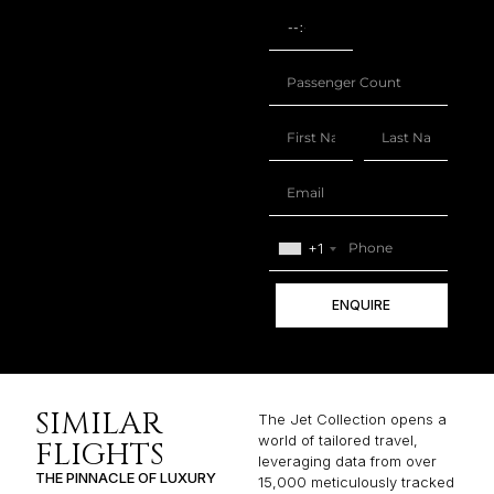
+1
ENQUIRE
SIMILAR
The Jet Collection opens a
world of tailored travel,
FLIGHTS
leveraging data from over
THE PINNACLE OF LUXURY
15,000 meticulously tracked