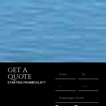
GET A
QUOTE
STARTING FROM
$134,877