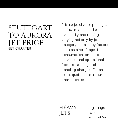
Private jet charter pricing is
STUTTGART
all-inclusive, based on
TO AURORA
availability and routing,
varying not only by jet
JET PRICE
category but also by factors
JET CHARTER
such as aircraft age, fuel
consumption, onboard
services, and operational
fees like landing and
handling charges. For an
exact quote, consult our
charter broker.
HEAVY
Long-range
JETS
aircraft
designed for