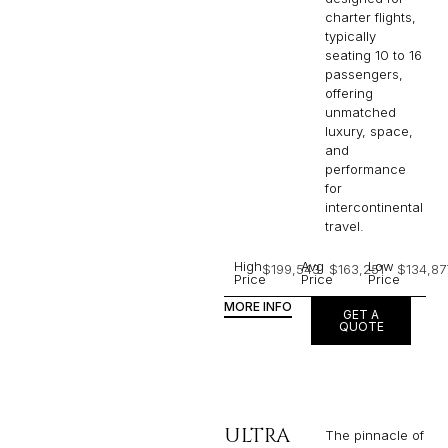
charter flights,
typically
seating 10 to 16
passengers,
offering
unmatched
luxury, space,
and
performance
for
intercontinental
travel.
High
Avg
Low
$199,543
$163,251
$134,87
Price
Price
Price
MORE INFO
GET A
QUOTE
ULTRA
The pinnacle of