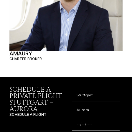
AMAURY
CHARTER BROKER
SCHEDULE A
PRIVATE FLIGHT
STUTTGART –
AURORA
SCHEDULE A FLIGHT