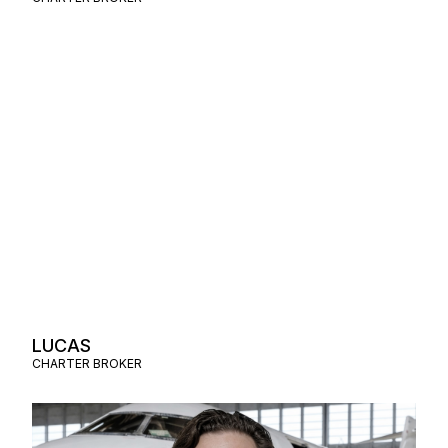
LUCAS
CHARTER BROKER