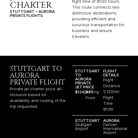
flight time of 8h30 hours.
CHARTER
This route connects two
STUTTGART – AURORA
distinctive destinations,
PRIVATE FLIGHTS
providing efficient and
luxurious transportation for
business and leisure
travelers.
STUTTGART TO
STUTTGART
FLIGHT
AURORA
TO
DETAILS
AURORA
Flight
PRIVATE FLIGHT
PRIVATE
Distance:
JET PRICE
Private jet charter price all-
5,120nm
$134,877
Starting
inclusive based on
Flight
From
availability and routing of the
Time:
trip requested.
8h30
STUTTGART
AURORA
Stuttgart
Denver
Airport
International
Airport