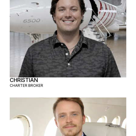
CHRISTIAN
CHARTER BROKER