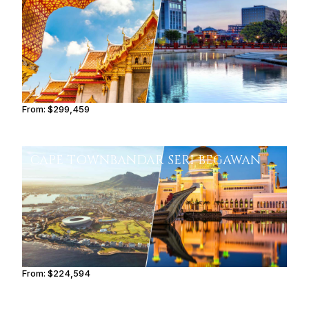
From:
$299,459
15h
CAPE TOWN
BANDAR SERI BEGAWAN
From:
$224,594
11h15