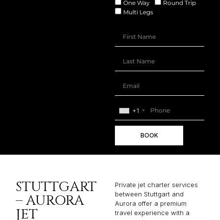
One Way
Round Trip
Multi Legs
+1
BOOK
STUTTGART
Private jet charter services
between Stuttgart and
– AURORA
Aurora offer a premium
JET
travel experience with a