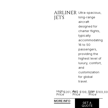
AIRLINER
Ultra-spacious,
JETS
long-range
aircraft
designed for
charter flights,
typically
accommodating
16 to 50
passengers,
providing the
highest level of
luxury, comfort,
and
customization
for global
travel.
High
Avg
Low
$261,716
$198,324
$169,69
Price
Price
Price
MORE INFO
GET A
QUOTE