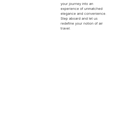
your journey into an
experience of unmatched
elegance and convenience.
Step aboard and let us
redefine your notion of air
travel.
GLOBAL 6500
17 PASSENGERS
690 KNOTS
$8,000 p/h
6600NM