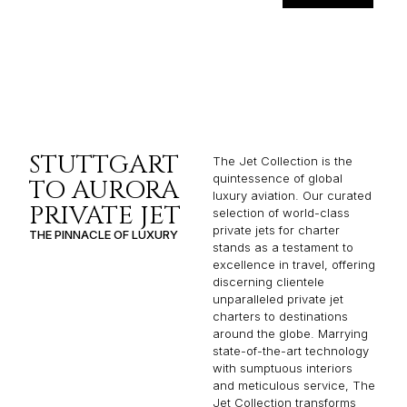
STUTTGART
The Jet Collection is the
quintessence of global
TO AURORA
luxury aviation. Our curated
PRIVATE JET
selection of world-class
private jets for charter
THE PINNACLE OF LUXURY
stands as a testament to
excellence in travel, offering
discerning clientele
unparalleled private jet
charters to destinations
around the globe. Marrying
state-of-the-art technology
with sumptuous interiors
and meticulous service, The
Jet Collection transforms